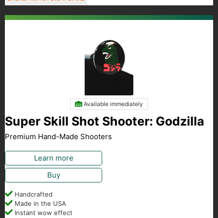
Available immediately
Super Skill Shot Shooter: Godzilla
Premium Hand-Made Shooters
Learn more
Buy
Handcrafted
Made in the USA
Instant wow effect