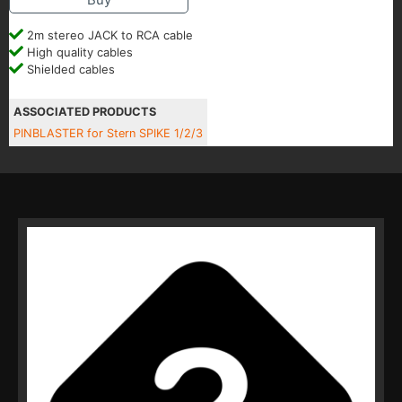
2m stereo JACK to RCA cable
High quality cables
Shielded cables
ASSOCIATED PRODUCTS
PINBLASTER for Stern SPIKE 1/2/3