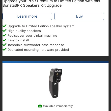
Upgrade your Pro / Premium to Limited Edition with this
SonataSPK Speakers Kit Upgrade
Learn more
Buy
Upgrade to Limited Edition speaker system
High quality speakers
Rediscover your pinball machine
Easy to install
Incredible subwoofer bass response
Dedicated mounting hardware provided
Available immediately