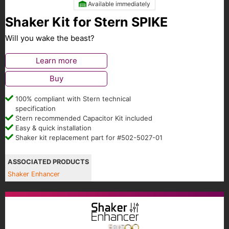
Available immediately
Shaker Kit for Stern SPIKE
Will you wake the beast?
Learn more
Buy
100% compliant with Stern technical
specification
Stern recommended Capacitor Kit included
Easy & quick installation
Shaker kit replacement part for #502-5027-01
ASSOCIATED PRODUCTS
Shaker Enhancer