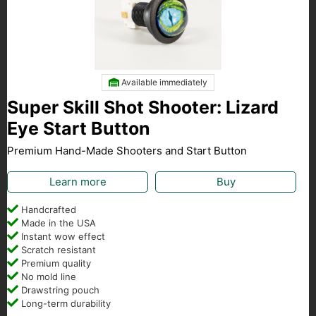
Available immediately
Super Skill Shot Shooter: Lizard
Eye Start Button
Premium Hand-Made Shooters and Start Button
Learn more
Buy
Handcrafted
Made in the USA
Instant wow effect
Scratch resistant
Premium quality
No mold line
Drawstring pouch
Long-term durability