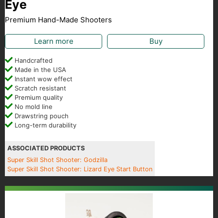
Eye
Premium Hand-Made Shooters
Learn more
Buy
Handcrafted
Made in the USA
Instant wow effect
Scratch resistant
Premium quality
No mold line
Drawstring pouch
Long-term durability
ASSOCIATED PRODUCTS
Super Skill Shot Shooter: Godzilla
Super Skill Shot Shooter: Lizard Eye Start Button