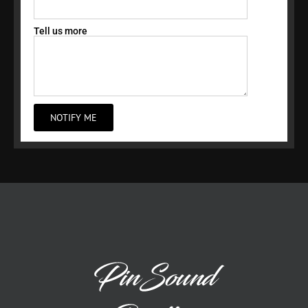
Tell us more
NOTIFY ME