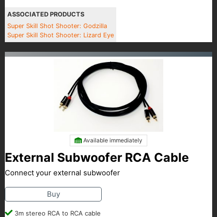
ASSOCIATED PRODUCTS
Super Skill Shot Shooter: Godzilla
Super Skill Shot Shooter: Lizard Eye
Available immediately
External Subwoofer RCA Cable
Connect your external subwoofer
Buy
3m stereo RCA to RCA cable