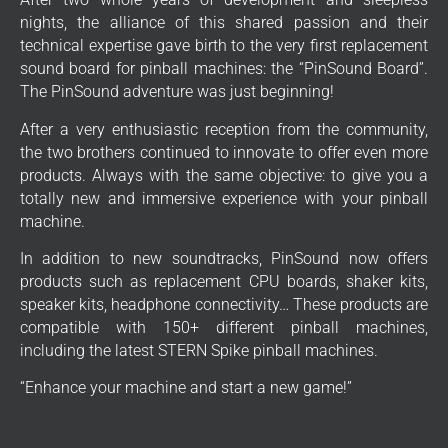
nights, the alliance of this shared passion and their
technical expertise gave birth to the very first replacement
sound board for pinball machines: the “PinSound Board”.
The PinSound adventure was just beginning!
After a very enthusiastic reception from the community,
the two brothers continued to innovate to offer even more
products. Always with the same objective: to give you a
totally new and immersive experience with your pinball
machine.
In addition to new soundtracks, PinSound now offers
products such as replacement CPU boards, shaker kits,
speaker kits, headphone connectivity… These products are
compatible with 150+ different pinball machines,
including the latest STERN Spike pinball machines.
“Enhance your machine and start a new game!”