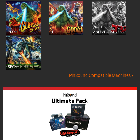
70TH
PRO
LE
ANNIVERSARY
SEGA
PinSound Compatible Machines ▸