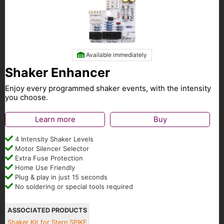
Available immediately
Shaker Enhancer
Enjoy every programmed shaker events, with the intensity
you choose.
Learn more
Buy
4 Intensity Shaker Levels
Motor Silencer Selector
Extra Fuse Protection
Home Use Friendly
Plug & play in just 15 seconds
No soldering or special tools required
ASSOCIATED PRODUCTS
Shaker Kit for Stern SPIKE