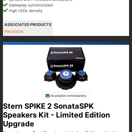
Gameplay synchronized
High LEDs density
ASSOCIATED PRODUCTS
PINVISION
Available immediately
Stern SPIKE 2 SonataSPK
Speakers Kit - Limited Edition
Upgrade