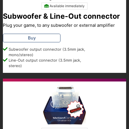
Available immediately
Subwoofer & Line-Out connector
Plug your game, to any subwoofer or external amplifier
Buy
Subwoofer output connector (3.5mm jack,
mono/stereo)
Line-Out output connector (3.5mm jack,
stereo)