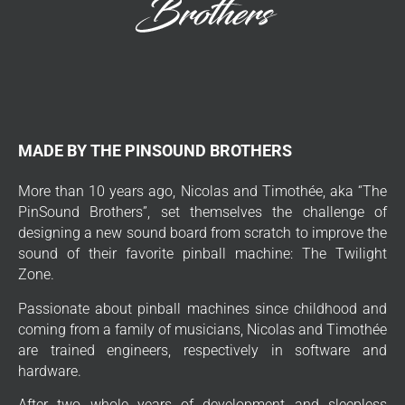
MADE BY THE PINSOUND BROTHERS
More than 10 years ago, Nicolas and Timothée, aka “The
PinSound Brothers”, set themselves the challenge of
designing a new sound board from scratch to improve the
sound of their favorite pinball machine: The Twilight
Zone.
Passionate about pinball machines since childhood and
coming from a family of musicians, Nicolas and Timothée
are trained engineers, respectively in software and
hardware.
After two whole years of development and sleepless