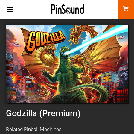
Godzilla (Premium)
Related Pinball Machines