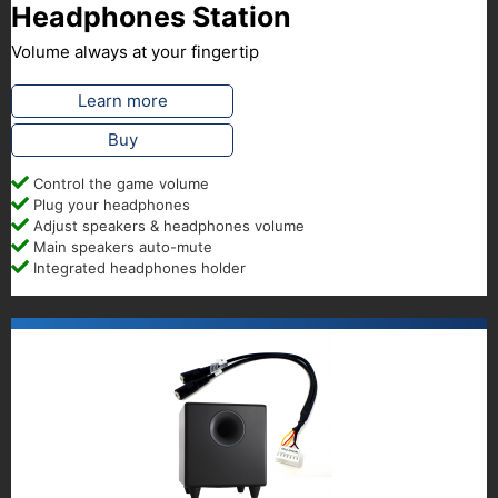
Headphones Station
Volume always at your fingertip
Learn more
Buy
Control the game volume
Plug your headphones
Adjust speakers & headphones volume
Main speakers auto-mute
Integrated headphones holder