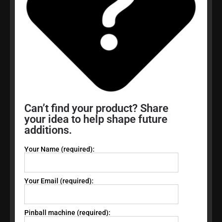
Can’t find your product? Share
your idea to help shape future
additions.
Your Name (required):
Your Email (required):
Pinball machine (required):