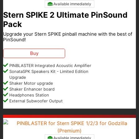
Available immediately
Stern SPIKE 2 Ultimate PinSound
Pack
Upgrade your Stern SPIKE pinball machine with the best of
PinSound!
Buy
PINBLASTER Integrated Acoustic Amplifier
SonataSPK Speakers Kit - Limited Edition
Upgrade
Shaker Motor upgrade
Shaker Enhancer board
Headphones Station
External Subwoofer Output
Available immediately