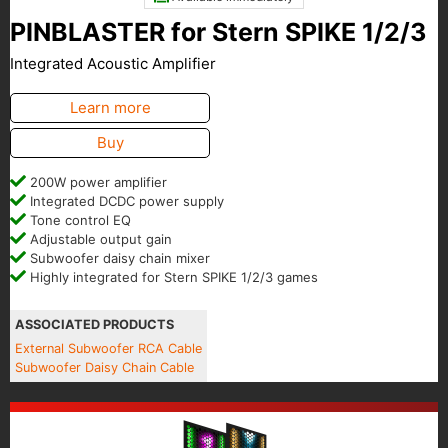
PINBLASTER for Stern SPIKE 1/2/3
Integrated Acoustic Amplifier
Learn more
Buy
200W power amplifier
Integrated DCDC power supply
Tone control EQ
Adjustable output gain
Subwoofer daisy chain mixer
Highly integrated for Stern SPIKE 1/2/3 games
ASSOCIATED PRODUCTS
External Subwoofer RCA Cable
Subwoofer Daisy Chain Cable