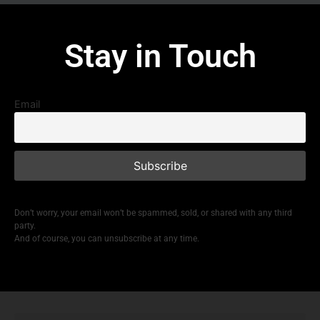
Stay in Touch
Email
Don’t worry, your email won’t be spammed, sold, or shared with any third
party.
And of course, you can unsubscribe at any time.