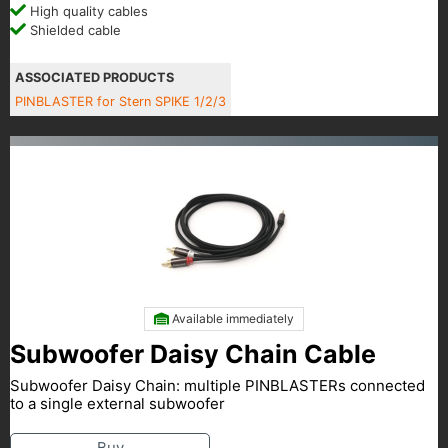
High quality cables
Shielded cable
ASSOCIATED PRODUCTS
PINBLASTER for Stern SPIKE 1/2/3
Available immediately
Subwoofer Daisy Chain Cable
Subwoofer Daisy Chain: multiple PINBLASTERs connected
to a single external subwoofer
Buy