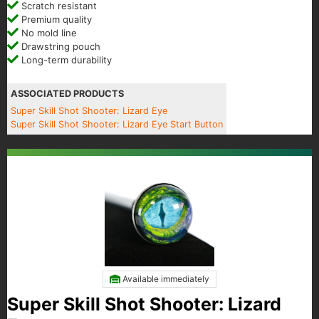
Scratch resistant
Premium quality
No mold line
Drawstring pouch
Long-term durability
ASSOCIATED PRODUCTS
Super Skill Shot Shooter: Lizard Eye
Super Skill Shot Shooter: Lizard Eye Start Button
Available immediately
Super Skill Shot Shooter: Lizard