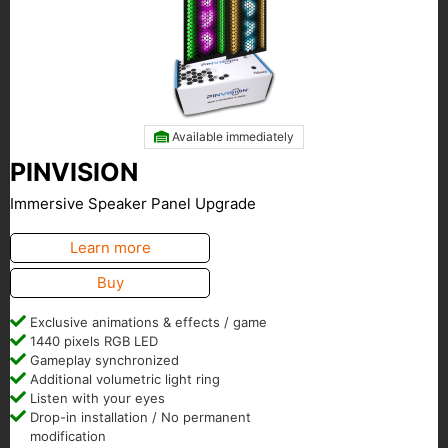
Available immediately
PINVISION
Immersive Speaker Panel Upgrade
Learn more
Buy
Exclusive animations & effects / game
1440 pixels RGB LED
Gameplay synchronized
Additional volumetric light ring
Listen with your eyes
Drop-in installation / No permanent
modification