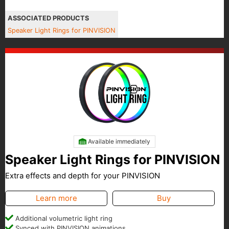
ASSOCIATED PRODUCTS
Speaker Light Rings for PINVISION
Available immediately
Speaker Light Rings for PINVISION
Extra effects and depth for your PINVISION
Learn more
Buy
Additional volumetric light ring
Synced with PINVISION animations