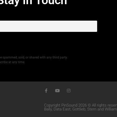
Stay in Touch
be spammed, sold, or shared with any third party.
cribe at any time.
Copyright PinSound 2026 © All rights reser
Bally, Data East, Gottlieb, Stern and Willi