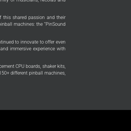
f this shared passion and their
 pinball machines: the “PinSound
tinued to innovate to offer even
 and immersive experience with
cement CPU boards, shaker kits,
50+ different pinball machines,