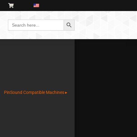
Search Button
Search
for:
PinSound Compatible Machines ▸