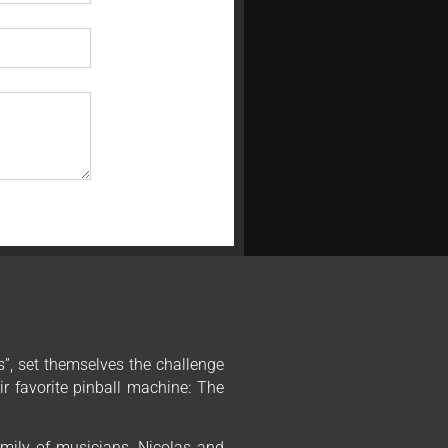
”, set themselves the challenge
r favorite pinball machine: The
mily of musicians, Nicolas and