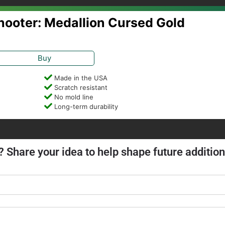
Shooter: Medallion Cursed Gold
Buy
Made in the USA
Scratch resistant
No mold line
Long-term durability
? Share your idea to help shape future addition