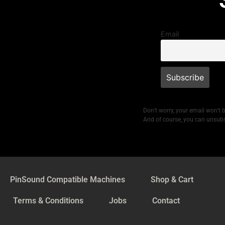
Email
Don’t worry, your email won’t 
And of course, you can unsubs
PinSound Compatible Machines
Shop & Cart
Terms & Conditions
Jobs
Contact