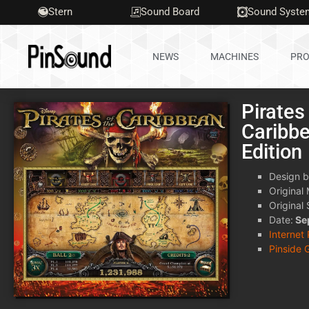
Stern
Sound Board
Sound Syste
NEWS
MACHINES
PRO
Pirates
Caribb
Edition
Design b
Original
Original
Date:
Se
Internet
Pinside 