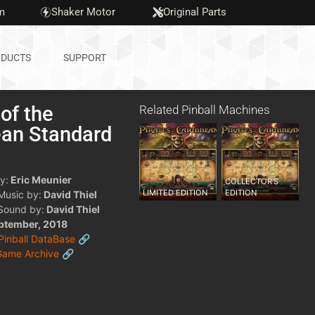
m
Shaker Motor
Original Parts
DUCTS
SUPPORT
 of the
Related Pinball Machines
ean Standard
y:
Eric Meunier
COLLECTOR'S
LIMITED EDITION
EDITION
 Music by:
David Thiel
 Sound by:
David Thiel
ptember, 2018
 Pinball DataBase 🔗
Game Archive 🔗