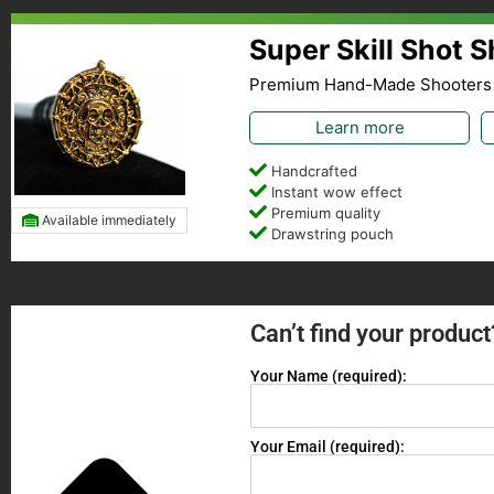
Super Skill Shot 
Premium Hand-Made Shooters
Learn more
Handcrafted
Instant wow effect
Premium quality
Available immediately
Drawstring pouch
Can’t find your product
Your Name (required):
Your Email (required):