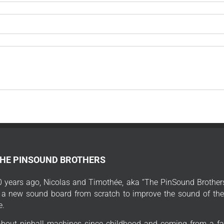
THE PINSOUND BROTHERS
 years ago, Nicolas and Timothée, aka “The PinSound Brothers
 a new sound board from scratch to improve the sound of thei
e.
bout pinball machines since childhood and coming from a fa