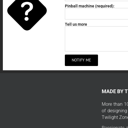
Pinball machine (required):
Tell us more
NOTIFY ME
MADE BY 
More than 10
of designing
Twilight Zon
Passionate a