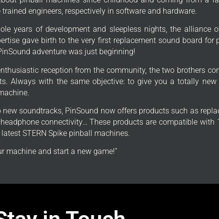
trained engineers, respectively in software and hardware.
ole years of development and sleepless nights, the alliance o
ertise gave birth to the very first replacement sound board for
PinSound adventure was just beginning!
enthusiastic reception from the community, the two brothers con
s. Always with the same objective: to give you a totally new
 machine.
to new soundtracks, PinSound now offers products such as repla
, headphone connectivity… These products are compatible with 1
e latest STERN Spike pinball machines.
r machine and start a new game!”