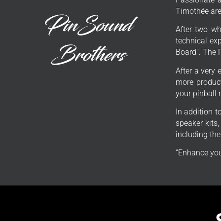
Timothée are 
After two wh
technical exp
Board”. The 
After a very 
more product
your pinball
In addition 
speaker kits
including th
“Enhance you