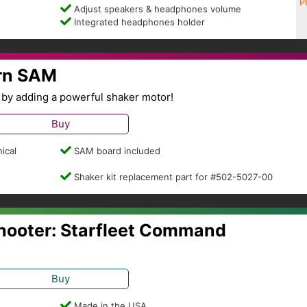
P
Adjust speakers & headphones volume
Integrated headphones holder
ern SAM
by adding a powerful shaker motor!
Buy
ical
SAM board included
Shaker kit replacement part for #502-5027-00
Shooter: Starfleet Command
Buy
Made in the USA