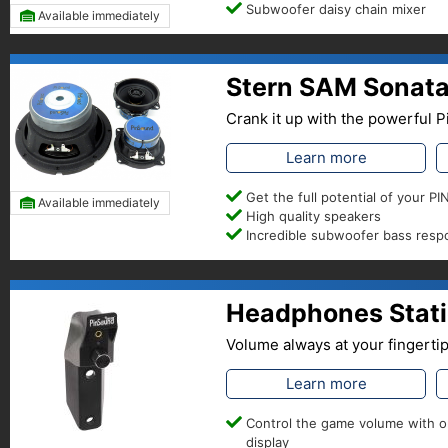
Subwoofer daisy chain mixer
Available immediately
Stern SAM Sonata
Crank it up with the powerful
Learn more
Get the full potential of your 
Available immediately
High quality speakers
Incredible subwoofer bass res
Headphones Stati
Volume always at your fingerti
Learn more
Control the game volume with 
display