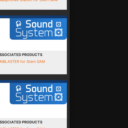
SSOCIATED PRODUCTS
INBLASTER for Stern SAM
SSOCIATED PRODUCTS