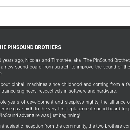
THE PINSOUND BROTHERS
 years ago, Nicolas and Timothée, aka “The PinSound Brothers
 a new sound board from scratch to improve the sound of thei
e.
bout pinball machines since childhood and coming from a fa
trained engineers, respectively in software and hardware.
ole years of development and sleepless nights, the alliance o
ertise gave birth to the very first replacement sound board for
PinSound adventure was just beginning!
enthusiastic reception from the community, the two brothers con