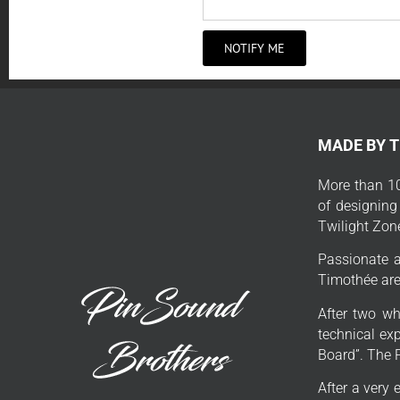
NOTIFY ME
MADE BY 
More than 10
of designing
Twilight Zon
Passionate a
Timothée are 
After two wh
technical exp
Board”. The 
After a very 