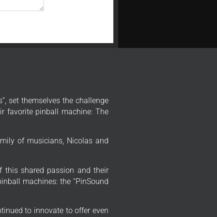
”, set themselves the challenge
r favorite pinball machine: The
mily of musicians, Nicolas and
f this shared passion and their
 pinball machines: the “PinSound
tinued to innovate to offer even