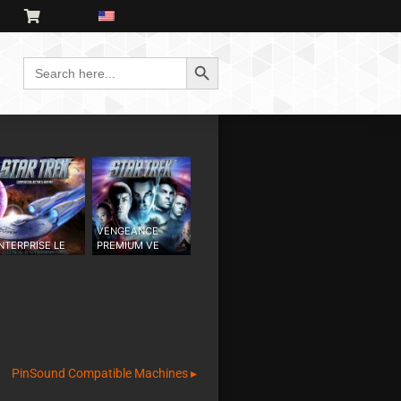
Search Button
Search
for:
VENGEANCE
NTERPRISE LE
PREMIUM VE
PinSound Compatible Machines ▸