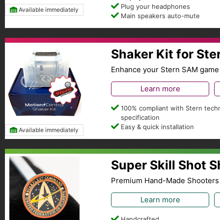
Plug your headphones
Available immediately
Main speakers auto-mute
Shaker Kit for St
Enhance your Stern SAM game 
Learn more
100% compliant with Stern techn
specification
Easy & quick installation
Available immediately
Super Skill Shot 
Premium Hand-Made Shooters
Learn more
Handcrafted