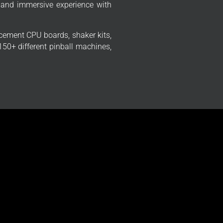
 and immersive experience with
cement CPU boards, shaker kits,
50+ different pinball machines,