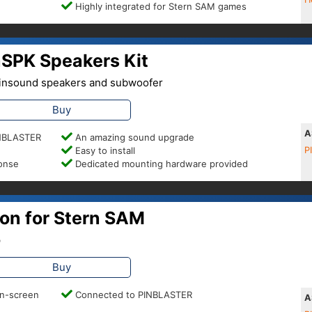
Highly integrated for Stern SAM games
SPK Speakers Kit
 Pinsound speakers and subwoofer
Buy
A
PINBLASTER
An amazing sound upgrade
Easy to install
P
ponse
Dedicated mounting hardware provided
on for Stern SAM
p
Buy
on-screen
Connected to PINBLASTER
A