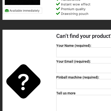
Instant wow effect
Premium quality
Available immediately
Drawstring pouch
Can’t find your product
Your Name (required):
Your Email (required):
Pinball machine (required):
Tell us more