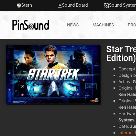
Stern
Sound Board
Sound Syste
NEWS
MACHINES
PRO
Star Tr
Edition
Concept
Design b
Art by:
G
Original
Ken Hal
Original
Ken Hal
Hardwar
System
Date:
Ju
Internet