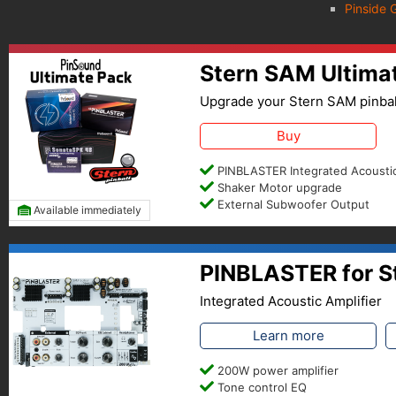
Pinside 
Stern SAM Ultima
Upgrade your Stern SAM pinbal
Buy
PINBLASTER Integrated Acoustic
Shaker Motor upgrade
External Subwoofer Output
Available immediately
PINBLASTER for S
Integrated Acoustic Amplifier
Learn more
200W power amplifier
Tone control EQ