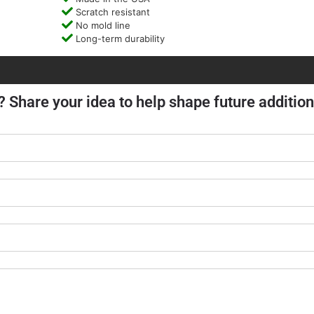
Scratch resistant
No mold line
Long-term durability
? Share your idea to help shape future addition