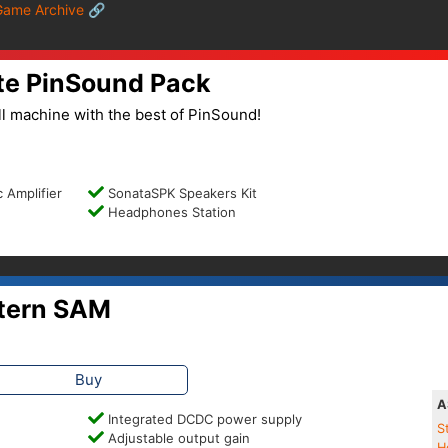
Game Archive 🔗
te PinSound Pack
l machine with the best of PinSound!
 Amplifier
SonataSPK Speakers Kit
Headphones Station
tern SAM
Buy
A
Integrated DCDC power supply
S
Adjustable output gain
H