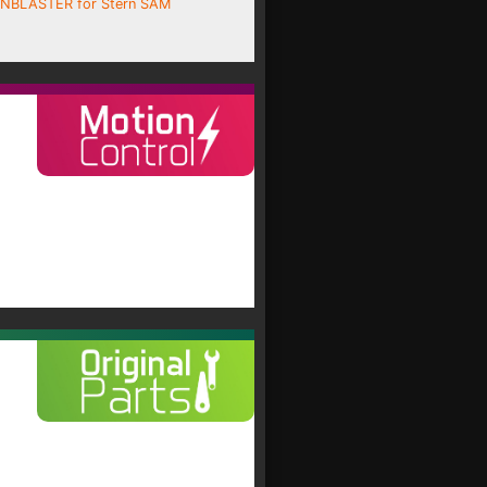
INBLASTER for Stern SAM