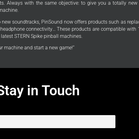
s. Always with the same objective: to give you a totally new
 machine.
to new soundtracks, PinSound now offers products such as repla
, headphone connectivity… These products are compatible with 1
e latest STERN Spike pinball machines.
r machine and start a new game!”
Stay in Touch