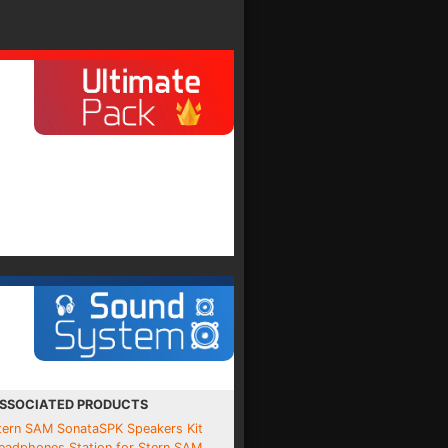
SSOCIATED PRODUCTS
tern SAM SonataSPK Speakers Kit
eadphones Station for Stern SAM