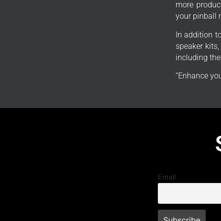
more product
your pinball
In addition 
speaker kits
including th
“Enhance you
Email