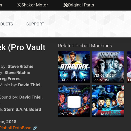
m
Shaker Motor
Original Parts
DUCTS
SUPPORT
ek (Pro Vault
Related Pinball Machines
)
 by:
Steve Ritchie
y:
Steve Ritchie
VENGEANCE
reg Freres
STARFLEET PRO
PREMIUM
E
 Music by:
David Thiel,
e
 Sound by:
David Thiel,
e
e:
Stern S.A.M. Board
DATA EAST
WILLIAMS
ne, 2018
 Pinball DataBase 🔗