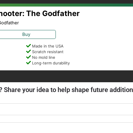
Shooter: The Godfather
Godfather
Buy
Made in the USA
Scratch resistant
No mold line
Long-term durability
? Share your idea to help shape future addition