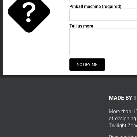
Pinball machine (required):
Tell us more
NOTIFY ME
MADE BY 
More than 10
of designing
Twilight Zon