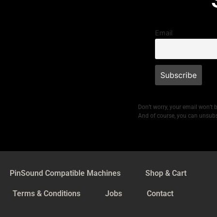
Email
Don’t worry, your email won’t 
And of course, you can unsubs
PinSound Compatible Machines
Shop & Cart
Terms & Conditions
Jobs
Contact