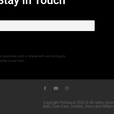
Stay in Touch
be spammed, sold, or shared with any third party.
cribe at any time.
Copyright PinSound 2026 © All rights reser
Bally, Data East, Gottlieb, Stern and Willi