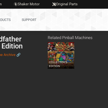
m
Shaker Motor
Original Parts
DUCTS
SUPPORT
dfather
Related Pinball Machines
 Edition
me Archive 🔗
COLLECTOR'S
EDITION