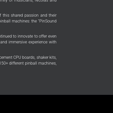
mily of musicians, Nicolas and
f this shared passion and their
 pinball machines: the “PinSound
tinued to innovate to offer even
 and immersive experience with
cement CPU boards, shaker kits,
50+ different pinball machines,