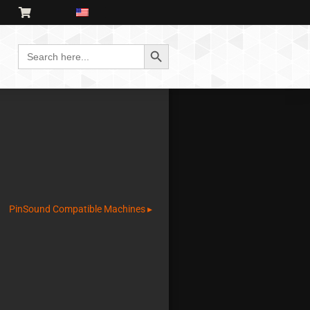
Search Button
Search
for:
PinSound Compatible Machines ▸