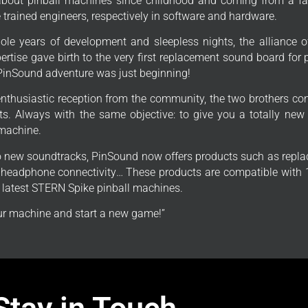
bout pinball machines since childhood and coming from a fa
trained engineers, respectively in software and hardware.
ole years of development and sleepless nights, the alliance o
ertise gave birth to the very first replacement sound board for
PinSound adventure was just beginning!
enthusiastic reception from the community, the two brothers con
s. Always with the same objective: to give you a totally new
 machine.
to new soundtracks, PinSound now offers products such as repla
, headphone connectivity… These products are compatible with 1
e latest STERN Spike pinball machines.
r machine and start a new game!”