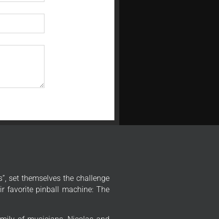
”, set themselves the challenge
r favorite pinball machine: The