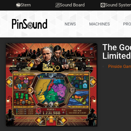
Stern
Sound Board
Sound Syste
NEWS
MACHINES
PRO
The Go
Limited
Pinside Ga