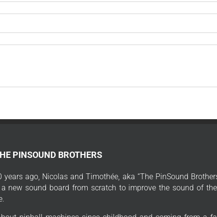
THE PINSOUND BROTHERS
 years ago, Nicolas and Timothée, aka “The PinSound Brothers
 a new sound board from scratch to improve the sound of thei
e.