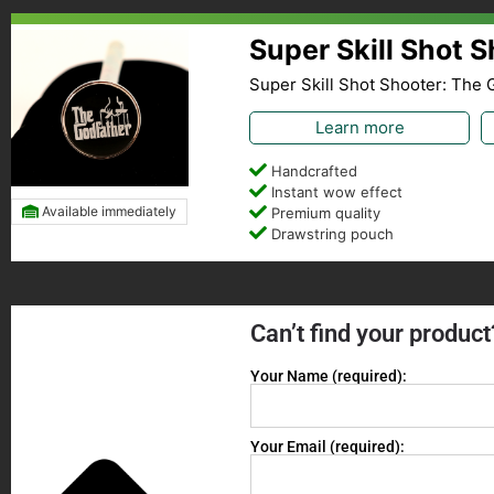
Super Skill Shot 
Super Skill Shot Shooter: The 
Learn more
Handcrafted
Instant wow effect
Available immediately
Premium quality
Drawstring pouch
Can’t find your product
Your Name (required):
Your Email (required):