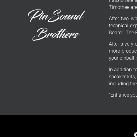
Passionate a
Timothée are 
After two wh
technical exp
Board”. The 
After a very 
more product
your pinball
In addition 
speaker kits
including th
“Enhance you