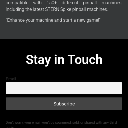
compatible with 150+ different pinball machines,
including the latest STERN Spike pinball machines.
“Enhance your machine and start a new game!”
Stay in Touch
Email
Don’t worry, your email won’t be spammed, sold, or shared with any third
party.