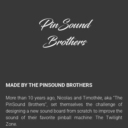
MADE BY THE PINSOUND BROTHERS
More than 10 years ago, Nicolas and Timothée, aka “The
PinSound Brothers”, set themselves the challenge of
designing a new sound board from scratch to improve the
sound of their favorite pinball machine: The Twilight
Zone.