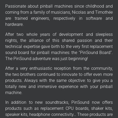
Passionate about pinball machines since childhood and
coming from a family of musicians, Nicolas and Timothée
are trained engineers, respectively in software and
hardware.
After two whole years of development and sleepless
nights, the alliance of this shared passion and their
technical expertise gave birth to the very first replacement
sound board for pinball machines: the “PinSound Board”.
The PinSound adventure was just beginning!
After a very enthusiastic reception from the community,
the two brothers continued to innovate to offer even more
products. Always with the same objective: to give you a
totally new and immersive experience with your pinball
machine.
In addition to new soundtracks, PinSound now offers
products such as replacement CPU boards, shaker kits,
speaker kits, headphone connectivity… These products are