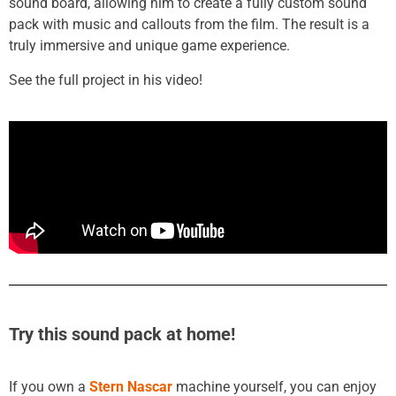
sound board, allowing him to create a fully custom sound
pack with music and callouts from the film. The result is a
truly immersive and unique game experience.
See the full project in his video!
Try this sound pack at home!
If you own a
Stern Nascar
machine yourself, you can enjoy