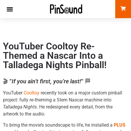
YouTuber Cooltoy Re-
Themed a Nascar Into a
Talladega Nights Pinball!
🎬
“
If you ain’t first, you’re last!
“
🏁
YouTuber
Cooltoy
recently took on a major custom pinball
project: fully re‑theming a Stern Nascar machine into
Talladega Nights
. He redesigned every detail, from the
artwork to the audio.
To bring the movie’s soundscape to life, he installed a
PLUS