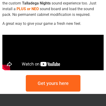
the custom
Talladega Nights
sound experience too. Just
install a
PLUS or NEO
sound board and load the sound
pack. No permanent cabinet modification is required.
A great way to give your game a fresh new feel.
Get yours here