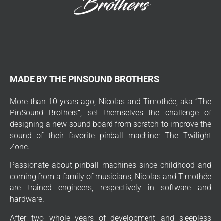
MADE BY THE PINSOUND BROTHERS
More than 10 years ago, Nicolas and Timothée, aka “The
PinSound Brothers”, set themselves the challenge of
designing a new sound board from scratch to improve the
sound of their favorite pinball machine: The Twilight
Zone.
Passionate about pinball machines since childhood and
coming from a family of musicians, Nicolas and Timothée
are trained engineers, respectively in software and
hardware.
After two whole years of development and sleepless