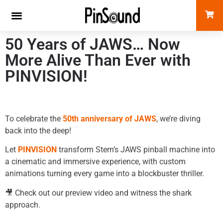
50 Years of JAWS… Now
More Alive Than Ever with
PINVISION!
To celebrate the
50th anniversary of JAWS
, we’re diving
back into the deep!
Let
PINVISION
transform Stern’s JAWS pinball machine into
a cinematic and immersive experience, with custom
animations turning every game into a blockbuster thriller.
🎥 Check out our preview video and witness the shark
approach.