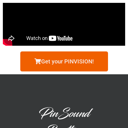
Get your PINVISION!