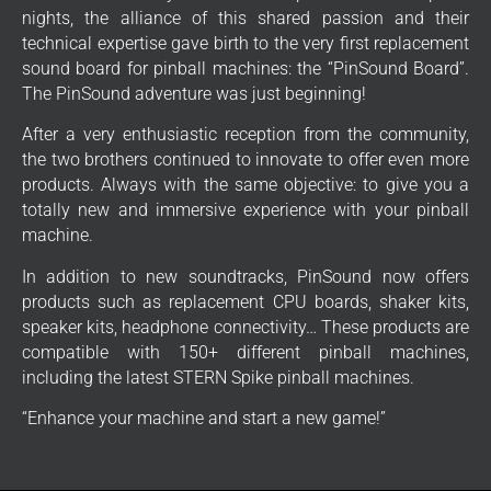
nights, the alliance of this shared passion and their
technical expertise gave birth to the very first replacement
sound board for pinball machines: the “PinSound Board”.
The PinSound adventure was just beginning!
After a very enthusiastic reception from the community,
the two brothers continued to innovate to offer even more
products. Always with the same objective: to give you a
totally new and immersive experience with your pinball
machine.
In addition to new soundtracks, PinSound now offers
products such as replacement CPU boards, shaker kits,
speaker kits, headphone connectivity… These products are
compatible with 150+ different pinball machines,
including the latest STERN Spike pinball machines.
“Enhance your machine and start a new game!”