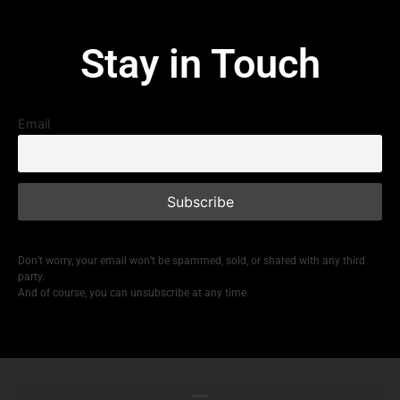
Stay in Touch
Email
Don’t worry, your email won’t be spammed, sold, or shared with any third
party.
And of course, you can unsubscribe at any time.