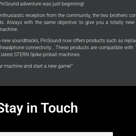
PinSound adventure was just beginning!
enthusiastic reception from the community, the two brothers con
s. Always with the same objective: to give you a totally new
 machine.
to new soundtracks, PinSound now offers products such as repla
, headphone connectivity… These products are compatible with 1
e latest STERN Spike pinball machines.
r machine and start a new game!”
Stay in Touch