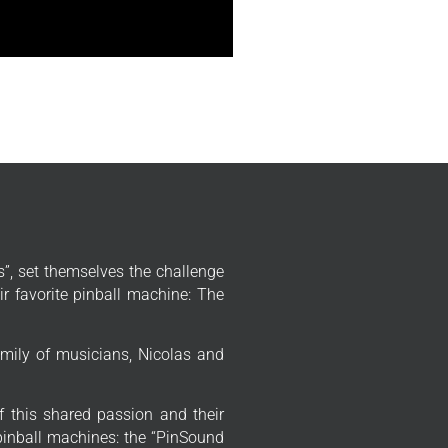
”, set themselves the challenge
r favorite pinball machine: The
mily of musicians, Nicolas and
f this shared passion and their
 pinball machines: the “PinSound