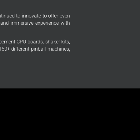
tinued to innovate to offer even
 and immersive experience with
cement CPU boards, shaker kits,
50+ different pinball machines,