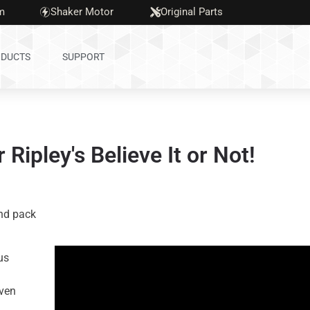
m
Shaker Motor
Original Parts
DUCTS
SUPPORT
Ripley's Believe It or Not!
und pack
us
ven