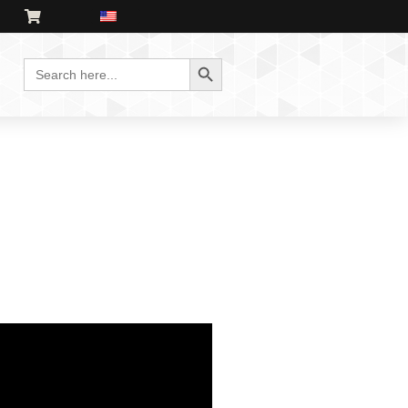
Search Button
Search
for: