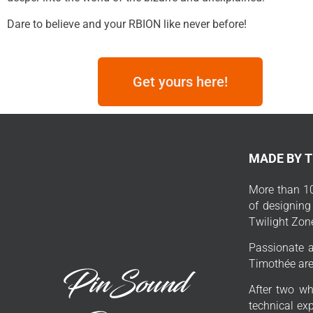
Dare to believe and your RBION like never before!
Get yours here!
MADE BY 
More than 10
of designing
Twilight Zon
Passionate a
Timothée are 
After two wh
technical exp