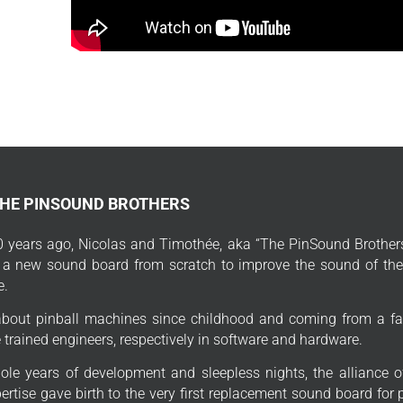
THE PINSOUND BROTHERS
 years ago, Nicolas and Timothée, aka “The PinSound Brothers
 a new sound board from scratch to improve the sound of thei
e.
bout pinball machines since childhood and coming from a fa
trained engineers, respectively in software and hardware.
ole years of development and sleepless nights, the alliance o
ertise gave birth to the very first replacement sound board for