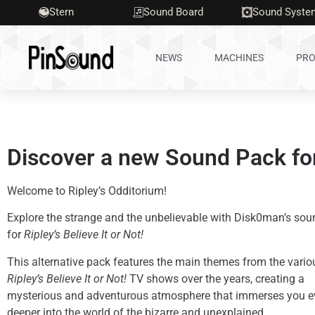
Stern
Sound Board
Sound Syste
NEWS
MACHINES
PRO
Discover a new Sound Pack for 
Welcome to Ripley’s Odditorium!
Explore the strange and the unbelievable with Disk0man’s so
for
Ripley’s Believe It or Not!
This alternative pack features the main themes from the vario
Ripley’s Believe It or Not!
TV shows over the years, creating a
mysterious and adventurous atmosphere that immerses you e
deeper into the world of the bizarre and unexplained.