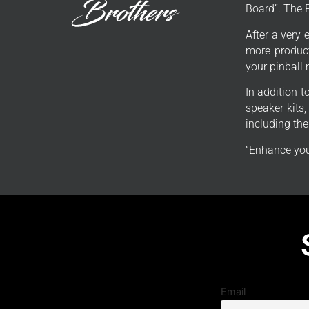
Board”. The 
After a very 
more product
your pinball
In addition 
speaker kits
including th
“Enhance you
Email