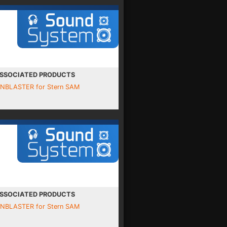
SSOCIATED PRODUCTS
INBLASTER for Stern SAM
SSOCIATED PRODUCTS
INBLASTER for Stern SAM