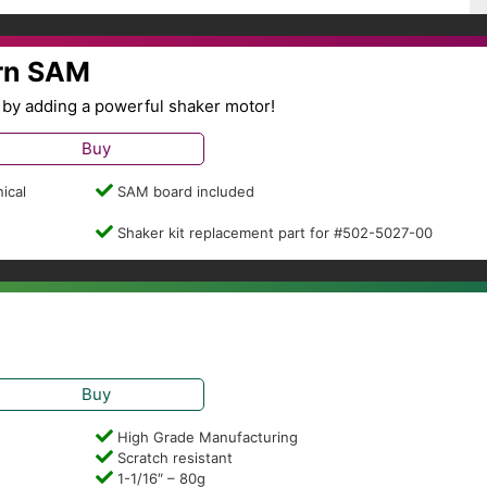
ern SAM
by adding a powerful shaker motor!
Buy
ical
SAM board included
Shaker kit replacement part for #502-5027-00
Buy
High Grade Manufacturing
Scratch resistant
1-1/16″ – 80g