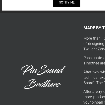
NOTIFY ME
MADE BY 
More than 10
of designing
Twilight Zon
Passionate a
Timothée are 
After two wh
technical exp
Board”. The 
After a very 
more product
your pinball