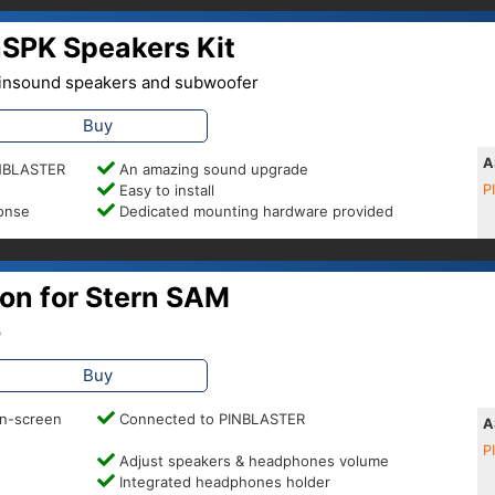
SPK Speakers Kit
 Pinsound speakers and subwoofer
Buy
A
PINBLASTER
An amazing sound upgrade
Easy to install
P
ponse
Dedicated mounting hardware provided
on for Stern SAM
p
Buy
on-screen
Connected to PINBLASTER
A
P
Adjust speakers & headphones volume
Integrated headphones holder