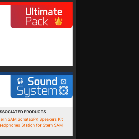
SSOCIATED PRODUCTS
tern SAM SonataSPK Speakers Kit
eadphones Station for Stern SAM