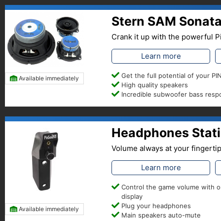
Stern SAM Sonata
Crank it up with the powerful
Learn more
Get the full potential of your 
Available immediately
High quality speakers
Incredible subwoofer bass res
Headphones Stati
Volume always at your fingerti
Learn more
Control the game volume with 
display
Plug your headphones
Available immediately
Main speakers auto-mute