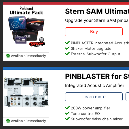
Stern SAM Ultima
Upgrade your Stern SAM pinbal
Buy
PINBLASTER Integrated Acoustic
Shaker Motor upgrade
External Subwoofer Output
Available immediately
PINBLASTER for S
Integrated Acoustic Amplifier
Learn more
200W power amplifier
Tone control EQ
Subwoofer daisy chain mixer
Available immediately