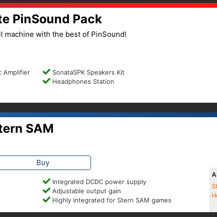
te PinSound Pack
l machine with the best of PinSound!
 Amplifier
SonataSPK Speakers Kit
Headphones Station
tern SAM
Buy
A
Integrated DCDC power supply
S
Adjustable output gain
H
Highly integrated for Stern SAM games