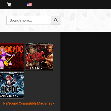
Search Button
Search
for:
UCI
PREMIUM VE
ACK IN BLACK
PinSound Compatible Machines ▸