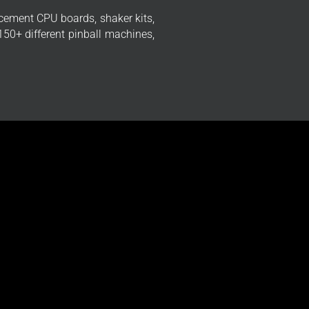
cement CPU boards, shaker kits,
50+ different pinball machines,