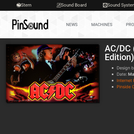
Stern
Sound Board
Sound Syste
NEWS
MACHINES
PRO
AC/DC (
Edition
Design b
Date:
Ma
Internet
Pinside 