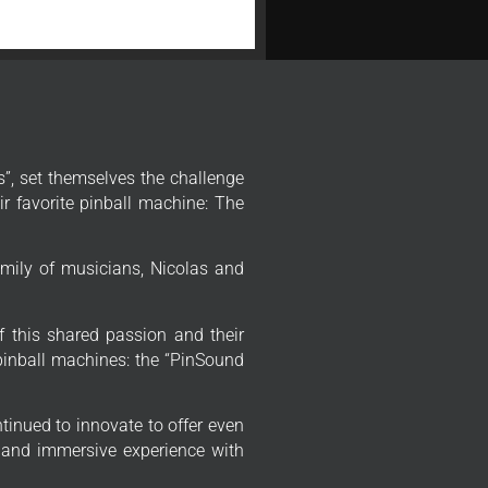
”, set themselves the challenge
r favorite pinball machine: The
mily of musicians, Nicolas and
f this shared passion and their
 pinball machines: the “PinSound
tinued to innovate to offer even
 and immersive experience with