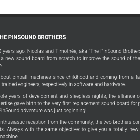
THE PINSOUND BROTHERS
 years ago, Nicolas and Timothée, aka “The PinSound Brothers
 a new sound board from scratch to improve the sound of thei
e.
bout pinball machines since childhood and coming from a fa
trained engineers, respectively in software and hardware.
ole years of development and sleepless nights, the alliance o
ertise gave birth to the very first replacement sound board for
PinSound adventure was just beginning!
enthusiastic reception from the community, the two brothers con
s. Always with the same objective: to give you a totally new
 machine.