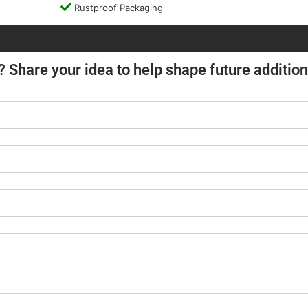
Rustproof Packaging
? Share your idea to help shape future addition