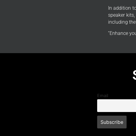
In addition 
speaker kits
including th
“Enhance you
Email