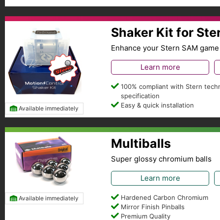
Shaker Kit for St
Enhance your Stern SAM game 
Learn more
100% compliant with Stern techn
specification
Easy & quick installation
Available immediately
Multiballs
Super glossy chromium balls
Learn more
Hardened Carbon Chromium
Available immediately
Mirror Finish Pinballs
Premium Quality