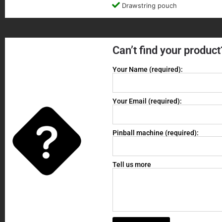
Drawstring pouch
Can’t find your product
Your Name (required):
Your Email (required):
Pinball machine (required):
Tell us more