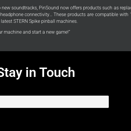
to new soundtracks, PinSound now offers products such as repla
, headphone connectivity… These products are compatible with 1
e latest STERN Spike pinball machines.
r machine and start a new game!”
Stay in Touch