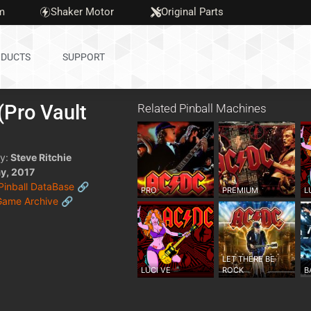
m
Shaker Motor
Original Parts
DUCTS
SUPPORT
Pro Vault
Related Pinball Machines
)
y:
Steve Ritchie
y, 2017
 Pinball DataBase 🔗
PRO
PREMIUM
L
Game Archive 🔗
LET THERE BE
LUCI VE
ROCK
B