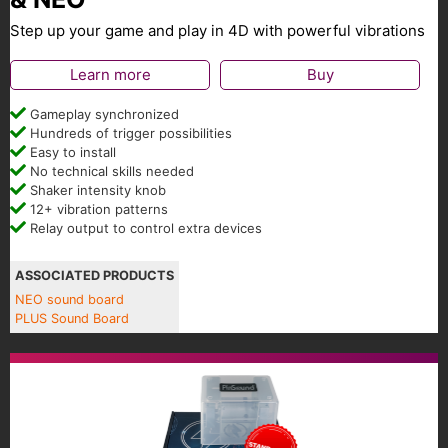
Step up your game and play in 4D with powerful vibrations
Learn more
Buy
Gameplay synchronized
Hundreds of trigger possibilities
Easy to install
No technical skills needed
Shaker intensity knob
12+ vibration patterns
Relay output to control extra devices
ASSOCIATED PRODUCTS
NEO sound board
PLUS Sound Board