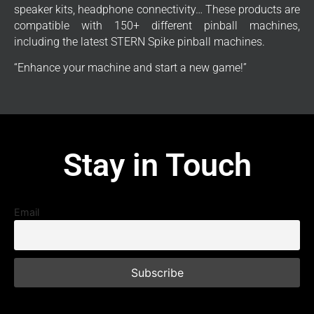
speaker kits, headphone connectivity… These products are
compatible with 150+ different pinball machines,
including the latest STERN Spike pinball machines.
“Enhance your machine and start a new game!”
Stay in Touch
Email