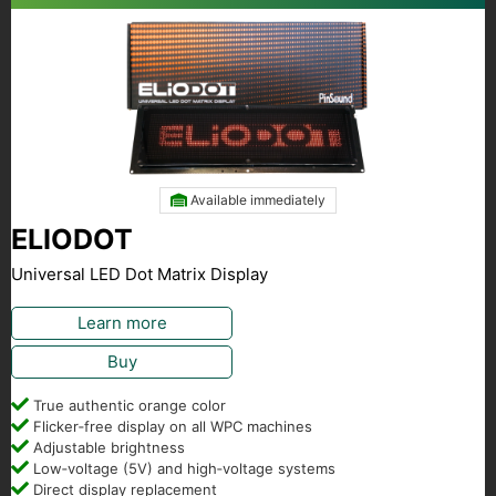
Available immediately
ELIODOT
Universal LED Dot Matrix Display
Learn more
Buy
True authentic orange color
Flicker‑free display on all WPC machines
Adjustable brightness
Low‑voltage (5V) and high‑voltage systems
Direct display replacement