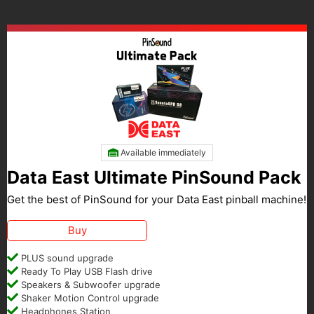
Available immediately
Data East Ultimate PinSound Pack
Get the best of PinSound for your Data East pinball machine!
Buy
PLUS sound upgrade
Ready To Play USB Flash drive
Speakers & Subwoofer upgrade
Shaker Motion Control upgrade
Headphones Station