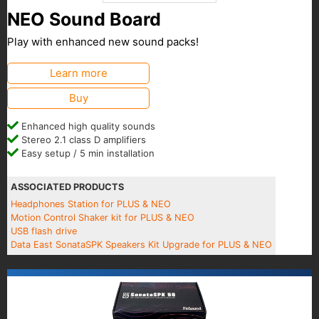
NEO Sound Board
Play with enhanced new sound packs!
Learn more
Buy
Enhanced high quality sounds
Stereo 2.1 class D amplifiers
Easy setup / 5 min installation
ASSOCIATED PRODUCTS
Headphones Station for PLUS & NEO
Motion Control Shaker kit for PLUS & NEO
USB flash drive
Data East SonataSPK Speakers Kit Upgrade for PLUS & NEO