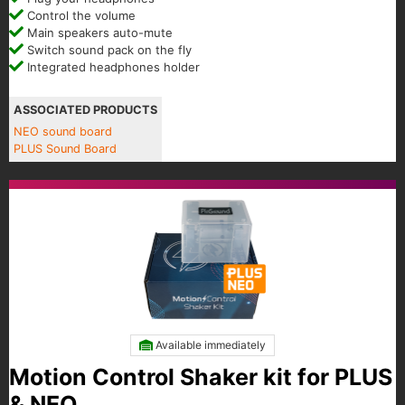
Control the volume
Main speakers auto-mute
Switch sound pack on the fly
Integrated headphones holder
ASSOCIATED PRODUCTS
NEO sound board
PLUS Sound Board
Available immediately
Motion Control Shaker kit for PLUS
& NEO