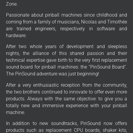
Zone.
Passionate about pinball machines since childhood and
coming from a family of musicians, Nicolas and Timothée
are trained engineers, respectively in software and
hardware.
After two whole years of development and sleepless
nights, the alliance of this shared passion and their
technical expertise gave birth to the very first replacement
sound board for pinball machines: the “PinSound Board”.
The PinSound adventure was just beginning!
After a very enthusiastic reception from the community,
the two brothers continued to innovate to offer even more
products. Always with the same objective: to give you a
totally new and immersive experience with your pinball
machine.
In addition to new soundtracks, PinSound now offers
products such as replacement CPU boards, shaker kits,