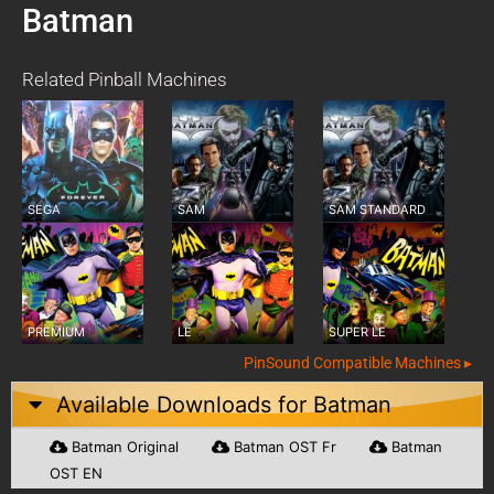
Batman
Related Pinball Machines
SEGA
SAM
SAM STANDARD
PREMIUM
LE
SUPER LE
PinSound Compatible Machines ▸
Available Downloads for
Batman
Batman Original
Batman OST Fr
Batman
OST EN