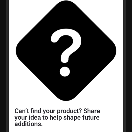
Can’t find your product? Share
your idea to help shape future
additions.