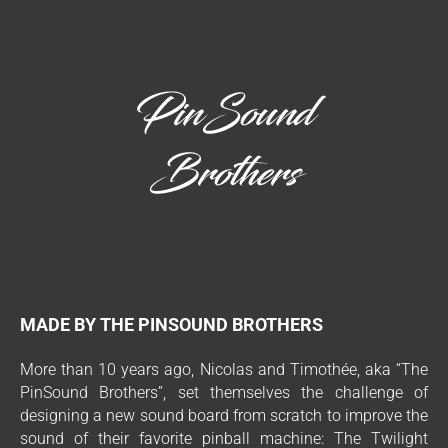
MADE BY THE PINSOUND BROTHERS
More than 10 years ago, Nicolas and Timothée, aka “The
PinSound Brothers”, set themselves the challenge of
designing a new sound board from scratch to improve the
sound of their favorite pinball machine: The Twilight