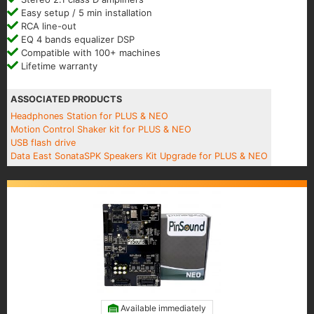
Easy setup / 5 min installation
RCA line-out
EQ 4 bands equalizer DSP
Compatible with 100+ machines
Lifetime warranty
ASSOCIATED PRODUCTS
Headphones Station for PLUS & NEO
Motion Control Shaker kit for PLUS & NEO
USB flash drive
Data East SonataSPK Speakers Kit Upgrade for PLUS & NEO
Available immediately