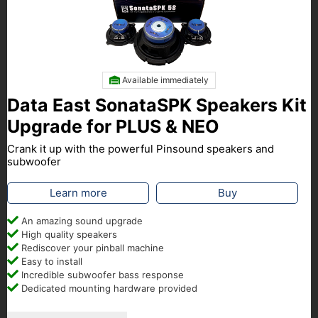
Available immediately
Data East SonataSPK Speakers Kit
Upgrade for PLUS & NEO
Crank it up with the powerful Pinsound speakers and
subwoofer
Learn more
Buy
An amazing sound upgrade
High quality speakers
Rediscover your pinball machine
Easy to install
Incredible subwoofer bass response
Dedicated mounting hardware provided