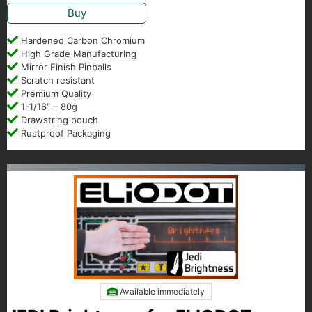
Buy
Hardened Carbon Chromium
High Grade Manufacturing
Mirror Finish Pinballs
Scratch resistant
Premium Quality
1-1/16″ – 80g
Drawstring pouch
Rustproof Packaging
Available immediately