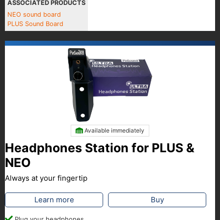
ASSOCIATED PRODUCTS
NEO sound board
PLUS Sound Board
Available immediately
Headphones Station for PLUS &
NEO
Always at your fingertip
Learn more
Buy
Plug your headphones