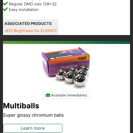
Regular DMD size 128x32
Easy installation
ASSOCIATED PRODUCTS
JEDI Brightness for ELIODOT
Available immediately
Multiballs
Super glossy chromium balls
Learn more