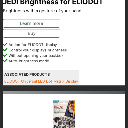
JEDI Brightness for ELIODOT
Brightness with a gesture of your hand
Learn more
Buy
Addon for ELIODOT display
Control your display’s brightness
Without opening your backbox
Auto-brightness mode
ASSOCIATED PRODUCTS
ELIODOT Universal LED Dot Matrix Display