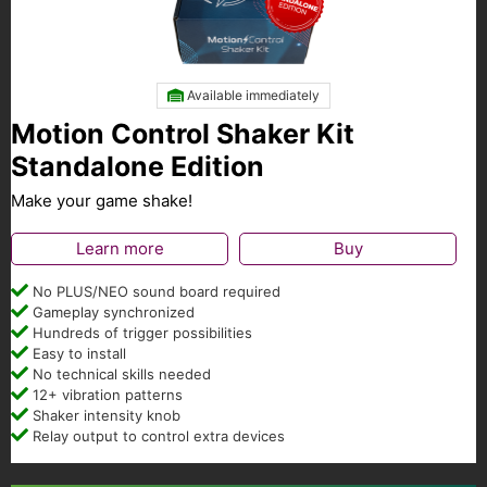
Available immediately
Motion Control Shaker Kit
Standalone Edition
Make your game shake!
Learn more
Buy
No PLUS/NEO sound board required
Gameplay synchronized
Hundreds of trigger possibilities
Easy to install
No technical skills needed
12+ vibration patterns
Shaker intensity knob
Relay output to control extra devices