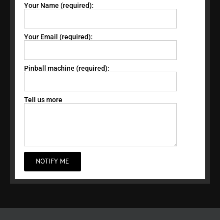
Your Name (required):
Your Email (required):
Pinball machine (required):
Tell us more
NOTIFY ME