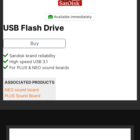
Available immediately
USB Flash Drive
Buy
Sandisk brand reliability
High speed USB 3.1
For PLUS & NEO sound boards
ASSOCIATED PRODUCTS
NEO sound board
PLUS Sound Board