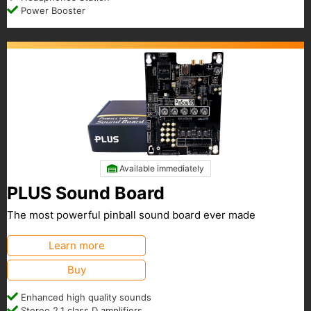
Power Booster
Available immediately
PLUS Sound Board
The most powerful pinball sound board ever made
Learn more
Buy
Enhanced high quality sounds
Stereo 2.1 class D amplifiers