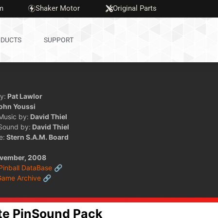
m
Shaker Motor
Original Parts
DUCTS
SUPPORT
y:
Pat Lawlor
ohn Youssi
 Music by:
David Thiel
 Sound by:
David Thiel
e:
Stern S.A.M. Board
vember, 2008
 Pinball DataBase 🔗
Game Archive 🔗
te PinSound Pack