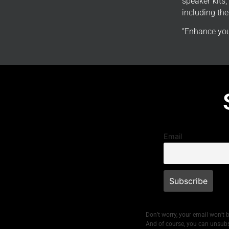
speaker kits
including th
“Enhance you
Email
Don’t worry, your email won’t 
And of course, you can unsubs