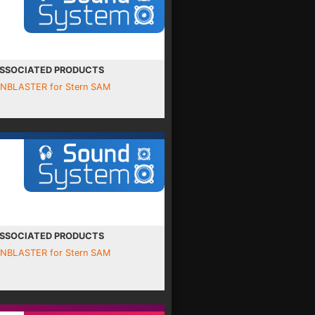
SSOCIATED PRODUCTS
INBLASTER for Stern SAM
SSOCIATED PRODUCTS
INBLASTER for Stern SAM