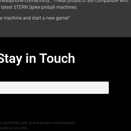
, headphone connectivity… These products are compatible with 1
e latest STERN Spike pinball machines.
r machine and start a new game!”
Stay in Touch
be spammed, sold, or shared with any third party.
cribe at any time.