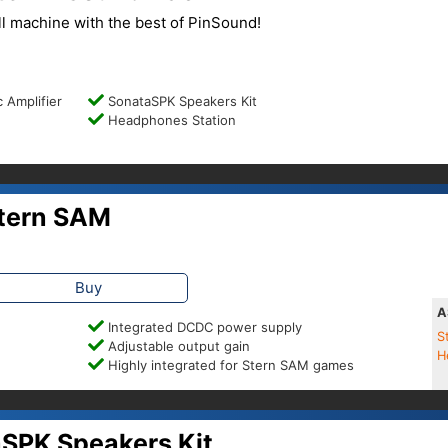
l machine with the best of PinSound!
 Amplifier
SonataSPK Speakers Kit
Headphones Station
tern SAM
Buy
A
Integrated DCDC power supply
S
Adjustable output gain
H
Highly integrated for Stern SAM games
SPK Speakers Kit