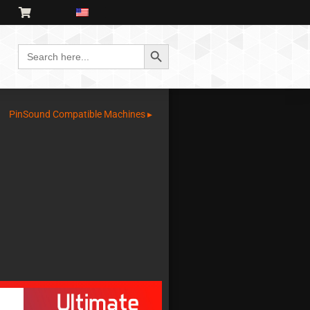
Search Button
Search
for:
PinSound Compatible Machines ▸