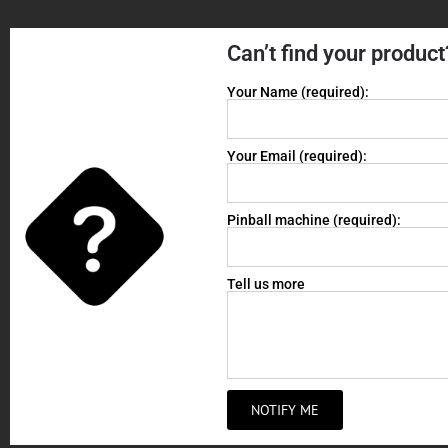
Can’t find your product
Your Name (required):
Your Email (required):
Pinball machine (required):
Tell us more
NOTIFY ME