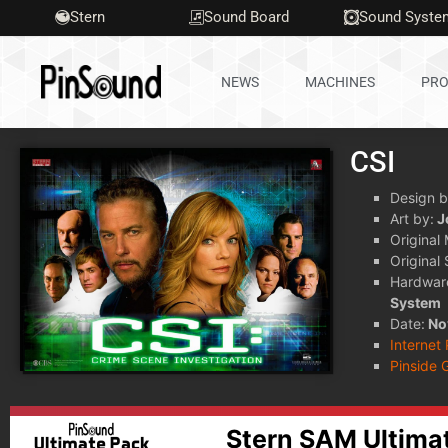
Stern
Sound Board
Sound Syste
NEWS
MACHINES
PRO
CSI
Design b
Art by:
J
Original
Original
Hardwar
System
Date:
No
Internet
Pinside 
Stern SAM Ultima