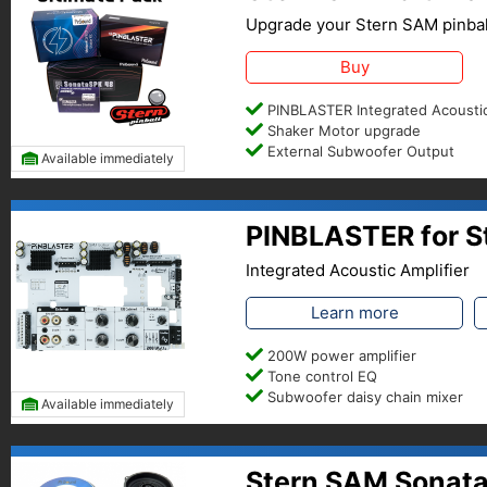
Upgrade your Stern SAM pinbal
Buy
PINBLASTER Integrated Acoustic
Shaker Motor upgrade
External Subwoofer Output
Available immediately
PINBLASTER for S
Integrated Acoustic Amplifier
Learn more
200W power amplifier
Tone control EQ
Subwoofer daisy chain mixer
Available immediately
Stern SAM Sonata