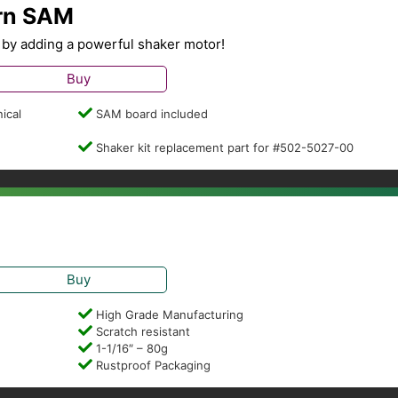
ern SAM
by adding a powerful shaker motor!
Buy
ical
SAM board included
Shaker kit replacement part for #502-5027-00
Buy
High Grade Manufacturing
Scratch resistant
1-1/16″ – 80g
Rustproof Packaging