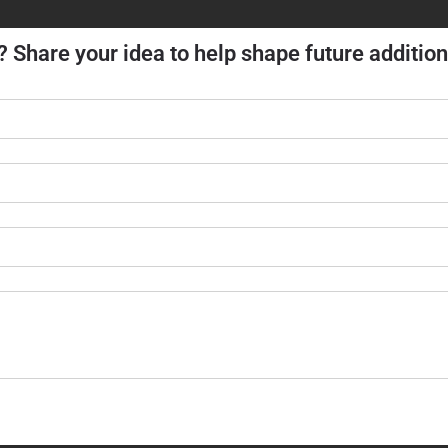
? Share your idea to help shape future addition