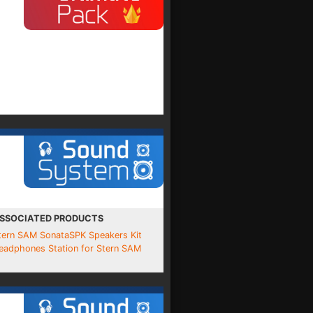
SSOCIATED PRODUCTS
tern SAM SonataSPK Speakers Kit
eadphones Station for Stern SAM