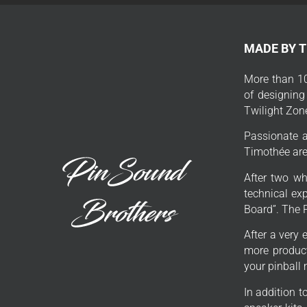
MADE BY 
More than 10
of designing
Twilight Zon
Passionate a
Timothée are 
After two wh
technical exp
Board”. The 
After a very 
more product
your pinball
In addition 