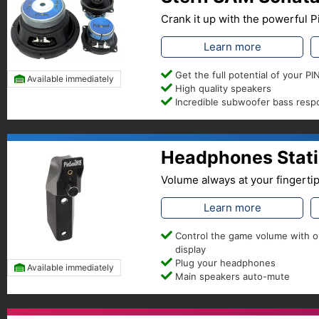
Crank it up with the powerful
Learn more
Get the full potential of your 
Available immediately
High quality speakers
Incredible subwoofer bass res
Headphones Stati
Volume always at your fingerti
Learn more
Control the game volume with 
display
Plug your headphones
Available immediately
Main speakers auto-mute