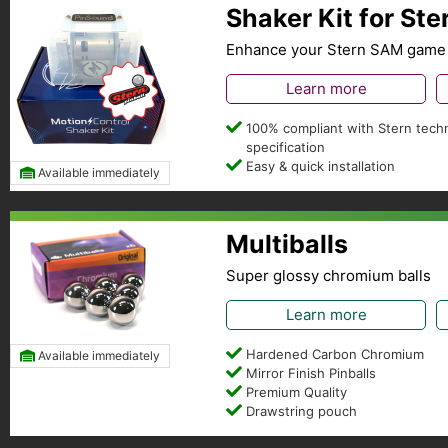
Shaker Kit for St
Enhance your Stern SAM game 
Learn more
100% compliant with Stern techn
specification
Easy & quick installation
Available immediately
Multiballs
Super glossy chromium balls
Learn more
Hardened Carbon Chromium
Available immediately
Mirror Finish Pinballs
Premium Quality
Drawstring pouch