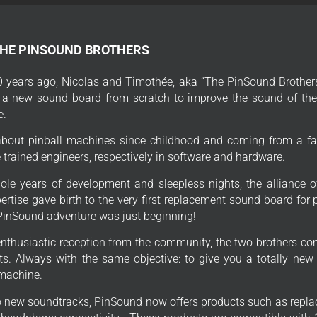
THE PINSOUND BROTHERS
 years ago, Nicolas and Timothée, aka “The PinSound Brothers
 a new sound board from scratch to improve the sound of thei
e.
bout pinball machines since childhood and coming from a fa
trained engineers, respectively in software and hardware.
ole years of development and sleepless nights, the alliance o
ertise gave birth to the very first replacement sound board for
PinSound adventure was just beginning!
enthusiastic reception from the community, the two brothers con
s. Always with the same objective: to give you a totally new
 machine.
to new soundtracks, PinSound now offers products such as repla