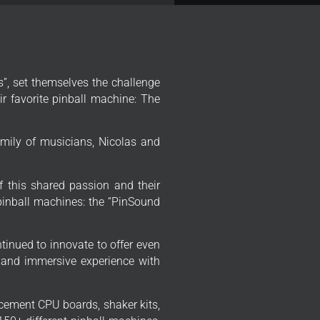
”, set themselves the challenge
r favorite pinball machine: The
mily of musicians, Nicolas and
f this shared passion and their
 pinball machines: the “PinSound
tinued to innovate to offer even
 and immersive experience with
cement CPU boards, shaker kits,