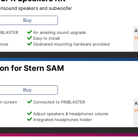
 Pinsound speakers and subwoofer
Buy
A
PINBLASTER
An amazing sound upgrade
Easy to install
P
ponse
Dedicated mounting hardware provided
on for Stern SAM
p
Buy
on-screen
Connected to PINBLASTER
A
P
Adjust speakers & headphones volume
Integrated headphones holder