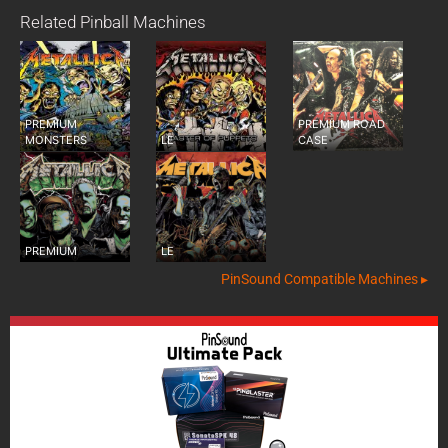
Related Pinball Machines
PREMIUM
PREMIUM ROAD
MONSTERS
LE
CASE
PREMIUM
LE
PinSound Compatible Machines ▸