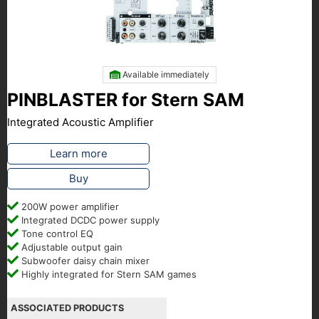
Available immediately
PINBLASTER for Stern SAM
Integrated Acoustic Amplifier
Learn more
Buy
200W power amplifier
Integrated DCDC power supply
Tone control EQ
Adjustable output gain
Subwoofer daisy chain mixer
Highly integrated for Stern SAM games
ASSOCIATED PRODUCTS