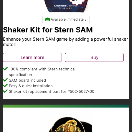
Available immediately
Shaker Kit for Stern SAM
Enhance your Stern SAM game by adding a powerful shaker
motor!
Learn more
Buy
100% compliant with Stern technical
specification
SAM board included
Easy & quick installation
Shaker kit replacement part for #502-5027-00