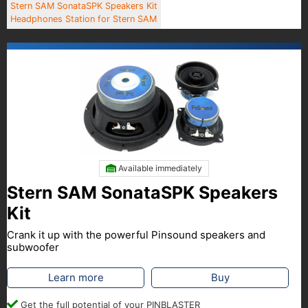
Stern SAM SonataSPK Speakers Kit
Headphones Station for Stern SAM
Available immediately
Stern SAM SonataSPK Speakers
Kit
Crank it up with the powerful Pinsound speakers and
subwoofer
Learn more
Buy
Get the full potential of your PINBLASTER