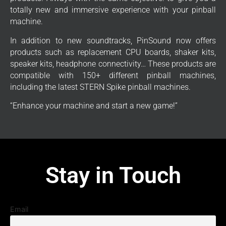
totally new and immersive experience with your pinball
machine.
In addition to new soundtracks, PinSound now offers
products such as replacement CPU boards, shaker kits,
speaker kits, headphone connectivity… These products are
compatible with 150+ different pinball machines,
including the latest STERN Spike pinball machines.
“Enhance your machine and start a new game!”
Stay in Touch
Email