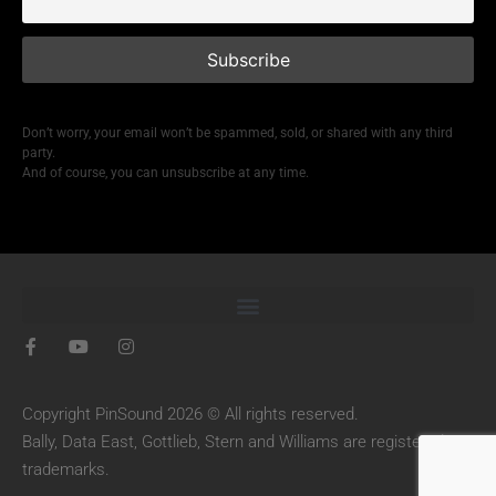
Don’t worry, your email won’t be spammed, sold, or shared with any third
party.
And of course, you can unsubscribe at any time.
Copyright PinSound 2026 © All rights reserved.
Bally, Data East, Gottlieb, Stern and Williams are registered
trademarks.