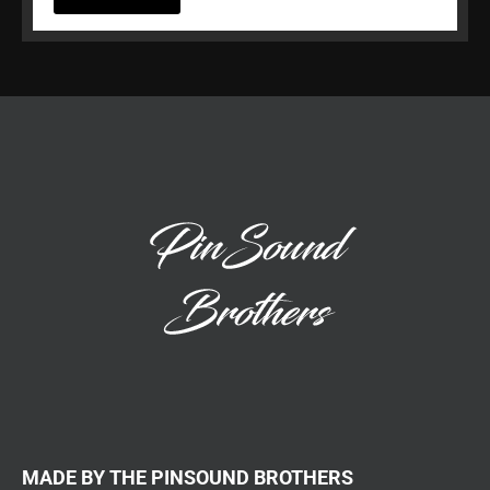
MADE BY THE PINSOUND BROTHERS