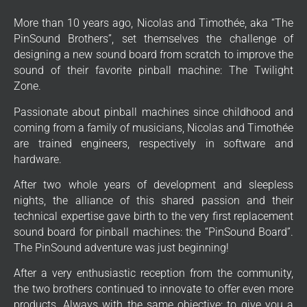
More than 10 years ago, Nicolas and Timothée, aka “The
PinSound Brothers”, set themselves the challenge of
designing a new sound board from scratch to improve the
sound of their favorite pinball machine: The Twilight
Zone.
Passionate about pinball machines since childhood and
coming from a family of musicians, Nicolas and Timothée
are trained engineers, respectively in software and
hardware.
After two whole years of development and sleepless
nights, the alliance of this shared passion and their
technical expertise gave birth to the very first replacement
sound board for pinball machines: the “PinSound Board”.
The PinSound adventure was just beginning!
After a very enthusiastic reception from the community,
the two brothers continued to innovate to offer even more
products. Always with the same objective: to give you a