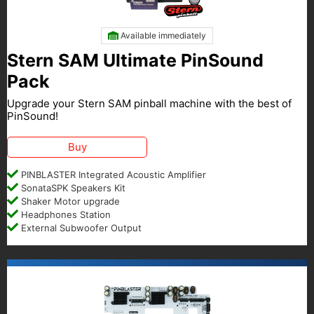
Available immediately
Stern SAM Ultimate PinSound
Pack
Upgrade your Stern SAM pinball machine with the best of
PinSound!
Buy
PINBLASTER Integrated Acoustic Amplifier
SonataSPK Speakers Kit
Shaker Motor upgrade
Headphones Station
External Subwoofer Output