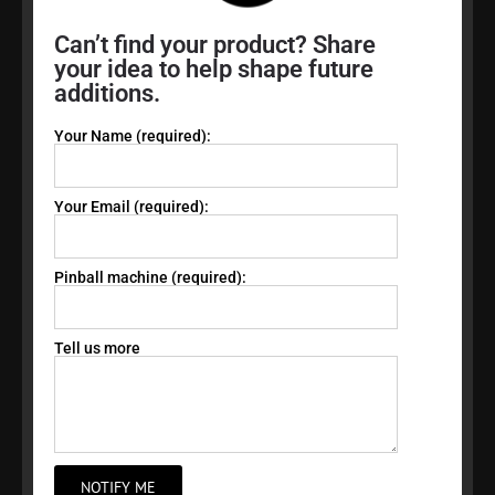
Can’t find your product? Share
your idea to help shape future
additions.
Your Name (required):
Your Email (required):
Pinball machine (required):
Tell us more
NOTIFY ME