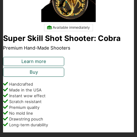
Available immediately
Super Skill Shot Shooter: Cobra
Premium Hand-Made Shooters
Learn more
Buy
Handcrafted
Made in the USA
Instant wow effect
Scratch resistant
Premium quality
No mold line
Drawstring pouch
Long-term durability