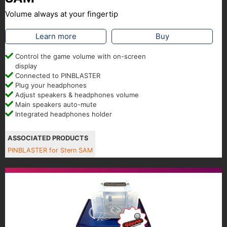
Volume always at your fingertip
Learn more
Buy
Control the game volume with on-screen
display
Connected to PINBLASTER
Plug your headphones
Adjust speakers & headphones volume
Main speakers auto-mute
Integrated headphones holder
ASSOCIATED PRODUCTS
PINBLASTER for Stern SAM