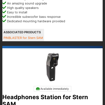
An amazing sound upgrade
High quality speakers
Easy to install
Incredible subwoofer bass response
Dedicated mounting hardware provided
ASSOCIATED PRODUCTS
PINBLASTER for Stern SAM
Available immediately
Headphones Station for Stern
SAM