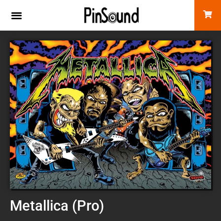
Metallica (Pro)