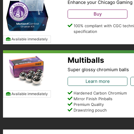
Enhance your Chicago Gaming 
Buy
100% compliant with CGC techni
specification
Available immediately
Multiballs
Super glossy chromium balls
Learn more
Hardened Carbon Chromium
Available immediately
Mirror Finish Pinballs
Premium Quality
Drawstring pouch