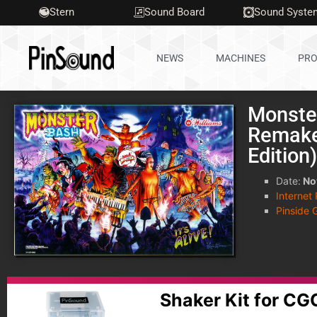
Stern
Sound Board
Sound Syste
NEWS
MACHINES
PRO
Monste
Remake
Edition
Date:
No
Internet
Pinside 
Shaker Kit for C