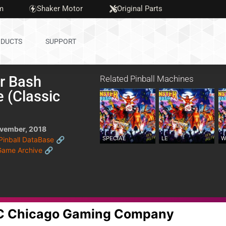
m
Shaker Motor
Original Parts
DUCTS
SUPPORT
r Bash
Related Pinball Machines
 (Classic
)
vember, 2018
SPECIAL
LE
W
 Pinball DataBase 🔗
Game Archive 🔗
GC Chicago Gaming Company