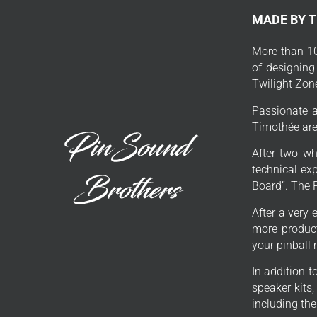
MADE BY 
More than 10
of designing
Twilight Zon
Passionate a
Timothée are 
After two wh
technical exp
Board”. The 
After a very 
more product
your pinball
In addition 
speaker kits
including th