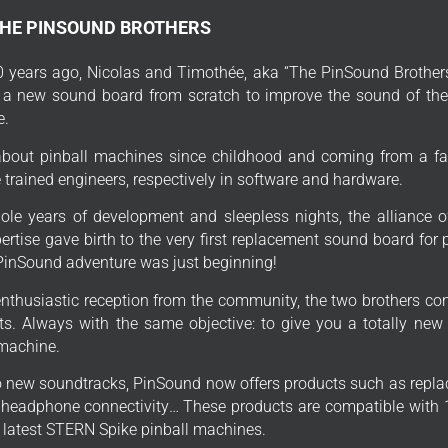
THE PINSOUND BROTHERS
 years ago, Nicolas and Timothée, aka “The PinSound Brothers
 a new sound board from scratch to improve the sound of thei
e.
bout pinball machines since childhood and coming from a fa
trained engineers, respectively in software and hardware.
ole years of development and sleepless nights, the alliance o
ertise gave birth to the very first replacement sound board for
PinSound adventure was just beginning!
enthusiastic reception from the community, the two brothers con
s. Always with the same objective: to give you a totally new
 machine.
to new soundtracks, PinSound now offers products such as repla
, headphone connectivity… These products are compatible with 1
e latest STERN Spike pinball machines.