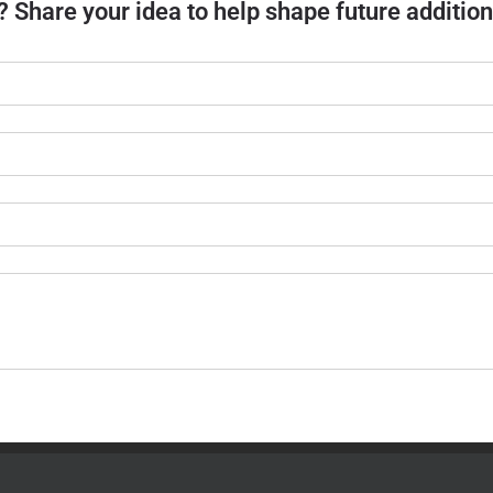
? Share your idea to help shape future addition