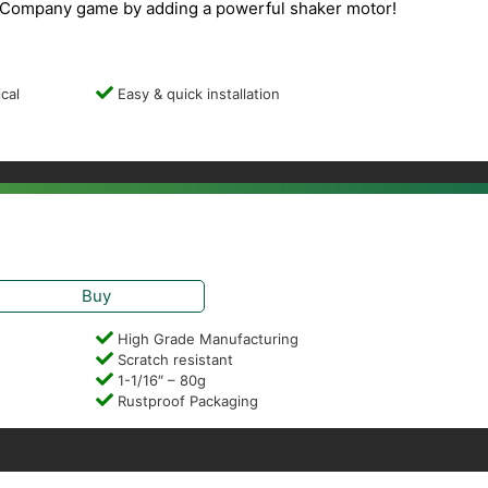
Company game by adding a powerful shaker motor!
cal
Easy & quick installation
Buy
High Grade Manufacturing
Scratch resistant
1-1/16″ – 80g
Rustproof Packaging