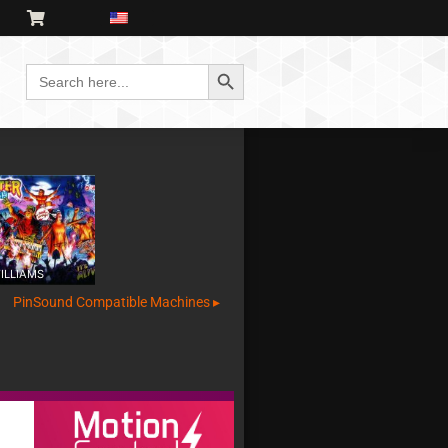
Search Button
Search
for:
ILLIAMS
PinSound Compatible Machines ▸