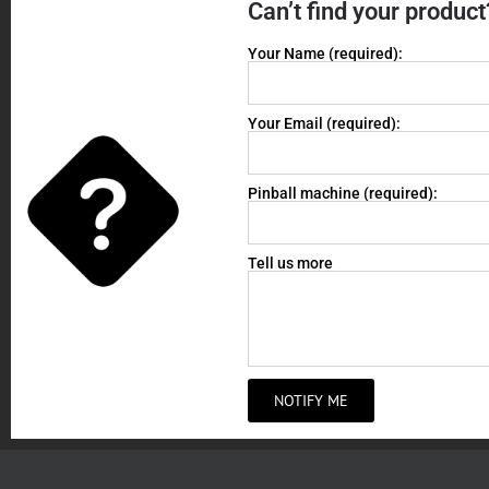
Can’t find your product
Your Name (required):
Your Email (required):
Pinball machine (required):
Tell us more
NOTIFY ME