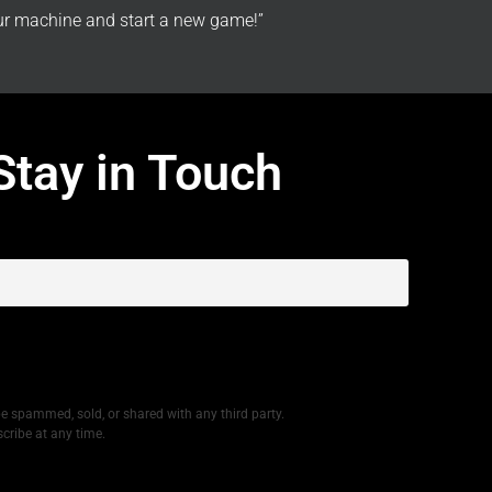
r machine and start a new game!”
Stay in Touch
be spammed, sold, or shared with any third party.
cribe at any time.