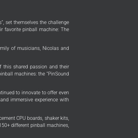
”, set themselves the challenge
r favorite pinball machine: The
mily of musicians, Nicolas and
f this shared passion and their
 pinball machines: the “PinSound
tinued to innovate to offer even
 and immersive experience with
cement CPU boards, shaker kits,
50+ different pinball machines,