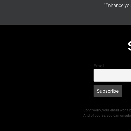
“Enhance you
Email
Don’t worry, your email won’t 
And of course, you can unsubs