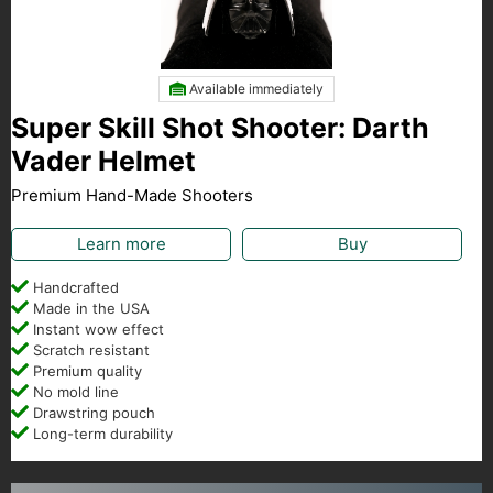
Available immediately
Super Skill Shot Shooter: Darth
Vader Helmet
Premium Hand-Made Shooters
Learn more
Buy
Handcrafted
Made in the USA
Instant wow effect
Scratch resistant
Premium quality
No mold line
Drawstring pouch
Long-term durability