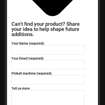
Can’t find your product? Share
your idea to help shape future
additions.
Your Name (required):
Your Email (required):
Pinball machine (required):
Tell us more