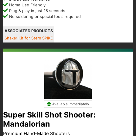
Home Use Friendly
Plug & play in just 15 seconds
No soldering or special tools required
ASSOCIATED PRODUCTS
Shaker Kit for Stern SPIKE
Available immediately
Super Skill Shot Shooter:
Mandalorian
Premium Hand-Made Shooters