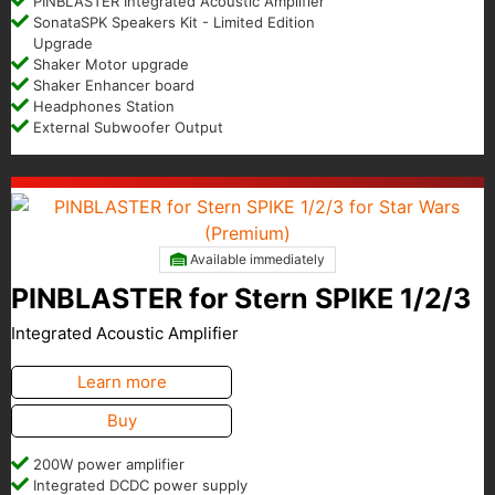
PINBLASTER Integrated Acoustic Amplifier
SonataSPK Speakers Kit - Limited Edition
Upgrade
Shaker Motor upgrade
Shaker Enhancer board
Headphones Station
External Subwoofer Output
Available immediately
PINBLASTER for Stern SPIKE 1/2/3
Integrated Acoustic Amplifier
Learn more
Buy
200W power amplifier
Integrated DCDC power supply