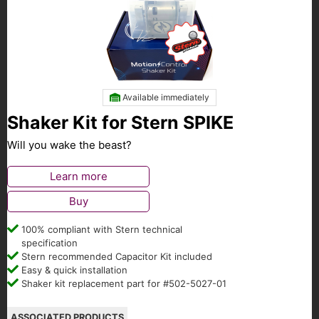
Available immediately
Shaker Kit for Stern SPIKE
Will you wake the beast?
Learn more
Buy
100% compliant with Stern technical
specification
Stern recommended Capacitor Kit included
Easy & quick installation
Shaker kit replacement part for #502-5027-01
ASSOCIATED PRODUCTS