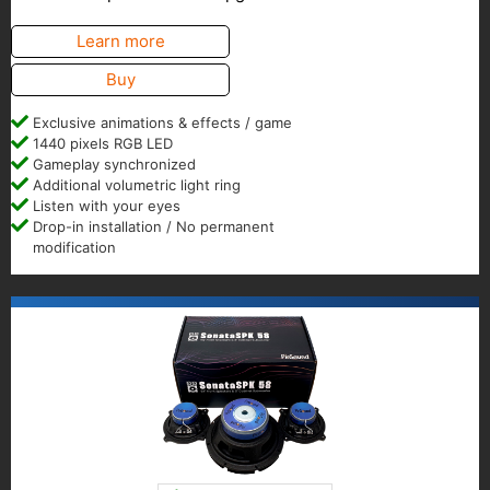
Learn more
Buy
Exclusive animations & effects / game
1440 pixels RGB LED
Gameplay synchronized
Additional volumetric light ring
Listen with your eyes
Drop-in installation / No permanent
modification