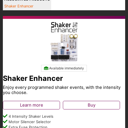
Shaker Enhancer
Available immediately
Shaker Enhancer
Enjoy every programmed shaker events, with the intensity
you choose.
Learn more
Buy
4 Intensity Shaker Levels
Motor Silencer Selector
Extra Fuse Protection