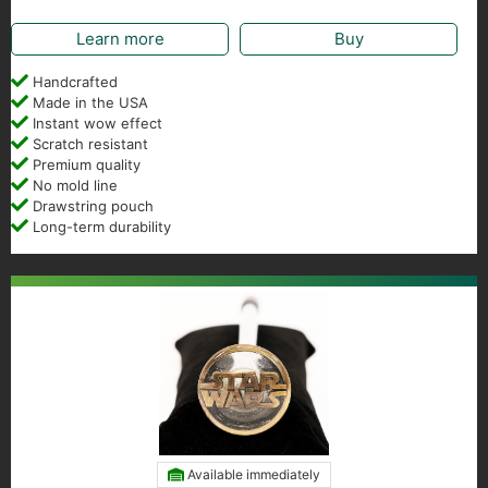
Learn more
Buy
Handcrafted
Made in the USA
Instant wow effect
Scratch resistant
Premium quality
No mold line
Drawstring pouch
Long-term durability
Available immediately