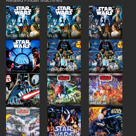
Related Pinball Machines
HOME EDITION
HOME EDITION
PLUS
PRO
LE
HOME EDITION
PRO
PREMIUM
PRO
PREMIUM