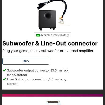
Available immediately
Subwoofer & Line-Out connector
Plug your game, to any subwoofer or external amplifier
Buy
Subwoofer output connector (3.5mm jack,
mono/stereo)
Line-Out output connector (3.5mm jack,
stereo)