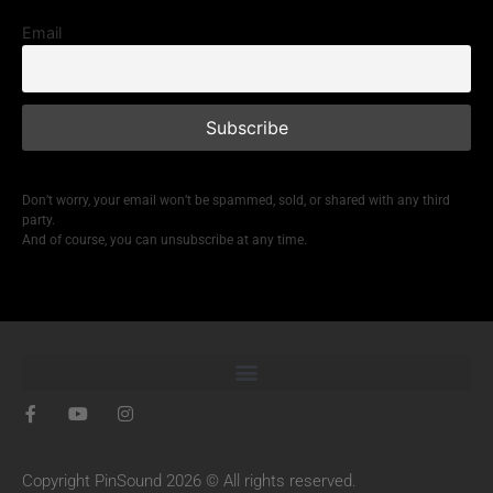
Email
Don’t worry, your email won’t be spammed, sold, or shared with any third
party.
And of course, you can unsubscribe at any time.
Copyright PinSound 2026 © All rights reserved.