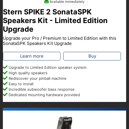
Available immediately
Stern SPIKE 2 SonataSPK
Speakers Kit - Limited Edition
Upgrade
Upgrade your Pro / Premium to Limited Edition with this
SonataSPK Speakers Kit Upgrade
Learn more
Buy
Upgrade to Limited Edition speaker system
High quality speakers
Rediscover your pinball machine
Easy to install
Incredible subwoofer bass response
Dedicated mounting hardware provided