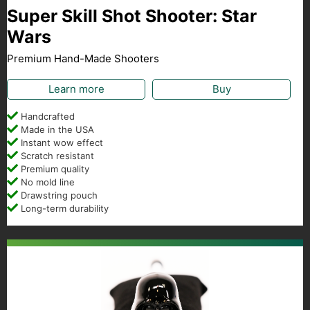
Super Skill Shot Shooter: Star
Wars
Premium Hand-Made Shooters
Learn more
Buy
Handcrafted
Made in the USA
Instant wow effect
Scratch resistant
Premium quality
No mold line
Drawstring pouch
Long-term durability