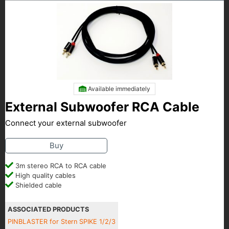
Available immediately
External Subwoofer RCA Cable
Connect your external subwoofer
Buy
3m stereo RCA to RCA cable
High quality cables
Shielded cable
ASSOCIATED PRODUCTS
PINBLASTER for Stern SPIKE 1/2/3