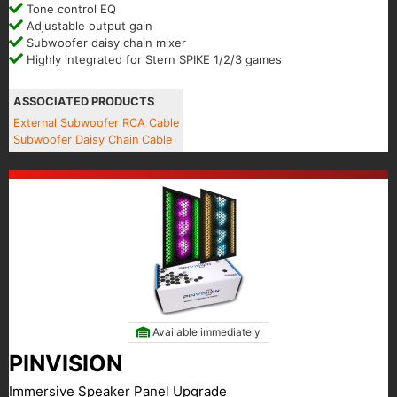
Tone control EQ
Adjustable output gain
Subwoofer daisy chain mixer
Highly integrated for Stern SPIKE 1/2/3 games
ASSOCIATED PRODUCTS
External Subwoofer RCA Cable
Subwoofer Daisy Chain Cable
Available immediately
PINVISION
Immersive Speaker Panel Upgrade