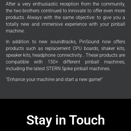
After a very enthusiastic reception from the community,
the two brothers continued to innovate to offer even more
products. Always with the same objective: to give you a
totally new and immersive experience with your pinball
machine.
In addition to new soundtracks, PinSound now offers
products such as replacement CPU boards, shaker kits,
speaker kits, headphone connectivity… These products are
compatible with 150+ different pinball machines,
including the latest STERN Spike pinball machines.
“Enhance your machine and start a new game!”
Stay in Touch