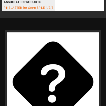
ASSOCIATED PRODUCTS
PINBLASTER for Stern SPIKE 1/2/3