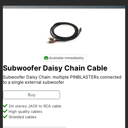
Available immediately
Subwoofer Daisy Chain Cable
Subwoofer Daisy Chain: multiple PINBLASTERs connected
to a single external subwoofer
Buy
2m stereo JACK to RCA cable
High quality cables
Shielded cables