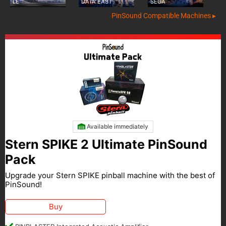
LE
DATA EAST
SEGA
PinSound Compatible Machines ▸
Available immediately
Stern SPIKE 2 Ultimate PinSound
Pack
Upgrade your Stern SPIKE pinball machine with the best of
PinSound!
Buy