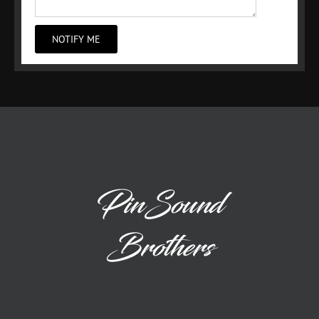
NOTIFY ME