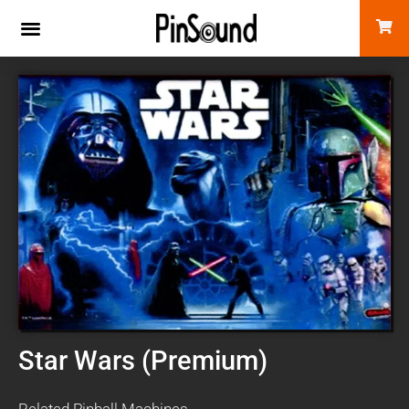
Star Wars (Premium)