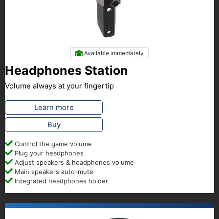
Available immediately
Headphones Station
Volume always at your fingertip
Learn more
Buy
Control the game volume
Plug your headphones
Adjust speakers & headphones volume
Main speakers auto-mute
Integrated headphones holder