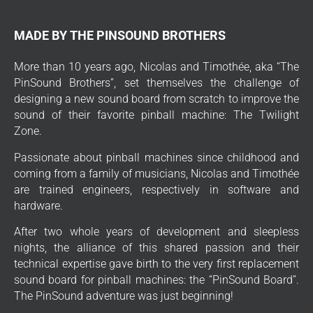
MADE BY THE PINSOUND BROTHERS
More than 10 years ago, Nicolas and Timothée, aka “The
PinSound Brothers”, set themselves the challenge of
designing a new sound board from scratch to improve the
sound of their favorite pinball machine: The Twilight
Zone.
Passionate about pinball machines since childhood and
coming from a family of musicians, Nicolas and Timothée
are trained engineers, respectively in software and
hardware.
After two whole years of development and sleepless
nights, the alliance of this shared passion and their
technical expertise gave birth to the very first replacement
sound board for pinball machines: the “PinSound Board”.
The PinSound adventure was just beginning!