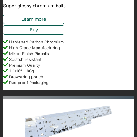
Super glossy chromium balls
Learn more
Buy
Hardened Carbon Chromium
High Grade Manufacturing
Mirror Finish Pinballs
Scratch resistant
Premium Quality
1-1/16″ – 80g
Drawstring pouch
Rustproof Packaging