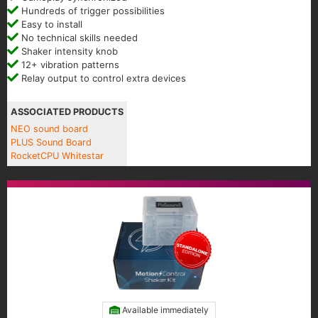
Hundreds of trigger possibilities
Easy to install
No technical skills needed
Shaker intensity knob
12+ vibration patterns
Relay output to control extra devices
ASSOCIATED PRODUCTS
NEO sound board
PLUS Sound Board
RocketCPU Whitestar
Available immediately