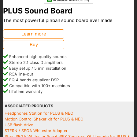
PLUS Sound Board
The most powerful pinball sound board ever made
Learn more
Buy
Enhanced high quality sounds
Stereo 2.1 class D amplifiers
Easy setup / 5 min installation
RCA line-out
EQ 4 bands equalizer DSP
Compatible with 100+ machines
Lifetime warranty
ASSOCIATED PRODUCTS
Headphones Station for PLUS & NEO
Motion Control Shaker kit for PLUS & NEO
USB flash drive
STERN / SEGA Whitestar Adapter
Stern SEGA Whitestar SonataSPK Speakers Kit Upgrade for PLUS &