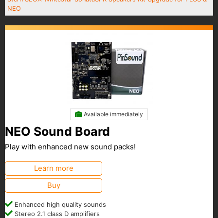
NEO
Available immediately
NEO Sound Board
Play with enhanced new sound packs!
Learn more
Buy
Enhanced high quality sounds
Stereo 2.1 class D amplifiers