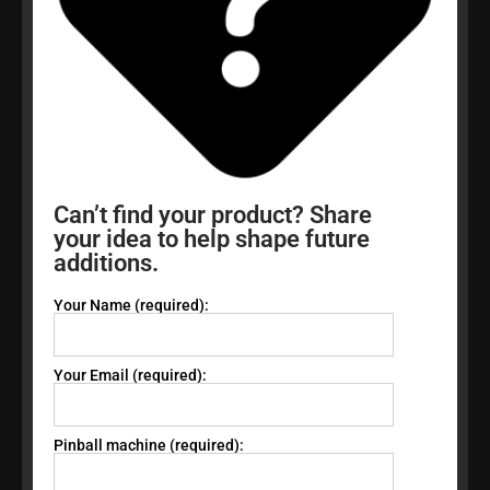
Can’t find your product? Share
your idea to help shape future
additions.
Your Name (required):
Your Email (required):
Pinball machine (required):