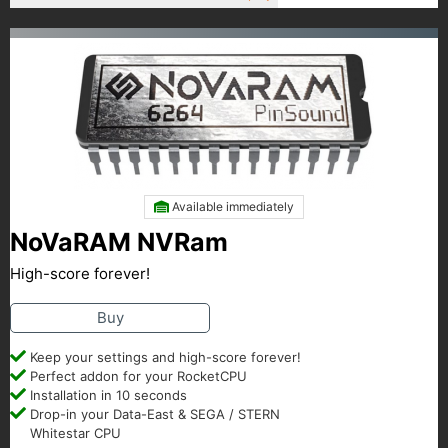
Available immediately
NoVaRAM NVRam
High-score forever!
Buy
Keep your settings and high-score forever!
Perfect addon for your RocketCPU
Installation in 10 seconds
Drop-in your Data-East & SEGA / STERN
Whitestar CPU