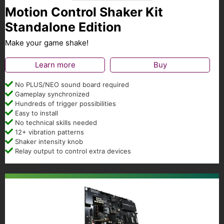
Motion Control Shaker Kit
Standalone Edition
Make your game shake!
Learn more
Buy
No PLUS/NEO sound board required
Gameplay synchronized
Hundreds of trigger possibilities
Easy to install
No technical skills needed
12+ vibration patterns
Shaker intensity knob
Relay output to control extra devices