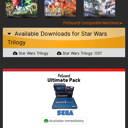
PRO
PREMIUM
LE
PinSound Compatible Machines ▸
Available Downloads for
Star Wars
Trilogy
Star Wars Trilogy
Star Wars Trilogy: OST
Available immediately