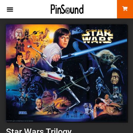
Star Wars Trilogy