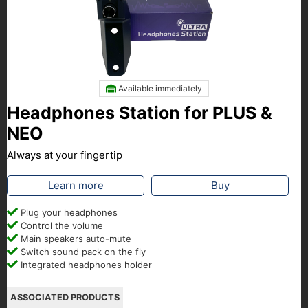
Available immediately
Headphones Station for PLUS &
NEO
Always at your fingertip
Learn more
Buy
Plug your headphones
Control the volume
Main speakers auto-mute
Switch sound pack on the fly
Integrated headphones holder
ASSOCIATED PRODUCTS