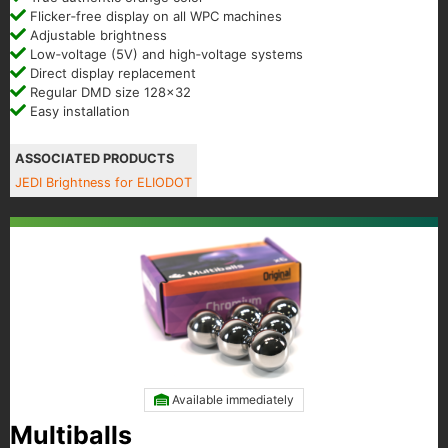
Flicker‑free display on all WPC machines
Adjustable brightness
Low‑voltage (5V) and high‑voltage systems
Direct display replacement
Regular DMD size 128x32
Easy installation
ASSOCIATED PRODUCTS
JEDI Brightness for ELIODOT
Available immediately
Multiballs