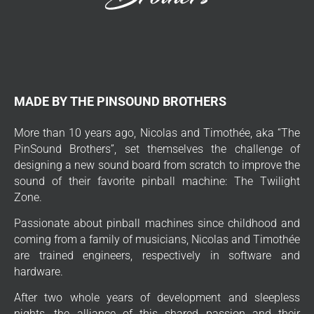
MADE BY THE PINSOUND BROTHERS
More than 10 years ago, Nicolas and Timothée, aka “The
PinSound Brothers”, set themselves the challenge of
designing a new sound board from scratch to improve the
sound of their favorite pinball machine: The Twilight
Zone.
Passionate about pinball machines since childhood and
coming from a family of musicians, Nicolas and Timothée
are trained engineers, respectively in software and
hardware.
After two whole years of development and sleepless
nights, the alliance of this shared passion and their