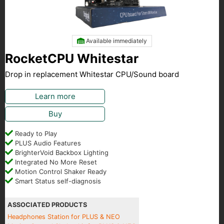
Available immediately
RocketCPU Whitestar
Drop in replacement Whitestar CPU/Sound board
Learn more
Buy
Ready to Play
PLUS Audio Features
BrighterVoid Backbox Lighting
Integrated No More Reset
Motion Control Shaker Ready
Smart Status self-diagnosis
ASSOCIATED PRODUCTS
Headphones Station for PLUS & NEO