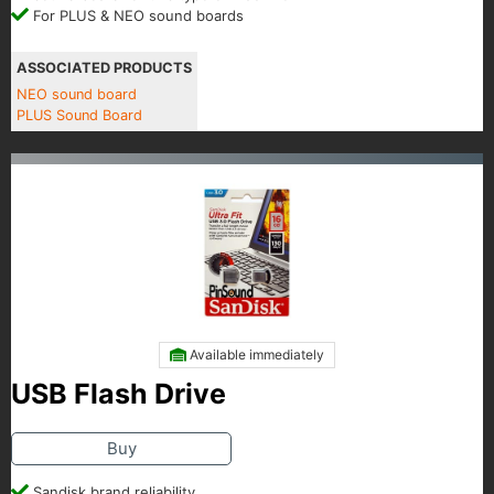
For PLUS & NEO sound boards
ASSOCIATED PRODUCTS
NEO sound board
PLUS Sound Board
Available immediately
USB Flash Drive
Buy
Sandisk brand reliability