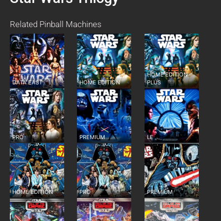
Related Pinball Machines
HOME EDITION
DATA EAST
HOME EDITION
PLUS
PRO
PREMIUM
LE
HOME EDITION
PRO
PREMIUM