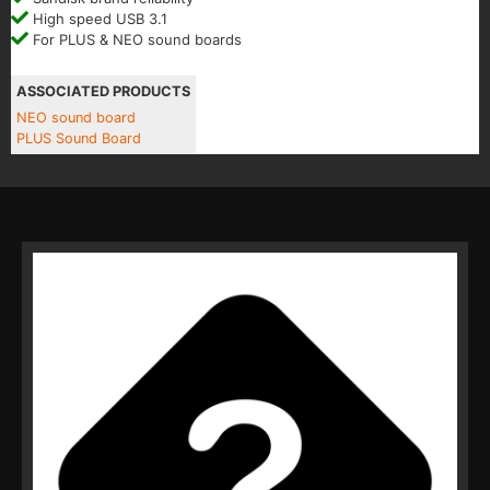
High speed USB 3.1
For PLUS & NEO sound boards
ASSOCIATED PRODUCTS
NEO sound board
PLUS Sound Board