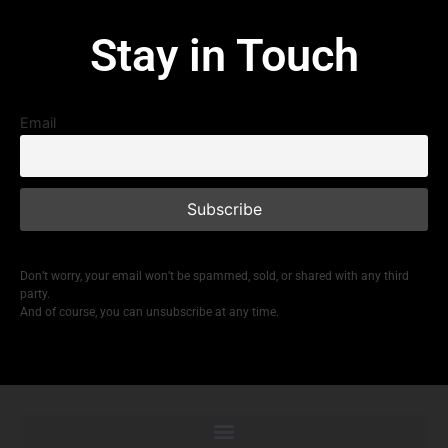
Stay in Touch
Email
Don’t worry, your email won’t be spammed, sold, or shared with any third
party.
And of course, you can unsubscribe at any time.