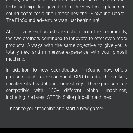
technical expertise gave birth to the very first replacement
sound board for pinball machines: the “PinSound Board”.
The PinSound adventure was just beginning!
After a very enthusiastic reception from the community,
the two brothers continued to innovate to offer even more
products. Always with the same objective: to give you a
totally new and immersive experience with your pinball
machine.
In addition to new soundtracks, PinSound now offers
products such as replacement CPU boards, shaker kits,
speaker kits, headphone connectivity… These products are
compatible with 150+ different pinball machines,
including the latest STERN Spike pinball machines.
“Enhance your machine and start a new game!”