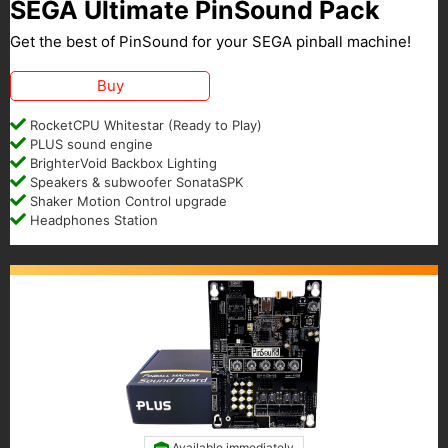
SEGA Ultimate PinSound Pack
Get the best of PinSound for your SEGA pinball machine!
Buy
RocketCPU Whitestar (Ready to Play)
PLUS sound engine
BrighterVoid Backbox Lighting
Speakers & subwoofer SonataSPK
Shaker Motion Control upgrade
Headphones Station
Available immediately