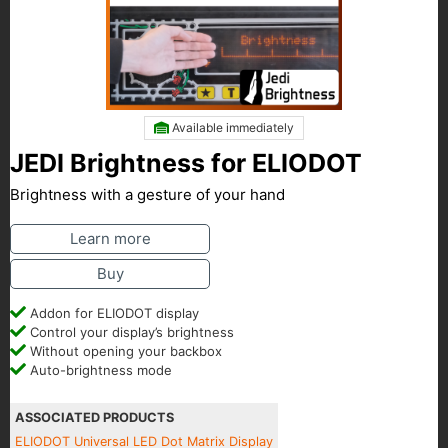
Available immediately
JEDI Brightness for ELIODOT
Brightness with a gesture of your hand
Learn more
Buy
Addon for ELIODOT display
Control your display’s brightness
Without opening your backbox
Auto-brightness mode
ASSOCIATED PRODUCTS
ELIODOT Universal LED Dot Matrix Display