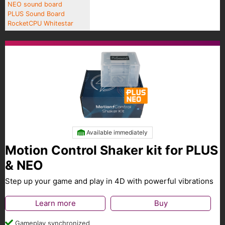
NEO sound board
PLUS Sound Board
RocketCPU Whitestar
Available immediately
Motion Control Shaker kit for PLUS
& NEO
Step up your game and play in 4D with powerful vibrations
Learn more
Buy
Gameplay synchronized