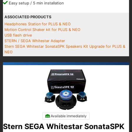
Easy setup / 5 min installation
ASSOCIATED PRODUCTS
Headphones Station for PLUS & NEO
Motion Control Shaker kit for PLUS & NEO
USB flash drive
STERN / SEGA Whitestar Adapter
Stern SEGA Whitestar SonataSPK Speakers Kit Upgrade for PLUS &
NEO
Available immediately
Stern SEGA Whitestar SonataSPK