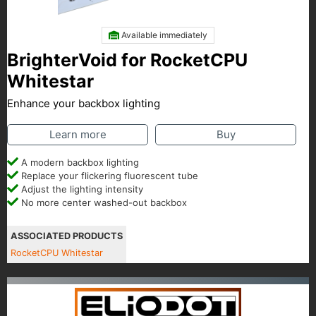
Available immediately
BrighterVoid for RocketCPU
Whitestar
Enhance your backbox lighting
Learn more
Buy
A modern backbox lighting
Replace your flickering fluorescent tube
Adjust the lighting intensity
No more center washed-out backbox
ASSOCIATED PRODUCTS
RocketCPU Whitestar