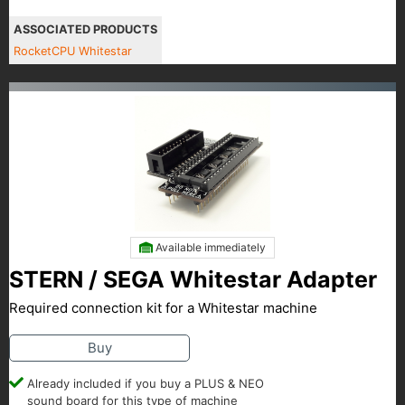
ASSOCIATED PRODUCTS
RocketCPU Whitestar
Available immediately
STERN / SEGA Whitestar Adapter
Required connection kit for a Whitestar machine
Buy
Already included if you buy a PLUS & NEO
sound board for this type of machine