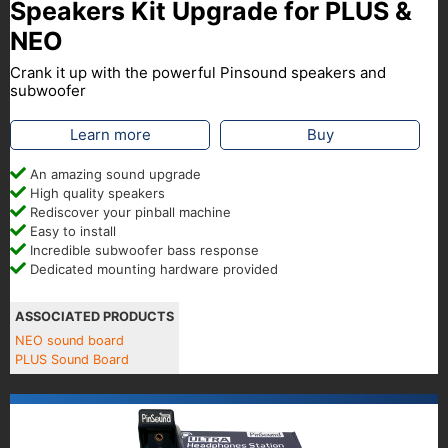
Speakers Kit Upgrade for PLUS &
NEO
Crank it up with the powerful Pinsound speakers and
subwoofer
Learn more
Buy
An amazing sound upgrade
High quality speakers
Rediscover your pinball machine
Easy to install
Incredible subwoofer bass response
Dedicated mounting hardware provided
ASSOCIATED PRODUCTS
NEO sound board
PLUS Sound Board