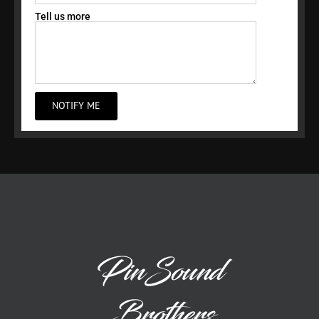
Tell us more
NOTIFY ME