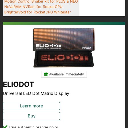
Motion Control Shaker kit for PLUS & NEO
NoVaRAM NVRam for RocketCPU
BrighterVoid for RocketCPU Whitestar
Available immediately
ELIODOT
Universal LED Dot Matrix Display
Learn more
Buy
True authentic orange color