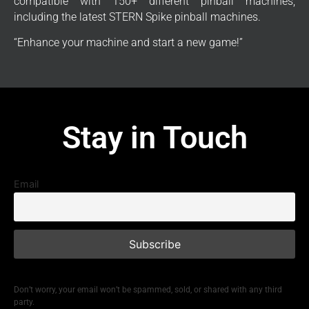
compatible with 150+ different pinball machines,
including the latest STERN Spike pinball machines.
“Enhance your machine and start a new game!”
Stay in Touch
Email
Don’t worry, your email won’t be spammed, sold, or shared with any third
party.