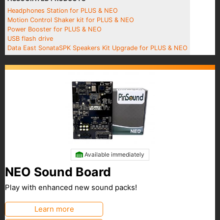
Headphones Station for PLUS & NEO
Motion Control Shaker kit for PLUS & NEO
Power Booster for PLUS & NEO
USB flash drive
Data East SonataSPK Speakers Kit Upgrade for PLUS & NEO
Available immediately
NEO Sound Board
Play with enhanced new sound packs!
Learn more