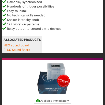
Gameplay synchronized
Hundreds of trigger possibilities
Easy to install
No technical skills needed
Shaker intensity knob
12+ vibration patterns
Relay output to control extra devices
ASSOCIATED PRODUCTS
NEO sound board
PLUS Sound Board
Available immediately