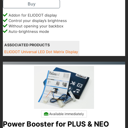
Buy
Addon for ELIODOT display
Control your display’s brightness
Without opening your backbox
Auto-brightness mode
ASSOCIATED PRODUCTS
ELIODOT Universal LED Dot Matrix Display
Available immediately
Power Booster for PLUS & NEO