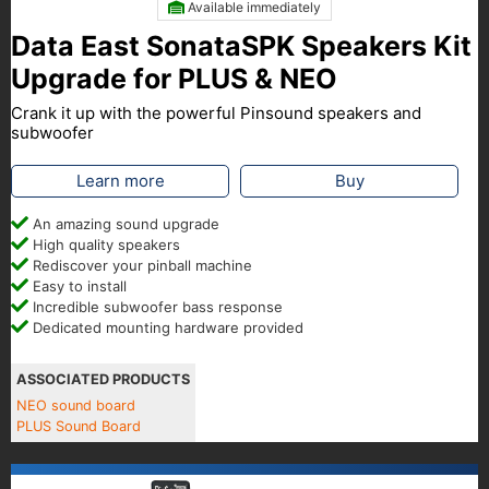
Available immediately
Data East SonataSPK Speakers Kit
Upgrade for PLUS & NEO
Crank it up with the powerful Pinsound speakers and
subwoofer
Learn more
Buy
An amazing sound upgrade
High quality speakers
Rediscover your pinball machine
Easy to install
Incredible subwoofer bass response
Dedicated mounting hardware provided
ASSOCIATED PRODUCTS
NEO sound board
PLUS Sound Board