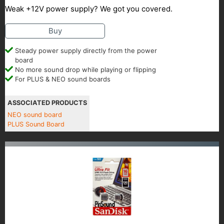
Weak +12V power supply? We got you covered.
Buy
Steady power supply directly from the power
board
No more sound drop while playing or flipping
For PLUS & NEO sound boards
ASSOCIATED PRODUCTS
NEO sound board
PLUS Sound Board