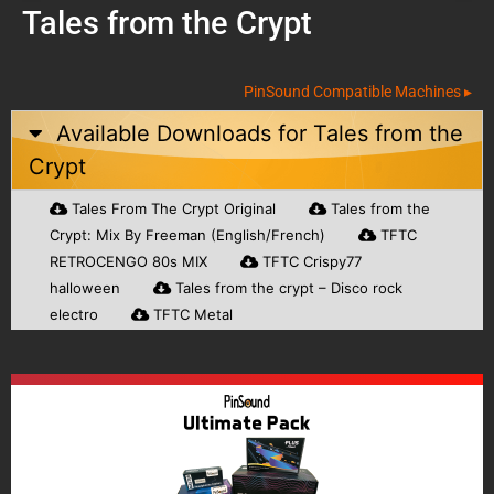
Tales from the Crypt
PinSound Compatible Machines ▸
Available Downloads for
Tales from the
Crypt
Tales From The Crypt Original
Tales from the
Crypt: Mix By Freeman (English/French)
TFTC
RETROCENGO 80s MIX
TFTC Crispy77
halloween
Tales from the crypt – Disco rock
electro
TFTC Metal