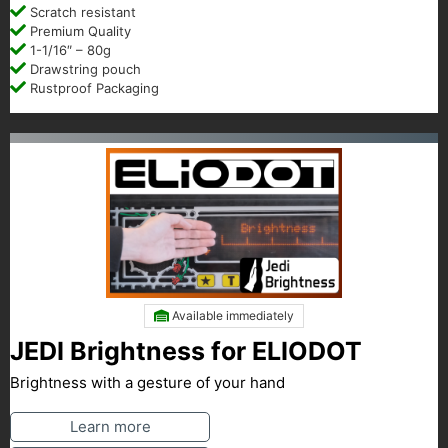
Scratch resistant
Premium Quality
1-1/16″ – 80g
Drawstring pouch
Rustproof Packaging
Available immediately
JEDI Brightness for ELIODOT
Brightness with a gesture of your hand
Learn more