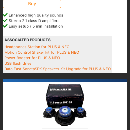
Buy
Enhanced high quality sounds
Stereo 2.1 class D amplifiers
Easy setup / 5 min installation
ASSOCIATED PRODUCTS
Headphones Station for PLUS & NEO
Motion Control Shaker kit for PLUS & NEO
Power Booster for PLUS & NEO
USB flash drive
Data East SonataSPK Speakers Kit Upgrade for PLUS & NEO