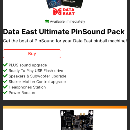
Available immediately
Data East Ultimate PinSound Pack
Get the best of PinSound for your Data East pinball machine!
Buy
PLUS sound upgrade
Ready To Play USB Flash drive
Speakers & Subwoofer upgrade
Shaker Motion Control upgrade
Headphones Station
Power Booster