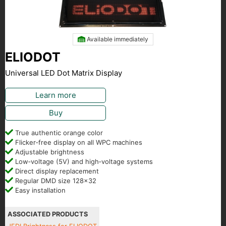
Available immediately
ELIODOT
Universal LED Dot Matrix Display
Learn more
Buy
True authentic orange color
Flicker‑free display on all WPC machines
Adjustable brightness
Low‑voltage (5V) and high‑voltage systems
Direct display replacement
Regular DMD size 128x32
Easy installation
ASSOCIATED PRODUCTS