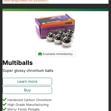
JEDI Brightness for ELIODOT
Available immediately
Multiballs
Super glossy chromium balls
Learn more
Buy
Hardened Carbon Chromium
High Grade Manufacturing
Mirror Finish Pinballs