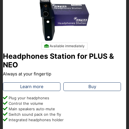
Available immediately
Headphones Station for PLUS &
NEO
Always at your fingertip
Learn more
Buy
Plug your headphones
Control the volume
Main speakers auto-mute
Switch sound pack on the fly
Integrated headphones holder