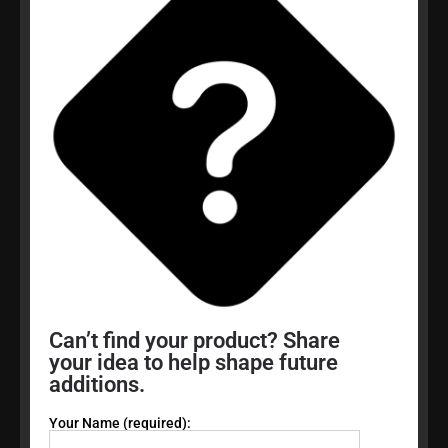
Can’t find your product? Share
your idea to help shape future
additions.
Your Name (required):