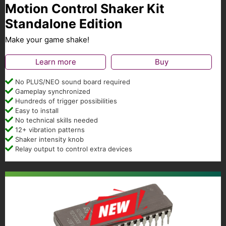
Motion Control Shaker Kit
Standalone Edition
Make your game shake!
Learn more
Buy
No PLUS/NEO sound board required
Gameplay synchronized
Hundreds of trigger possibilities
Easy to install
No technical skills needed
12+ vibration patterns
Shaker intensity knob
Relay output to control extra devices