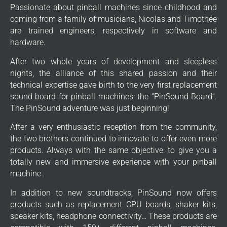
Passionate about pinball machines since childhood and
coming from a family of musicians, Nicolas and Timothée
are trained engineers, respectively in software and
hardware.
After two whole years of development and sleepless
nights, the alliance of this shared passion and their
technical expertise gave birth to the very first replacement
sound board for pinball machines: the “PinSound Board”.
The PinSound adventure was just beginning!
After a very enthusiastic reception from the community,
the two brothers continued to innovate to offer even more
products. Always with the same objective: to give you a
totally new and immersive experience with your pinball
machine.
In addition to new soundtracks, PinSound now offers
products such as replacement CPU boards, shaker kits,
speaker kits, headphone connectivity… These products are