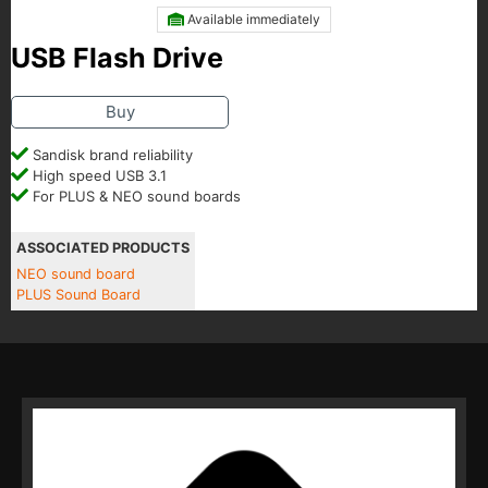
Available immediately
USB Flash Drive
Buy
Sandisk brand reliability
High speed USB 3.1
For PLUS & NEO sound boards
ASSOCIATED PRODUCTS
NEO sound board
PLUS Sound Board