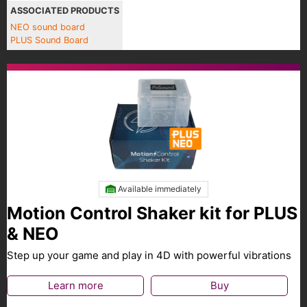
ASSOCIATED PRODUCTS
NEO sound board
PLUS Sound Board
Available immediately
Motion Control Shaker kit for PLUS
& NEO
Step up your game and play in 4D with powerful vibrations
Learn more
Buy