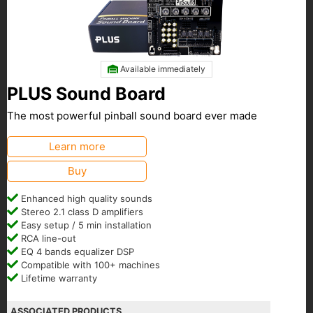
Available immediately
PLUS Sound Board
The most powerful pinball sound board ever made
Learn more
Buy
Enhanced high quality sounds
Stereo 2.1 class D amplifiers
Easy setup / 5 min installation
RCA line-out
EQ 4 bands equalizer DSP
Compatible with 100+ machines
Lifetime warranty
ASSOCIATED PRODUCTS