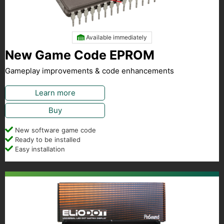
Available immediately
New Game Code EPROM
Gameplay improvements & code enhancements
Learn more
Buy
New software game code
Ready to be installed
Easy installation