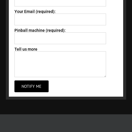
Your Email (required):
Pinball machine (required):
Tell us more
NOTIFY ME