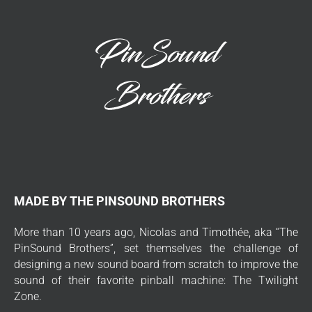
MADE BY THE PINSOUND BROTHERS
More than 10 years ago, Nicolas and Timothée, aka “The
PinSound Brothers”, set themselves the challenge of
designing a new sound board from scratch to improve the
sound of their favorite pinball machine: The Twilight
Zone.