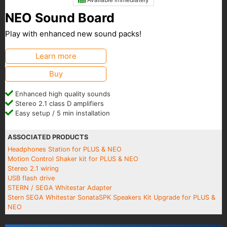
NEO Sound Board
Play with enhanced new sound packs!
Learn more
Buy
Enhanced high quality sounds
Stereo 2.1 class D amplifiers
Easy setup / 5 min installation
ASSOCIATED PRODUCTS
Headphones Station for PLUS & NEO
Motion Control Shaker kit for PLUS & NEO
Stereo 2.1 wiring
USB flash drive
STERN / SEGA Whitestar Adapter
Stern SEGA Whitestar SonataSPK Speakers Kit Upgrade for PLUS &
NEO