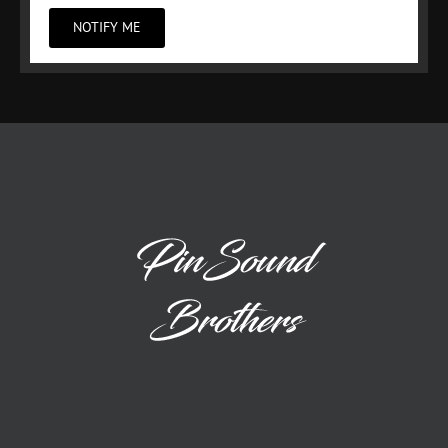
NOTIFY ME