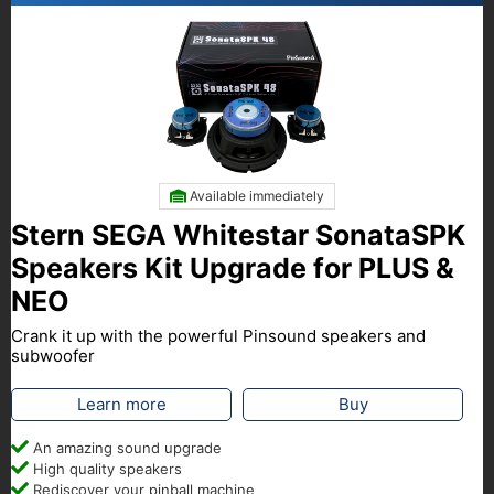
Available immediately
Stern SEGA Whitestar SonataSPK
Speakers Kit Upgrade for PLUS &
NEO
Crank it up with the powerful Pinsound speakers and
subwoofer
Learn more
Buy
An amazing sound upgrade
High quality speakers
Rediscover your pinball machine