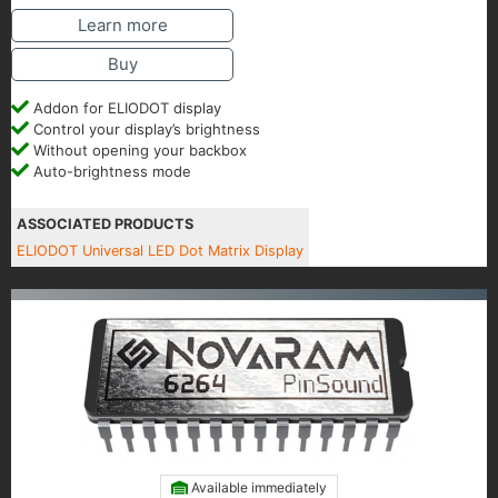
Learn more
Buy
Addon for ELIODOT display
Control your display’s brightness
Without opening your backbox
Auto-brightness mode
ASSOCIATED PRODUCTS
ELIODOT Universal LED Dot Matrix Display
Available immediately