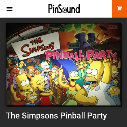
The Simpsons Pinball Party