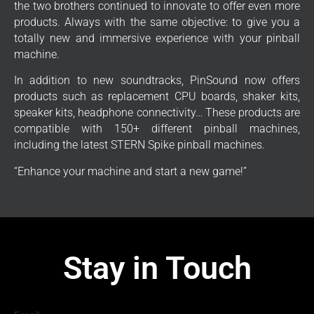
the two brothers continued to innovate to offer even more
products. Always with the same objective: to give you a
totally new and immersive experience with your pinball
machine.
In addition to new soundtracks, PinSound now offers
products such as replacement CPU boards, shaker kits,
speaker kits, headphone connectivity… These products are
compatible with 150+ different pinball machines,
including the latest STERN Spike pinball machines.
“Enhance your machine and start a new game!”
Stay in Touch