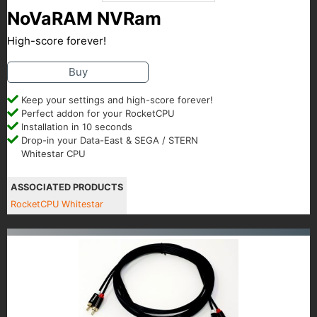
NoVaRAM NVRam
High-score forever!
Buy
Keep your settings and high-score forever!
Perfect addon for your RocketCPU
Installation in 10 seconds
Drop-in your Data-East & SEGA / STERN
Whitestar CPU
ASSOCIATED PRODUCTS
RocketCPU Whitestar