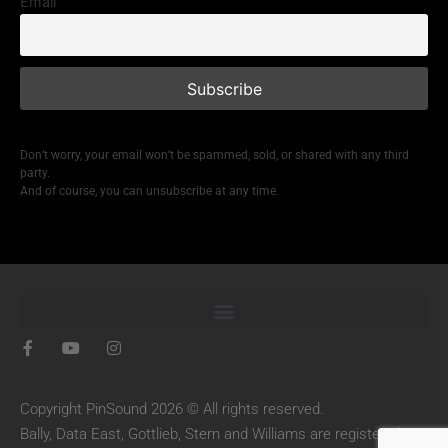
Email
Don’t worry, your email won’t be spammed, sold, or shared with any third
party.
And of course, you can unsubscribe at any time.
Copyright PinSound 2026 © All rights reserved.
Bally, Data East, Gottlieb, Stern and Williams are registered