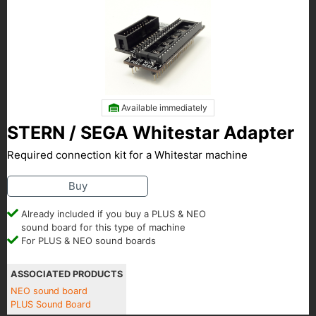
Available immediately
STERN / SEGA Whitestar Adapter
Required connection kit for a Whitestar machine
Buy
Already included if you buy a PLUS & NEO
sound board for this type of machine
For PLUS & NEO sound boards
ASSOCIATED PRODUCTS
NEO sound board
PLUS Sound Board