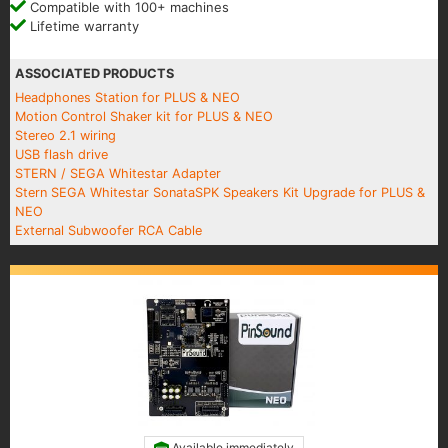
Compatible with 100+ machines
Lifetime warranty
ASSOCIATED PRODUCTS
Headphones Station for PLUS & NEO
Motion Control Shaker kit for PLUS & NEO
Stereo 2.1 wiring
USB flash drive
STERN / SEGA Whitestar Adapter
Stern SEGA Whitestar SonataSPK Speakers Kit Upgrade for PLUS &
NEO
External Subwoofer RCA Cable
Available immediately