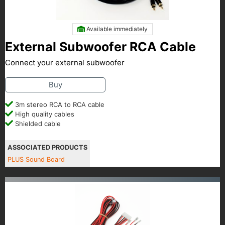
Available immediately
External Subwoofer RCA Cable
Connect your external subwoofer
Buy
3m stereo RCA to RCA cable
High quality cables
Shielded cable
ASSOCIATED PRODUCTS
PLUS Sound Board