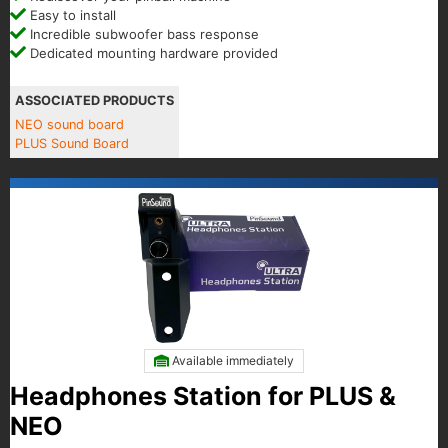
Easy to install
Incredible subwoofer bass response
Dedicated mounting hardware provided
ASSOCIATED PRODUCTS
NEO sound board
PLUS Sound Board
Available immediately
Headphones Station for PLUS &
NEO