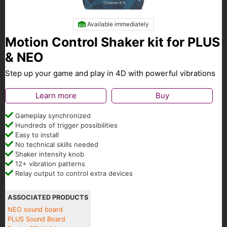
Available immediately
Motion Control Shaker kit for PLUS
& NEO
Step up your game and play in 4D with powerful vibrations
Learn more
Buy
Gameplay synchronized
Hundreds of trigger possibilities
Easy to install
No technical skills needed
Shaker intensity knob
12+ vibration patterns
Relay output to control extra devices
ASSOCIATED PRODUCTS
NEO sound board
PLUS Sound Board