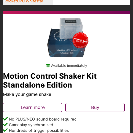
RocketCPU Whitestar
Available immediately
Motion Control Shaker Kit
Standalone Edition
Make your game shake!
Learn more
Buy
No PLUS/NEO sound board required
Gameplay synchronized
Hundreds of trigger possibilities