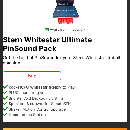
Available immediately
Stern Whitestar Ultimate
PinSound Pack
Get the best of PinSound for your Stern Whitestar pinball
machine!
Buy
RocketCPU Whitestar (Ready to Play)
PLUS sound engine
BrighterVoid Backbox Lighting
Speakers & subwoofer SonataSPK
Shaker Motion Control upgrade
Headphones Station