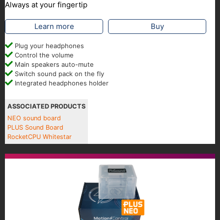
Always at your fingertip
Learn more
Buy
Plug your headphones
Control the volume
Main speakers auto-mute
Switch sound pack on the fly
Integrated headphones holder
ASSOCIATED PRODUCTS
NEO sound board
PLUS Sound Board
RocketCPU Whitestar