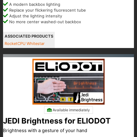
A modern backbox lighting
Replace your flickering fluorescent tube
Adjust the lighting intensity
No more center washed-out backbox
ASSOCIATED PRODUCTS
RocketCPU Whitestar
Available immediately
JEDI Brightness for ELIODOT
Brightness with a gesture of your hand