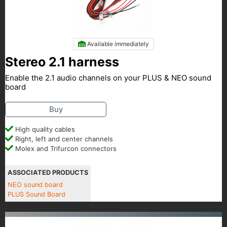
Available immediately
Stereo 2.1 harness
Enable the 2.1 audio channels on your PLUS & NEO sound
board
Buy
High quality cables
Right, left and center channels
Molex and Trifurcon connectors
ASSOCIATED PRODUCTS
NEO sound board
PLUS Sound Board