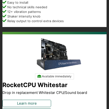
Easy to install
No technical skills needed
12+ vibration patterns
Shaker intensity knob
Relay output to control extra devices
Available immediately
RocketCPU Whitestar
Drop in replacement Whitestar CPU/Sound board
Learn more