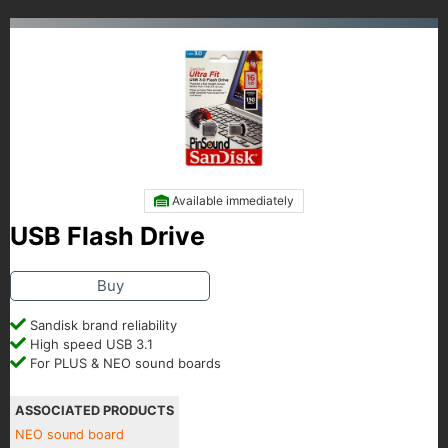
Available immediately
USB Flash Drive
Buy
Sandisk brand reliability
High speed USB 3.1
For PLUS & NEO sound boards
ASSOCIATED PRODUCTS
NEO sound board