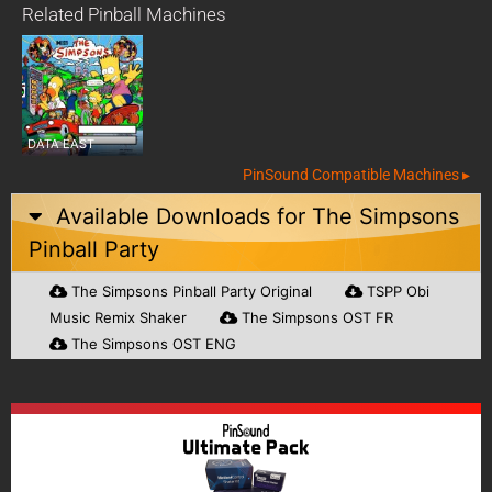
Related Pinball Machines
DATA EAST
PinSound Compatible Machines ▸
Available Downloads for
The Simpsons
Pinball Party
The Simpsons Pinball Party Original
TSPP Obi
Music Remix Shaker
The Simpsons OST FR
The Simpsons OST ENG