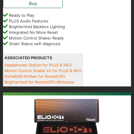
Buy
Ready to Play
PLUS Audio Features
BrighterVoid Backbox Lighting
Integrated No More Reset
Motion Control Shaker Ready
Smart Status self-diagnosis
ASSOCIATED PRODUCTS
Headphones Station for PLUS & NEO
Motion Control Shaker kit for PLUS & NEO
NoVaRAM NVRam for RocketCPU
BrighterVoid for RocketCPU Whitestar