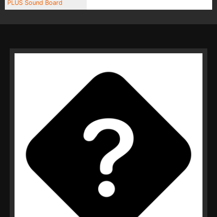
PLUS Sound Board