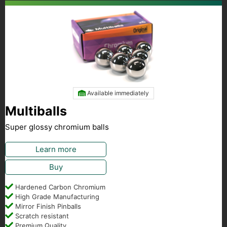
Available immediately
Multiballs
Super glossy chromium balls
Learn more
Buy
Hardened Carbon Chromium
High Grade Manufacturing
Mirror Finish Pinballs
Scratch resistant
Premium Quality