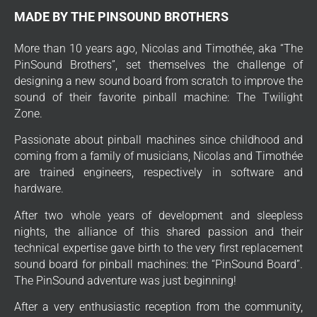
MADE BY THE PINSOUND BROTHERS
More than 10 years ago, Nicolas and Timothée, aka “The
PinSound Brothers”, set themselves the challenge of
designing a new sound board from scratch to improve the
sound of their favorite pinball machine: The Twilight
Zone.
Passionate about pinball machines since childhood and
coming from a family of musicians, Nicolas and Timothée
are trained engineers, respectively in software and
hardware.
After two whole years of development and sleepless
nights, the alliance of this shared passion and their
technical expertise gave birth to the very first replacement
sound board for pinball machines: the “PinSound Board”.
The PinSound adventure was just beginning!
After a very enthusiastic reception from the community,