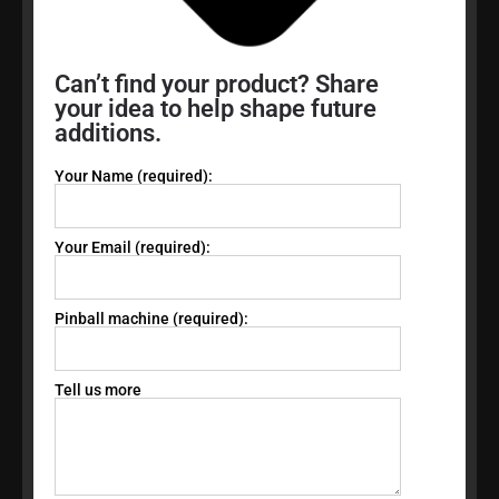
Can’t find your product? Share
your idea to help shape future
additions.
Your Name (required):
Your Email (required):
Pinball machine (required):
Tell us more