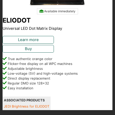
Available immediately
ELIODOT
Universal LED Dot Matrix Display
Learn more
Buy
True authentic orange color
Flicker‑free display on all WPC machines
Adjustable brightness
Low‑voltage (5V) and high‑voltage systems
Direct display replacement
Regular DMD size 128x32
Easy installation
ASSOCIATED PRODUCTS
JEDI Brightness for ELIODOT