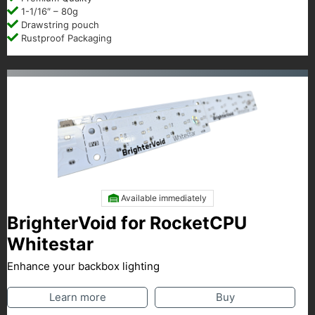
1-1/16″ – 80g
Drawstring pouch
Rustproof Packaging
Available immediately
BrighterVoid for RocketCPU
Whitestar
Enhance your backbox lighting
Learn more
Buy