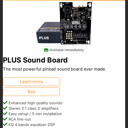
Available immediately
PLUS Sound Board
The most powerful pinball sound board ever made
Learn more
Buy
Enhanced high quality sounds
Stereo 2.1 class D amplifiers
Easy setup / 5 min installation
RCA line-out
EQ 4 bands equalizer DSP