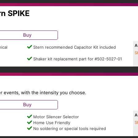
rn SPIKE
Buy
A
ical
Stern recommended Capacitor Kit included
S
Shaker kit replacement part for #502-5027-01
events, with the intensity you choose.
Buy
A
Motor Silencer Selector
Home Use Friendly
S
No soldering or special tools required