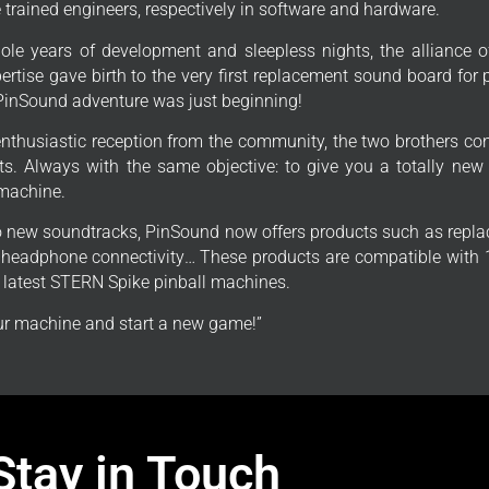
trained engineers, respectively in software and hardware.
ole years of development and sleepless nights, the alliance o
ertise gave birth to the very first replacement sound board for
PinSound adventure was just beginning!
enthusiastic reception from the community, the two brothers con
s. Always with the same objective: to give you a totally new
 machine.
to new soundtracks, PinSound now offers products such as repla
, headphone connectivity… These products are compatible with 1
e latest STERN Spike pinball machines.
r machine and start a new game!”
Stay in Touch