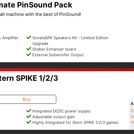
imate PinSound Pack
ll machine with the best of PinSound!
 Amplifier
SonataSPK Speakers Kit - Limited Edition
Upgrade
Shaker Enhancer board
External Subwoofer Output
ern SPIKE 1/2/3
Buy
A
Integrated DCDC power supply
E
Adjustable output gain
S
Highly integrated for Stern SPIKE 1/2/3 games
H