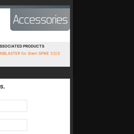
SSOCIATED PRODUCTS
INBLASTER for Stern SPIKE 1/2/3
s.