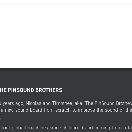
THE PINSOUND BROTHERS
 years ago, Nicolas and Timothée, aka “The PinSound Brothers
 a new sound board from scratch to improve the sound of thei
e.
bout pinball machines since childhood and coming from a fa