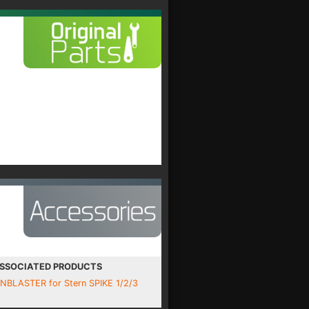
SSOCIATED PRODUCTS
INBLASTER for Stern SPIKE 1/2/3