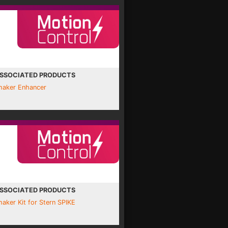
SSOCIATED PRODUCTS
haker Enhancer
SSOCIATED PRODUCTS
haker Kit for Stern SPIKE