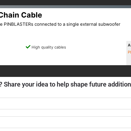
Chain Cable
le PINBLASTERs connected to a single external subwoofer
A
High quality cables
P
? Share your idea to help shape future addition