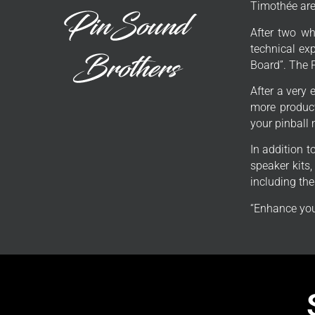
Timothée are 
After two wh
technical exp
Board”. The 
After a very 
more product
your pinball
In addition 
speaker kits
including th
“Enhance you