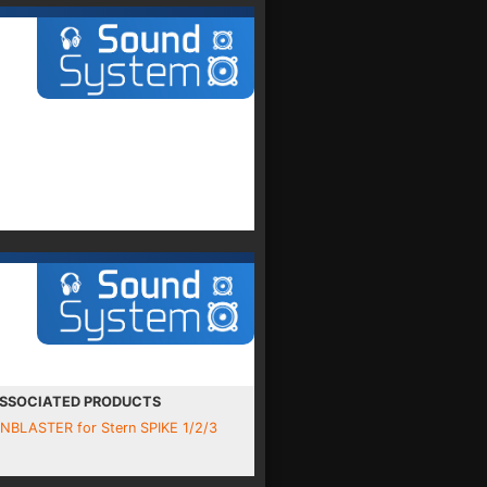
SSOCIATED PRODUCTS
INBLASTER for Stern SPIKE 1/2/3