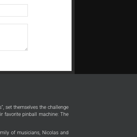
”, set themselves the challenge
r favorite pinball machine: The
mily of musicians, Nicolas and