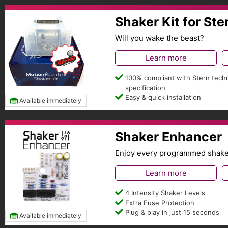
Shaker Kit for Ste
Will you wake the beast?
Learn more
100% compliant with Stern techn
specification
Easy & quick installation
Available immediately
Shaker Enhancer
Enjoy every programmed shaker 
Learn more
4 Intensity Shaker Levels
Extra Fuse Protection
Plug & play in just 15 seconds
Available immediately