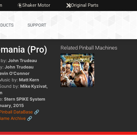
m
Shaker Motor
Original Parts
DUCTS
SUPPORT
emania (Pro)
Related Pinball Machines
 by:
John Trudeau
y:
John Trudeau
evin O'Connor
 Music by:
Matt Kern
LE
 Sound by:
Mike Kyzivat,
rn
e:
Stern SPIKE System
nuary, 2015
 Pinball DataBase 🔗
Game Archive 🔗