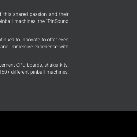
f this shared passion and their
 pinball machines: the “PinSound
tinued to innovate to offer even
 and immersive experience with
cement CPU boards, shaker kits,
50+ different pinball machines,