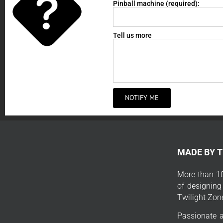
Pinball machine (required):
Tell us more
NOTIFY ME
MADE BY 
More than 10
of designing
Twilight Zon
Passionate a