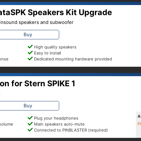
nataSPK Speakers Kit Upgrade
 Pinsound speakers and subwoofer
Buy
High quality speakers
Easy to install
ponse
Dedicated mounting hardware provided
n for Stern SPIKE 1
p
Buy
A
Plug your headphones
 volume
Main speakers auto-mute
P
Connected to PINBLASTER (required)