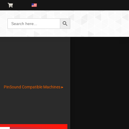
Search Button
Search
for:
PinSound Compatible Machines ▸