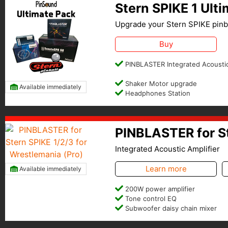
Stern SPIKE 1 Ult
Upgrade your Stern SPIKE pinba
Buy
PINBLASTER Integrated Acoustic
Shaker Motor upgrade
Available immediately
Headphones Station
PINBLASTER for St
Integrated Acoustic Amplifier
Learn more
Available immediately
200W power amplifier
Tone control EQ
Subwoofer daisy chain mixer