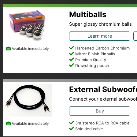
Multiballs
Super glossy chromium balls
Learn more
Hardened Carbon Chromium
Available immediately
Mirror Finish Pinballs
Premium Quality
Drawstring pouch
External Subwoof
Connect your external subwoo
Buy
3m stereo RCA to RCA cable
Available immediately
Shielded cable