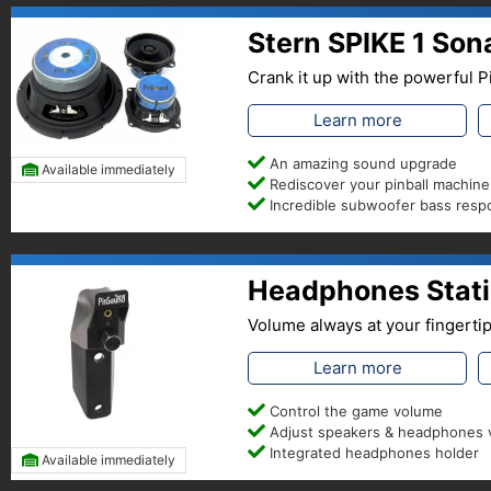
Stern SPIKE 1 So
Crank it up with the powerful
Learn more
An amazing sound upgrade
Available immediately
Rediscover your pinball machine
Incredible subwoofer bass res
Headphones Statio
Volume always at your fingerti
Learn more
Control the game volume
Adjust speakers & headphones
Integrated headphones holder
Available immediately