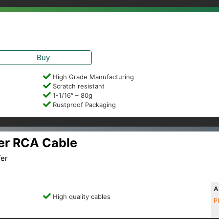
Buy
High Grade Manufacturing
Scratch resistant
1-1/16″ – 80g
Rustproof Packaging
er RCA Cable
fer
A
High quality cables
P