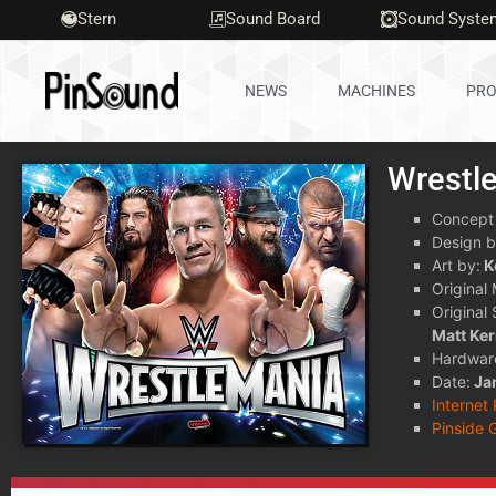
Stern
Sound Board
Sound Syste
NEWS
MACHINES
PRO
Wrestl
Concept
Design b
Art by:
K
Original
Original
Matt Ke
Hardwar
Date:
Ja
Internet
Pinside 