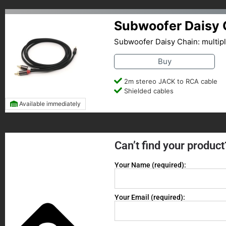
Subwoofer Daisy 
Subwoofer Daisy Chain: multip
Buy
2m stereo JACK to RCA cable
Shielded cables
Available immediately
Can’t find your product
Your Name (required):
Your Email (required):