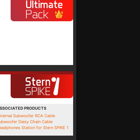
SSOCIATED PRODUCTS
xternal Subwoofer RCA Cable
ubwoofer Daisy Chain Cable
eadphones Station for Stern SPIKE 1