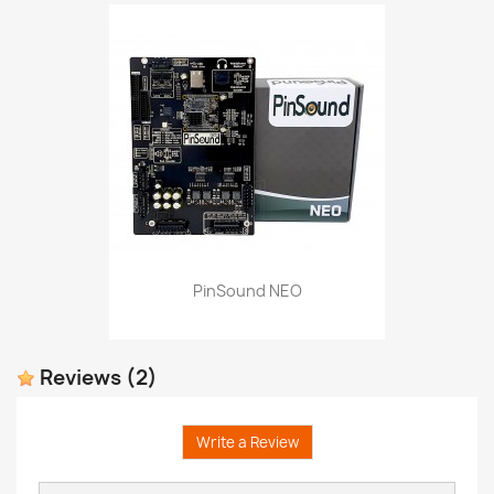
PinSound NEO
Reviews
(2)
Write a Review