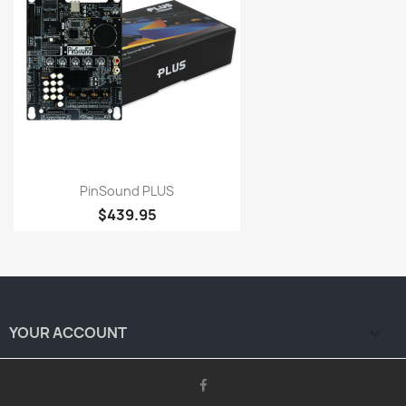
PinSound PLUS
$439.95
YOUR ACCOUNT
