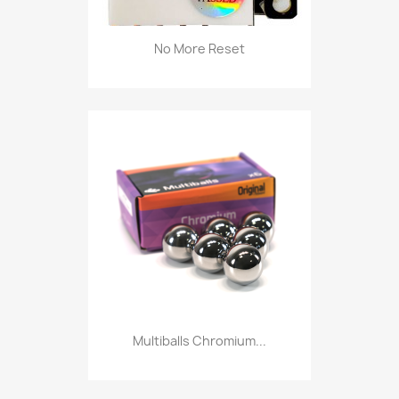
No More Reset
Multiballs Chromium...