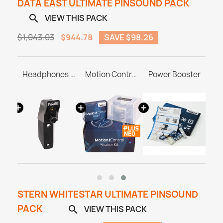
DATA EAST ULTIMATE PINSOUND PACK
VIEW THIS PACK

$1,043.03
$944.78
SAVE $98.26
SonataSPK PinSound Speakers for PLUS/NEO - Data East
Headphones Station MASTER & ULTRA
Motion Control Shaker Kit
Power Booster
STERN WHITESTAR ULTIMATE PINSOUND
PACK
VIEW THIS PACK
