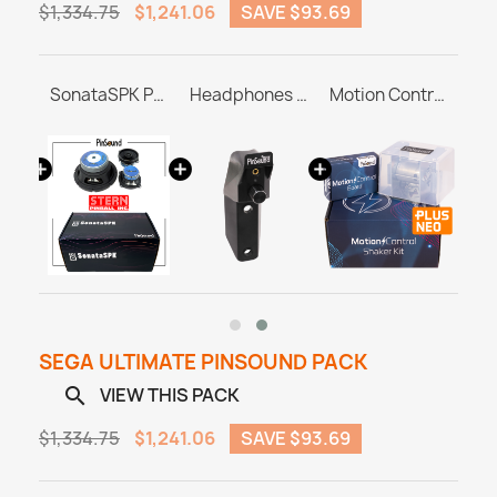
$1,334.75
$1,241.06
SAVE $93.69
BrighterVoid for RocketCPU Whitestar
SonataSPK PinSound Speakers for PLUS/NEO - STERN / SEGA Whitestar
Headphones Station MASTER & ULTRA
Motion Control Shaker Kit
SEGA ULTIMATE PINSOUND PACK
VIEW THIS PACK

$1,334.75
$1,241.06
SAVE $93.69