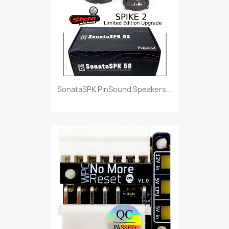
SonataSPK PinSound Speakers...