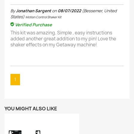
By
Jonathan Sargent
on
08/07/2022
(Bessemer, United
States)
Motion Control Shaker Kit
Verified Purchase
This kit was amazing. Simple , easy instructions
added another great addition to my pin! Love the
shaker effects on my Getaway machine!
1
YOU MIGHT ALSO LIKE