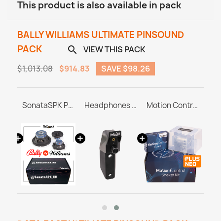
This product is also available in pack
BALLY WILLIAMS ULTIMATE PINSOUND
PACK
VIEW THIS PACK

$1,013.08
$914.83
SAVE $98.26
USB 3.0 Flash Drive 32GB
SonataSPK PinSound Speakers for PLUS/NEO - Bally / Williams
Headphones Station MASTER & ULTRA
Motion Control Shaker Kit