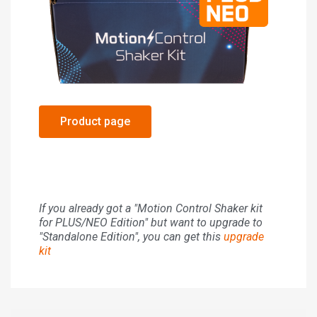
Product page
If you already got a "Motion Control Shaker kit
for PLUS/NEO Edition" but want to upgrade to
"Standalone Edition", you can get this
upgrade
kit