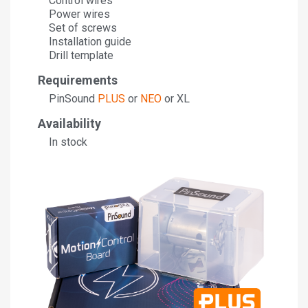
Control wires
Power wires
Set of screws
Installation guide
Drill template
Requirements
PinSound
PLUS
or
NEO
or XL
Availability
In stock