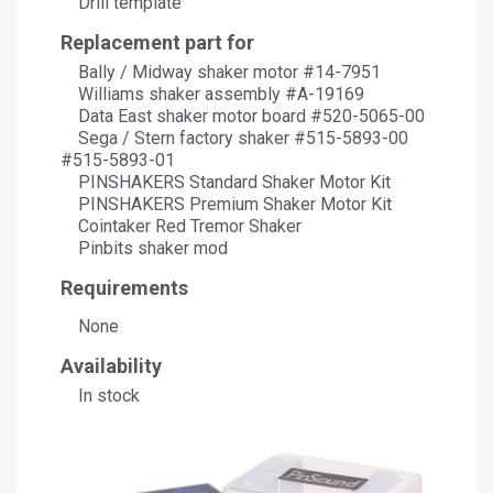
Drill template
Replacement part for
Bally / Midway shaker motor #14-7951
Williams shaker assembly #A-19169
Data East shaker motor board #520-5065-00
Sega / Stern factory shaker #515-5893-00
#515-5893-01
PINSHAKERS Standard Shaker Motor Kit
PINSHAKERS Premium Shaker Motor Kit
Cointaker Red Tremor Shaker
Pinbits shaker mod
Requirements
None
Availability
In stock