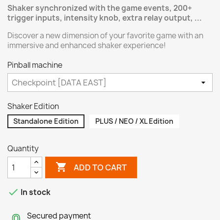
Shaker synchronized with the game events, 200+
trigger inputs, intensity knob, extra relay output, ...
Discover a new dimension of your favorite game with an
immersive and enhanced shaker experience!
Pinball machine
Shaker Edition
Standalone Edition
PLUS / NEO / XL Edition
Quantity

ADD TO CART

In stock
Secured payment