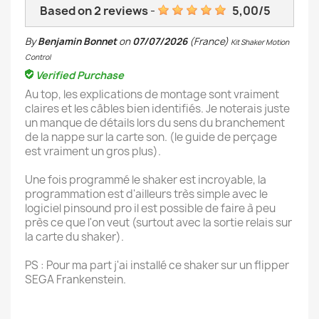
Based on
2
reviews
-
5,00
/
5
By
Benjamin Bonnet
on
07/07/2026
(France)
Kit Shaker Motion
Control
Verified Purchase
Au top, les explications de montage sont vraiment
claires et les câbles bien identifiés. Je noterais juste
un manque de détails lors du sens du branchement
de la nappe sur la carte son. (le guide de perçage
est vraiment un gros plus).
Une fois programmé le shaker est incroyable, la
programmation est d'ailleurs très simple avec le
logiciel pinsound pro il est possible de faire à peu
près ce que l'on veut (surtout avec la sortie relais sur
la carte du shaker).
PS : Pour ma part j'ai installé ce shaker sur un flipper
SEGA Frankenstein.