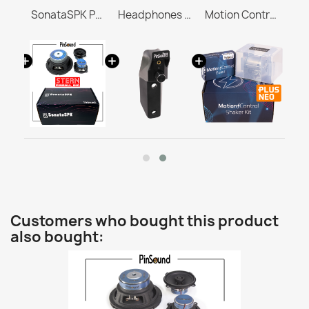
BrighterVoid for RocketCPU Whitestar
SonataSPK PinSound Speakers for PLUS/NEO - STERN / SEGA Whitestar
Headphones Station MASTER & ULTRA
Motion Control Shaker Kit
Customers who bought this product
also bought: