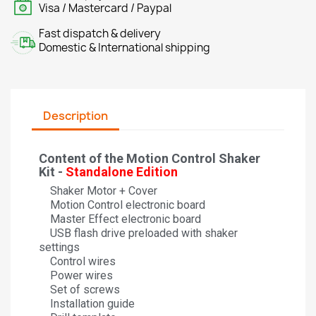
Visa / Mastercard / Paypal
Fast dispatch & delivery
Domestic & International shipping
Description
Content of the Motion Control Shaker
Kit -
Standalone Edition
Shaker Motor + Cover
Motion Control electronic board
Master Effect electronic board
USB flash drive preloaded with shaker
settings
Control wires
Power wires
Set of screws
Installation guide