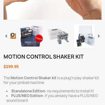
Loaded
:
Progress
:
Unmute
0%
0%


MOTION CONTROL SHAKER KIT
$299.95
The
Motion Control Shaker kit
is a plug'n play shaker kit
for your pinball machine
Standalone Edition
: no requirements to install it!
PLUS/NEO Edition
: if you already have a PLUS/NEO
sound board