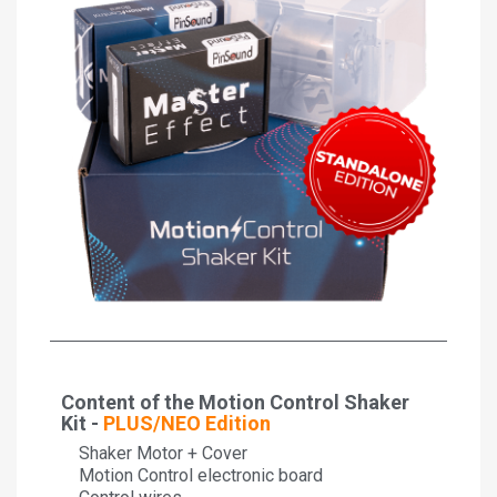
Content of the Motion Control Shaker
Kit -
PLUS/NEO Edition
Shaker Motor + Cover
Motion Control electronic board