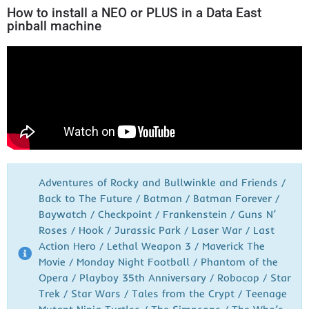
How to install a NEO or PLUS in a Data East
pinball machine
Adventures of Rocky and Bullwinkle and Friends /
Back to The Future / Batman / Batman Forever /
Baywatch / Checkpoint / Frankenstein / Guns N’
Roses / Hook / Jurassic Park / Laser War / Last
Action Hero / Lethal Weapon 3 / Maverick The
Movie / Monday Night Football / Phantom of the
Opera / Playboy 35th Anniversary / Robocop / Star
Trek / Star Wars / Tales from the Crypt / Teenage