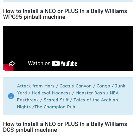
How to install a NEO or PLUS in a Bally Williams
WPC95 pinball machine
Attack from Mars / Cactus Canyon / Congo / Junk
Yard / Medieval Madness / Monster Bash / NBA
Fastbreak / Scared Stiff / Tales of the Arabian
Nights /The Champion Pub
How to install a NEO or PLUS in a Bally Williams
DCS pinball machine