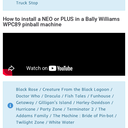
Truck Stop
How to install a NEO or PLUS in a Bally Williams
WPC89 pinball machine
Black Rose / Creature From the Black Lagoon /
Doctor Who / Dracula / Fish Tales / Funhouse /
Getaway / Gilligan’s Island / Harley-Davidson /
Hurricane / Party Zone / Terminator 2 / The
Addams Family / The Machine : Bride of Pin·bot /
Twilight Zone / White Water