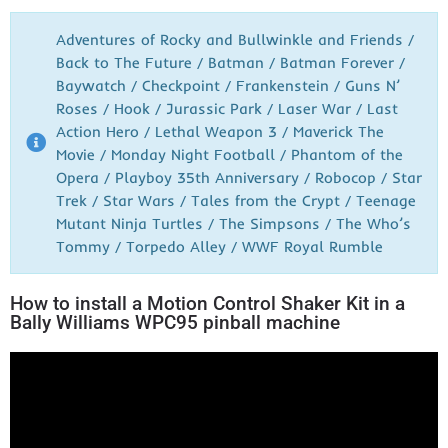
Adventures of Rocky and Bullwinkle and Friends /
Back to The Future / Batman / Batman Forever /
Baywatch / Checkpoint / Frankenstein / Guns N’
Roses / Hook / Jurassic Park / Laser War / Last
Action Hero / Lethal Weapon 3 / Maverick The
Movie / Monday Night Football / Phantom of the
Opera / Playboy 35th Anniversary / Robocop / Star
Trek / Star Wars / Tales from the Crypt / Teenage
Mutant Ninja Turtles / The Simpsons / The Who’s
Tommy / Torpedo Alley / WWF Royal Rumble
How to install a Motion Control Shaker Kit in a
Bally Williams WPC95 pinball machine