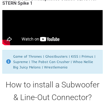
STERN Spike 1
Game of Thrones | Ghostbusters | KISS | Primus |
Supreme | The Pabst Can Crusher | Whoa Nellie
Big Juicy Melons | Wrestlemania​
How to install a Subwoofer
& Line-Out Connector?