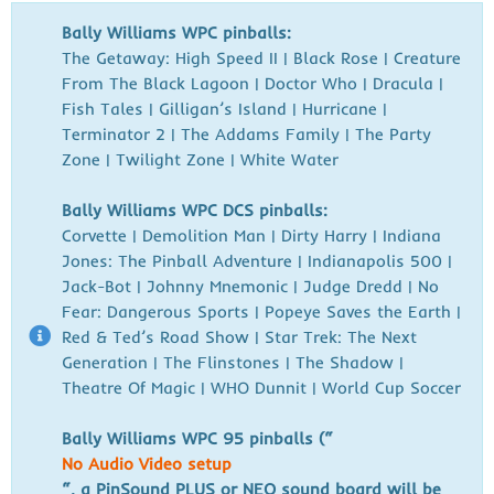
Bally Williams WPC pinballs:
The Getaway:
High Speed II | Black Rose | Creature
From The Black Lagoon | Doctor Who
| Dracula |
Fish Tales | Gilligan’s Island | Hurricane |
Terminator 2 |
The Addams Family | The Party
Zone | Twilight Zone | White Water
Bally Williams WPC DCS pinballs:
Corvette |
Demolition Man | Dirty Harry | Indiana
Jones: The Pinball Adventure |
Indianapolis 500 |
Jack-Bot | Johnny Mnemonic | Judge Dredd | No
Fear:
Dangerous Sports | Popeye Saves the Earth |
Red & Ted’s Road Show |
Star Trek: The Next
Generation | The Flinstones | The Shadow |
Theatre
Of Magic | WHO Dunnit | World Cup Soccer
Bally Williams WPC 95 pinballs (“
No Audio Video setup
“, a PinSound PLUS or NEO sound board will be