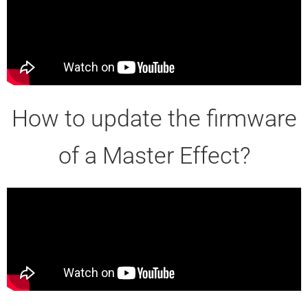
How to update the firmware
of a Master Effect?