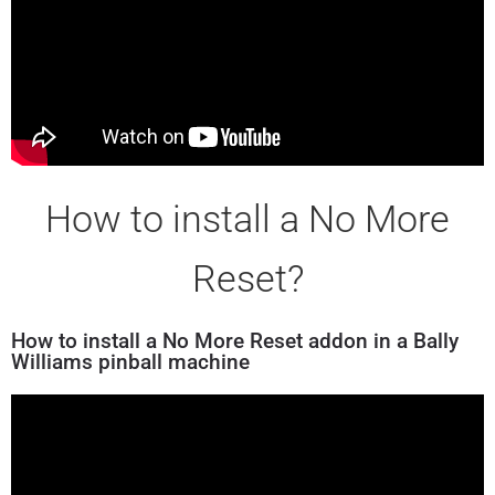
How to install a No More
Reset?
How to install a No More Reset addon in a Bally
Williams pinball machine