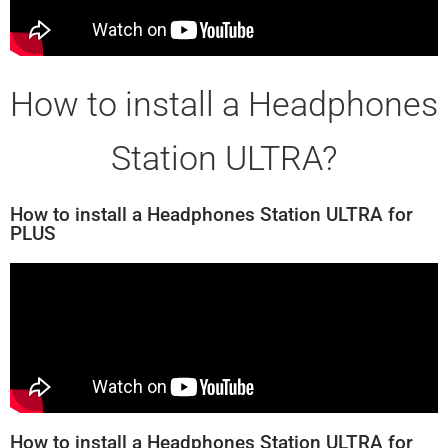
How to install a Headphones
Station ULTRA?
How to install a Headphones Station ULTRA for
PLUS
How to install a Headphones Station ULTRA for