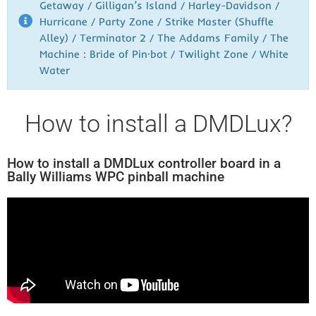
Getaway / Gilligan’s Island / Harley-Davidson /
Hurricane / Party Zone / Strike Master (Shuffle
Alley) / Terminator 2 / The Addams Family / The
Machine : Bride of Pin·bot / Twilight Zone / White
Water
How to install a DMDLux?
How to install a DMDLux controller board in a
Bally Williams WPC pinball machine