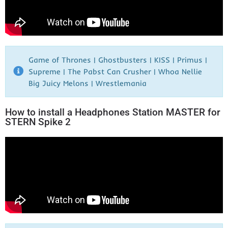
Game of Thrones | Ghostbusters | KISS | Primus |
Supreme | The Pabst Can Crusher | Whoa Nellie
Big Juicy Melons | Wrestlemania​
How to install a Headphones Station MASTER for
STERN Spike 2