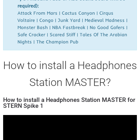
required):
Attack From Mars | Cactus Canyon | Cirqus
Voltaire | Congo | Junk Yard | Medieval Madness |
Monster Bash | NBA Fastbreak | No Good Gofers |
Safe Cracker | Scared Stiff | Tales Of The Arabian
Nights | The Champion Pub
How to install a Headphones
Station MASTER?
How to install a Headphones Station MASTER for
STERN Spike 1