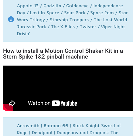
Appolo 13 / Godzilla / Goldeneye / Independence
Day / Lost In Space / Sout Park / Space Jam / Star
Wars Trilogy / Starship Troopers / The Lost World
Jurassic Park / The X Files / Twister / Viper Night
Drivin’
How to install a Motion Control Shaker Kit in a
Stern Spike 1&2 pinball machine
Aerosmith | Batman 66 | Black Knight Sword of
Rage | Deadpool | Dungeons and Dragons: The