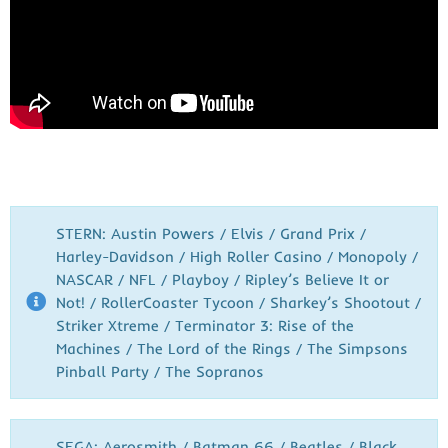
STERN: Austin Powers / Elvis / Grand Prix /
Harley-Davidson / High Roller Casino / Monopoly /
NASCAR / NFL / Playboy / Ripley’s Believe It or
Not! / RollerCoaster Tycoon / Sharkey’s Shootout /
Striker Xtreme / Terminator 3: Rise of the
Machines / The Lord of the Rings / The Simpsons
Pinball Party / The Sopranos
SEGA: Aerosmith / Batman 66 / Beatles / Black