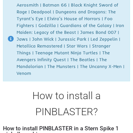
Aerosmith | Batman 66 | Black Knight Sword of
Rage | Deadpool | Dungeons and Dragons: The
Tyrant's Eye | Elvira’s House of Horrors | Foo
Fighters | Godzilla | Guardians of the Galaxy | Iron
Maiden: Legacy of the Beast | James Bond 007 |
Jaws | John Wick | Jurassic Park | Led Zeppelin |
Metallica Remastered | Star Wars | Stranger
Things | Teenage Mutant Ninja Turtles | The
Avengers Infinity Quest | The Beatles | The
Mandalorian | The Munsters | The Uncanny X-Men |
Venom
How to install a
PINBLASTER?
How to install PINBLASTER in a Stern Spike 1