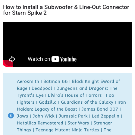
How to install a Subwoofer & Line-Out Connector
for Stern Spike 2
Aerosmith | Batman 66 | Black Knight Sword of
Rage | Deadpool | Dungeons and Dragons: The
Tyrant's Eye | Elvira’s House of Horrors | Foo
Fighters | Godzilla | Guardians of the Galaxy | Iron
Maiden: Legacy of the Beast | James Bond 007 |
Jaws | John Wick | Jurassic Park | Led Zeppelin |
Metallica Remastered | Star Wars | Stranger
Things | Teenage Mutant Ninja Turtles | The