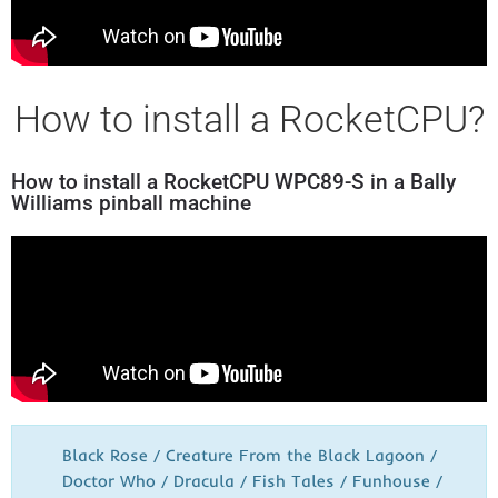
How to install a RocketCPU?
How to install a RocketCPU WPC89-S in a Bally
Williams pinball machine
Black Rose / Creature From the Black Lagoon /
Doctor Who / Dracula / Fish Tales / Funhouse /