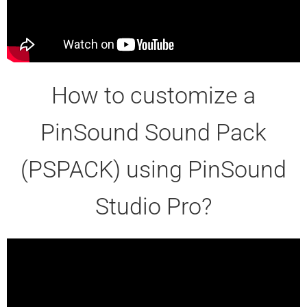
How to customize a
PinSound Sound Pack
(PSPACK) using PinSound
Studio Pro?