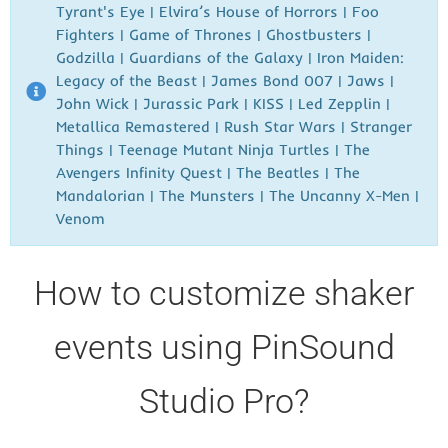
Tyrant's Eye | Elvira’s House of Horrors
| Foo
Fighters
| Game of Thrones | Ghostbusters
|
Godzilla
| Guardians of the Galaxy | Iron Maiden:
Legacy of the Beast | James Bond 007
| Jaws |
John Wick |
Jurassic Park | KISS | Led Zepplin |
Metallica Remastered | Rush
Star Wars | Stranger
Things | Teenage Mutant Ninja Turtles | The
Avengers Infinity Quest | The Beatles | The
Mandalorian | The Munsters | The Uncanny X-Men |
Venom
How to customize shaker
events using PinSound
Studio Pro?