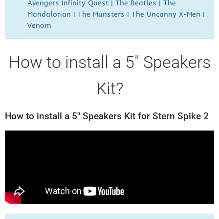
Avengers Infinity Quest | The Beatles | The
Mandalorian | The Munsters | The Uncanny X-Men |
Venom
How to install a 5" Speakers
Kit?
How to install a 5" Speakers Kit for Stern Spike 2