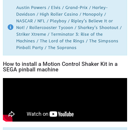
Austin Powers / Elvis / Grand-Prix / Harley-
Davidson / High Roller Casino / Monopoly /
NASCAR / NFL / Playboy / Ripley’s Believe It or
Not! / Rollercoaster Tycoon / Sharkey’s Shootout /
Striker Xtreme / Terminator 3: Rise of the
Machines / The Lord of the Rings / The Simpsons
Pinball Party / The Sopranos
How to install a Motion Control Shaker Kit in a
SEGA pinball machine