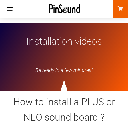
Installation videos
Be ready in a few minutes!
How to install a PLUS or
NEO sound board ?