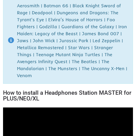
Aerosmith | Batman 66 | Black Knight Sword of
Rage | Deadpool | Dungeons and Dragons: The
Tyrant's Eye | Elvira’s House of Horrors | Foo
Fighters | Godzilla | Guardians of the Galaxy | Iron
Maiden: Legacy of the Beast | James Bond 007 |
Jaws | John Wick | Jurassic Park | Led Zeppelin |
Metallica Remastered | Star Wars | Stranger
Things | Teenage Mutant Ninja Turtles | The
Avengers Infinity Quest | The Beatles | The
Mandalorian | The Munsters | The Uncanny X-Men |
Venom
How to install a Headphones Station MASTER for
PLUS/NEO/XL