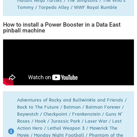
Mutant Ninja Turtles / The Simpsons / The Who’s
Tommy / Torpedo Alley / WWF Royal Rumble
How to install a Power Booster in a Data East
pinball machine
Adventures of Rocky and Bullwinkle and Friends /
Back to The Future / Batman / Batman Forever /
Baywatch / Checkpoint / Frankenstein / Guns N’
Roses / Hook / Jurassic Park / Laser War / Last
Action Hero / Lethal Weapon 3 / Maverick The
Movie / Monday Night Football / Phantom of the