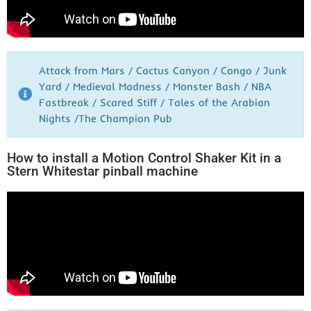
Attack from Mars / Cactus Canyon / Congo / Junk
Yard / Medieval Madness / Monster Bash / NBA
Fastbreak / Scared Stiff / Tales of the Arabian
Nights /The Champion Pub
How to install a Motion Control Shaker Kit in a
Stern Whitestar pinball machine