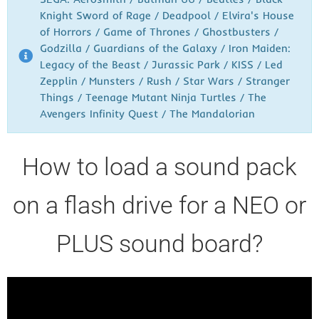
Knight Sword of Rage / Deadpool / Elvira's House
of Horrors / Game of Thrones / Ghostbusters /
Godzilla / Guardians of the Galaxy / Iron Maiden:
Legacy of the Beast / Jurassic Park / KISS / Led
Zepplin / Munsters / Rush / Star Wars / Stranger
Things / Teenage Mutant Ninja Turtles / The
Avengers Infinity Quest / The Mandalorian
How to load a sound pack
on a flash drive for a NEO or
PLUS sound board?