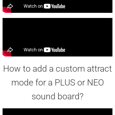
How to add a custom attract
mode for a PLUS or NEO
sound board?