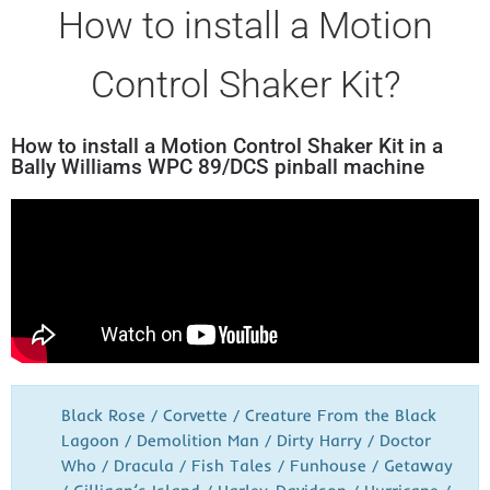
How to install a Motion
Control Shaker Kit?
How to install a Motion Control Shaker Kit in a
Bally Williams WPC 89/DCS pinball machine
Black Rose / Corvette / Creature From the Black
Lagoon / Demolition Man / Dirty Harry / Doctor
Who / Dracula / Fish Tales / Funhouse / Getaway