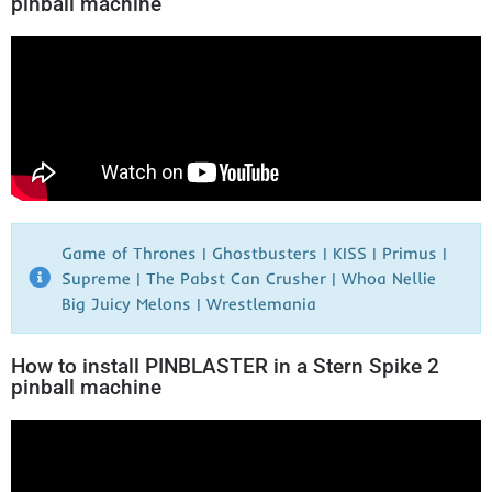
pinball machine
Game of Thrones | Ghostbusters | KISS | Primus |
Supreme | The Pabst Can Crusher | Whoa Nellie
Big Juicy Melons | Wrestlemania​
How to install PINBLASTER in a Stern Spike 2
pinball machine