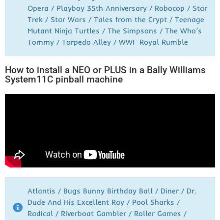
Opera / Playboy 35th Anniversary / Robocop / Star
Trek / Star Wars / Tales from the Crypt / Teenage
Mutant Ninja Turtles / The Simpsons / The Who’s
Tommy / Torpedo Alley / WWF Royal Rumble
How to install a NEO or PLUS in a Bally Williams
System11C pinball machine
Atlantis / Bugs Bunny Birthday Ball / Diner / Dr.
Dude And His Excellent Ray / Pool Sharks /
Radical / Riverboat Gambler / Roller Games /