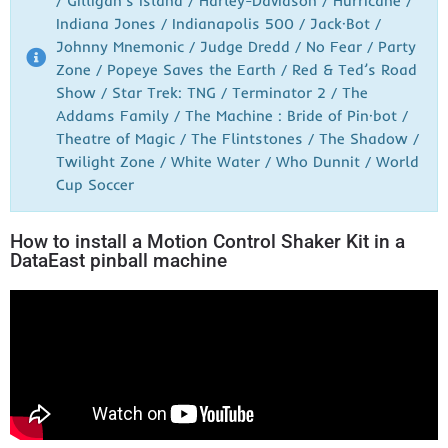
/ Gilligan’s Island / Harley-Davidson / Hurricane /
Indiana Jones / Indianapolis 500 / Jack·Bot /
Johnny Mnemonic / Judge Dredd / No Fear / Party
Zone / Popeye Saves the Earth / Red & Ted’s Road
Show / Star Trek: TNG / Terminator 2 / The
Addams Family / The Machine : Bride of Pin·bot /
Theatre of Magic / The Flintstones / The Shadow /
Twilight Zone / White Water / Who Dunnit / World
Cup Soccer
How to install a Motion Control Shaker Kit in a
DataEast pinball machine