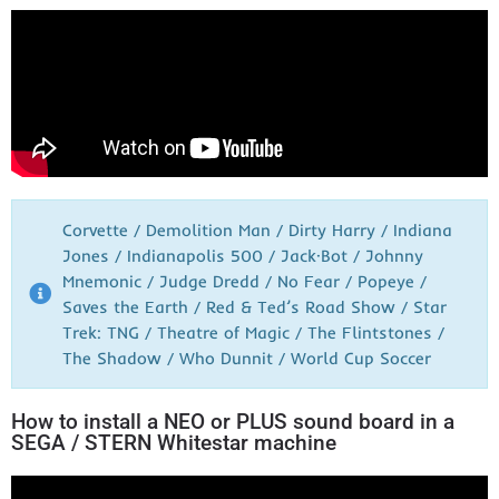
Corvette / Demolition Man / Dirty Harry / Indiana
Jones / Indianapolis 500 / Jack·Bot / Johnny
Mnemonic / Judge Dredd / No Fear / Popeye /
Saves the Earth / Red & Ted’s Road Show / Star
Trek: TNG / Theatre of Magic / The Flintstones /
The Shadow / Who Dunnit / World Cup Soccer
How to install a NEO or PLUS sound board in a
SEGA / STERN Whitestar machine