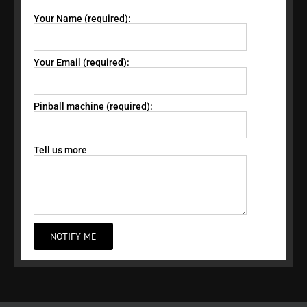
Your Name (required):
Your Email (required):
Pinball machine (required):
Tell us more
NOTIFY ME