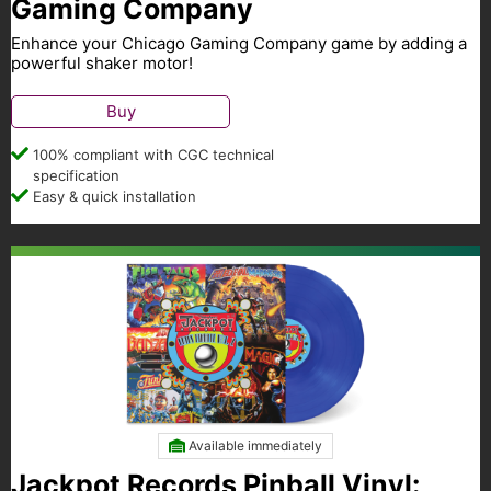
Gaming Company
Enhance your Chicago Gaming Company game by adding a
powerful shaker motor!
Buy
100% compliant with CGC technical
specification
Easy & quick installation
Available immediately
Jackpot Records Pinball Vinyl: