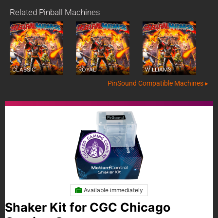
Related Pinball Machines
CLASSIC
ROYAL
WILLIAMS
PinSound Compatible Machines ▸
Available immediately
Shaker Kit for CGC Chicago