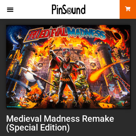
Medieval Madness Remake
(Special Edition)