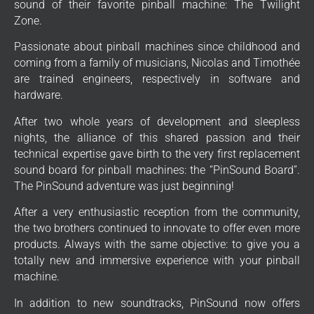
sound of their favorite pinball machine: The Twilight
Zone.
Passionate about pinball machines since childhood and
coming from a family of musicians, Nicolas and Timothée
are trained engineers, respectively in software and
hardware.
After two whole years of development and sleepless
nights, the alliance of this shared passion and their
technical expertise gave birth to the very first replacement
sound board for pinball machines: the “PinSound Board”.
The PinSound adventure was just beginning!
After a very enthusiastic reception from the community,
the two brothers continued to innovate to offer even more
products. Always with the same objective: to give you a
totally new and immersive experience with your pinball
machine.
In addition to new soundtracks, PinSound now offers