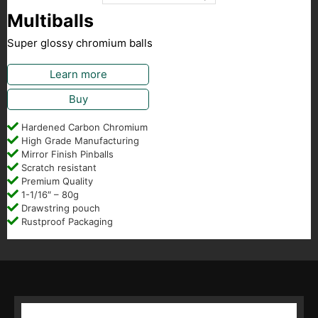
Multiballs
Super glossy chromium balls
Learn more
Buy
Hardened Carbon Chromium
High Grade Manufacturing
Mirror Finish Pinballs
Scratch resistant
Premium Quality
1-1/16″ – 80g
Drawstring pouch
Rustproof Packaging