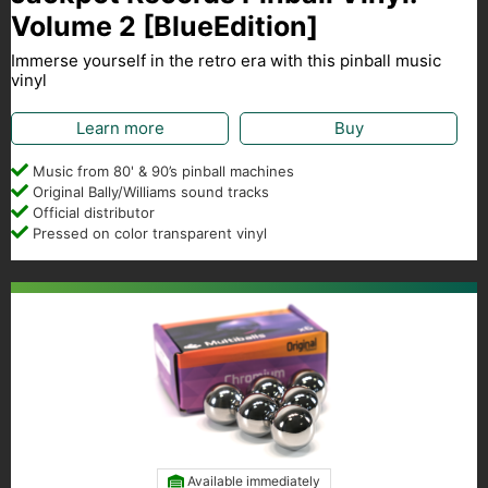
Volume 2 [BlueEdition]
Immerse yourself in the retro era with this pinball music
vinyl
Learn more
Buy
Music from 80' & 90’s pinball machines
Original Bally/Williams sound tracks
Official distributor
Pressed on color transparent vinyl
Available immediately