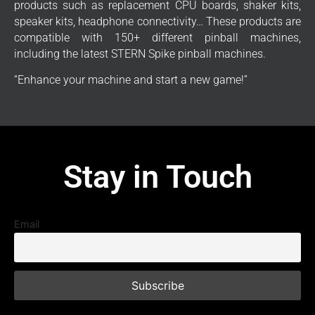
products such as replacement CPU boards, shaker kits,
speaker kits, headphone connectivity… These products are
compatible with 150+ different pinball machines,
including the latest STERN Spike pinball machines.
“Enhance your machine and start a new game!”
Stay in Touch
Email