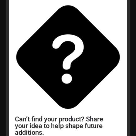
Can’t find your product? Share
your idea to help shape future
additions.