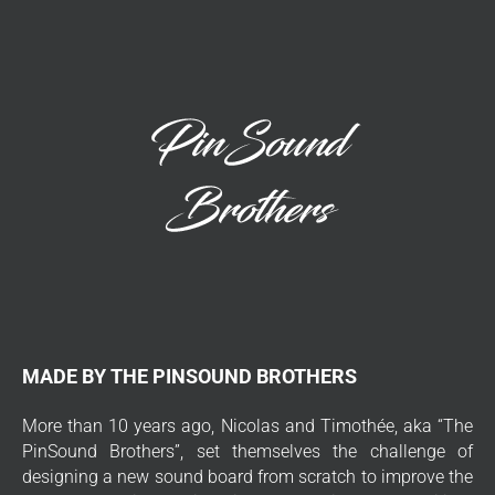
MADE BY THE PINSOUND BROTHERS
More than 10 years ago, Nicolas and Timothée, aka “The
PinSound Brothers”, set themselves the challenge of
designing a new sound board from scratch to improve the