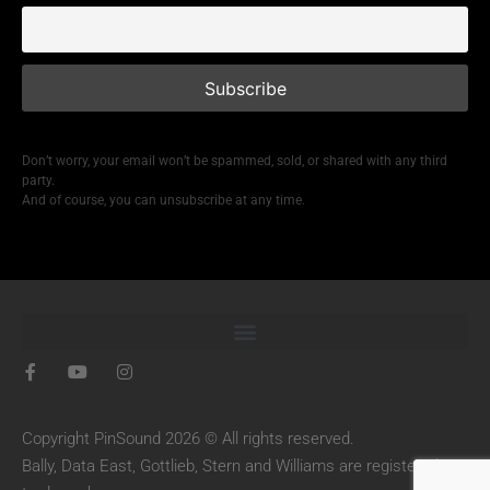
Don’t worry, your email won’t be spammed, sold, or shared with any third
party.
And of course, you can unsubscribe at any time.
Copyright PinSound 2026 © All rights reserved.
Bally, Data East, Gottlieb, Stern and Williams are registered