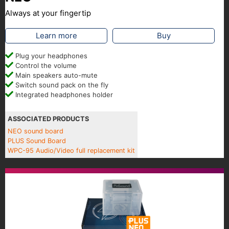
Always at your fingertip
Learn more
Buy
Plug your headphones
Control the volume
Main speakers auto-mute
Switch sound pack on the fly
Integrated headphones holder
ASSOCIATED PRODUCTS
NEO sound board
PLUS Sound Board
WPC-95 Audio/Video full replacement kit