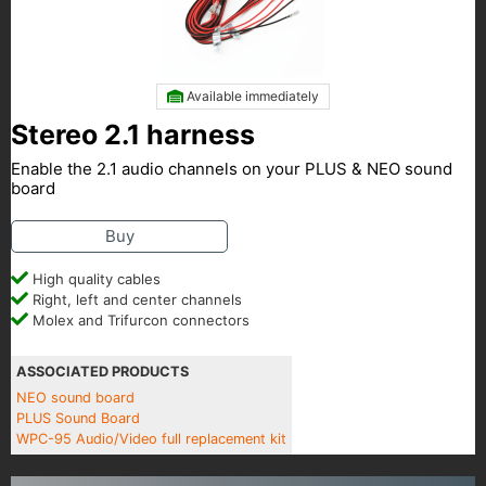
Available immediately
Stereo 2.1 harness
Enable the 2.1 audio channels on your PLUS & NEO sound
board
Buy
High quality cables
Right, left and center channels
Molex and Trifurcon connectors
ASSOCIATED PRODUCTS
NEO sound board
PLUS Sound Board
WPC-95 Audio/Video full replacement kit