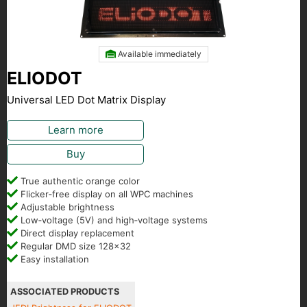
Available immediately
ELIODOT
Universal LED Dot Matrix Display
Learn more
Buy
True authentic orange color
Flicker‑free display on all WPC machines
Adjustable brightness
Low‑voltage (5V) and high‑voltage systems
Direct display replacement
Regular DMD size 128x32
Easy installation
ASSOCIATED PRODUCTS