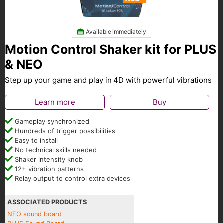
Available immediately
Motion Control Shaker kit for PLUS
& NEO
Step up your game and play in 4D with powerful vibrations
Learn more
Buy
Gameplay synchronized
Hundreds of trigger possibilities
Easy to install
No technical skills needed
Shaker intensity knob
12+ vibration patterns
Relay output to control extra devices
ASSOCIATED PRODUCTS
NEO sound board