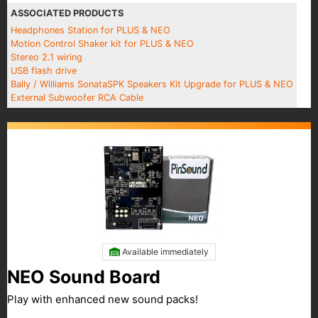
ASSOCIATED PRODUCTS
Headphones Station for PLUS & NEO
Motion Control Shaker kit for PLUS & NEO
Stereo 2.1 wiring
USB flash drive
Bally / Williams SonataSPK Speakers Kit Upgrade for PLUS & NEO
External Subwoofer RCA Cable
Available immediately
NEO Sound Board
Play with enhanced new sound packs!