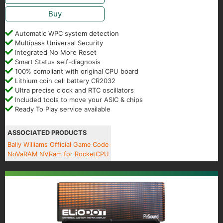
Buy
Automatic WPC system detection
Multipass Universal Security
Integrated No More Reset
Smart Status self-diagnosis
100% compliant with original CPU board
Lithium coin cell battery CR2032
Ultra precise clock and RTC oscillators
Included tools to move your ASIC & chips
Ready To Play service available
ASSOCIATED PRODUCTS
Bally Williams Official Game Code
NoVaRAM NVRam for RocketCPU