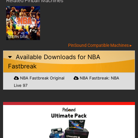
Related Pinball Machines
STERN SAM
PinSound Compatible Machines ▸
Available Downloads for
NBA
Fastbreak
NBA Fastbreak Original
NBA Fastbreak: NBA
Live 97