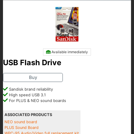
Available immediately
USB Flash Drive
Buy
Sandisk brand reliability
High speed USB 3.1
For PLUS & NEO sound boards
ASSOCIATED PRODUCTS
NEO sound board
PLUS Sound Board
WPC-95 Audio/Video full replacement kit