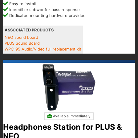
Easy to install
Incredible subwoofer bass response
Dedicated mounting hardware provided
ASSOCIATED PRODUCTS
NEO sound board
PLUS Sound Board
WPC-95 Audio/Video full replacement kit
Available immediately
Headphones Station for PLUS &
NEO