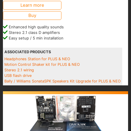
Learn more
Buy
Enhanced high quality sounds
Stereo 2.1 class D amplifiers
Easy setup / 5 min installation
ASSOCIATED PRODUCTS
Headphones Station for PLUS & NEO
Motion Control Shaker kit for PLUS & NEO
Stereo 2.1 wiring
USB flash drive
Bally / Williams SonataSPK Speakers Kit Upgrade for PLUS & NEO