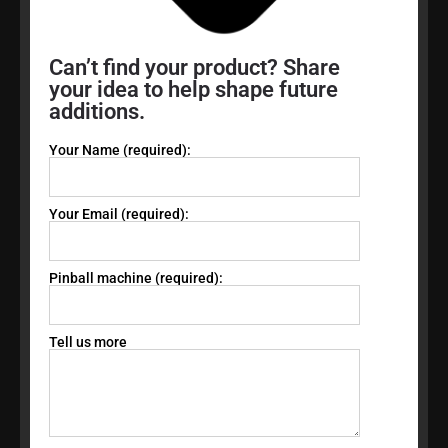
Can’t find your product? Share
your idea to help shape future
additions.
Your Name (required):
Your Email (required):
Pinball machine (required):
Tell us more