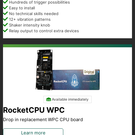
Hundreds of trigger possibilities
Easy to install
No technical skills needed
12+ vibration patterns
Shaker intensity knob
Relay output to control extra devices
Available immediately
RocketCPU WPC
Drop in replacement WPC CPU board
Learn more