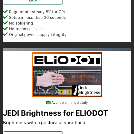
Regenerate steady 5V for CPU
Setup in less than 30 seconds
No soldering
No technical skills
Original power supply integrity
Available immediately
JEDI Brightness for ELIODOT
Brightness with a gesture of your hand