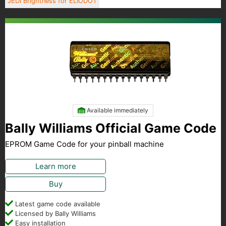
JEDI Brightness for ELIODOT
Available immediately
Bally Williams Official Game Code
EPROM Game Code for your pinball machine
Learn more
Buy
Latest game code available
Licensed by Bally Williams
Easy installation