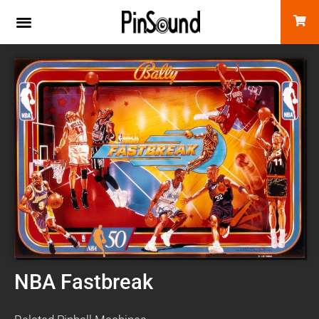
NBA Fastbreak