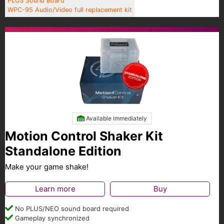
PLUS Sound Board
WPC-95 Audio/Video full replacement kit
Available immediately
Motion Control Shaker Kit
Standalone Edition
Make your game shake!
Learn more
Buy
No PLUS/NEO sound board required
Gameplay synchronized