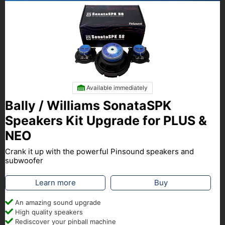
Available immediately
Bally / Williams SonataSPK
Speakers Kit Upgrade for PLUS &
NEO
Crank it up with the powerful Pinsound speakers and
subwoofer
Learn more
Buy
An amazing sound upgrade
High quality speakers
Rediscover your pinball machine