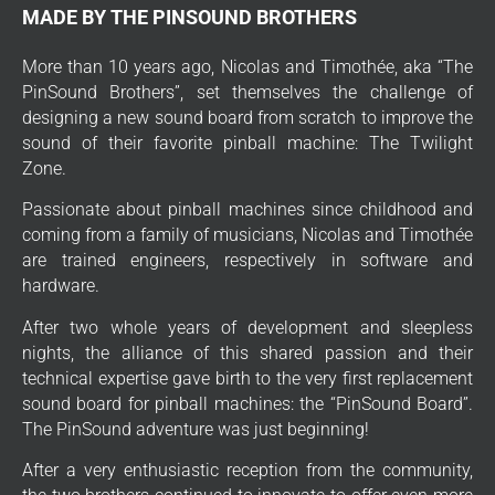
MADE BY THE PINSOUND BROTHERS
More than 10 years ago, Nicolas and Timothée, aka “The
PinSound Brothers”, set themselves the challenge of
designing a new sound board from scratch to improve the
sound of their favorite pinball machine: The Twilight
Zone.
Passionate about pinball machines since childhood and
coming from a family of musicians, Nicolas and Timothée
are trained engineers, respectively in software and
hardware.
After two whole years of development and sleepless
nights, the alliance of this shared passion and their
technical expertise gave birth to the very first replacement
sound board for pinball machines: the “PinSound Board”.
The PinSound adventure was just beginning!
After a very enthusiastic reception from the community,