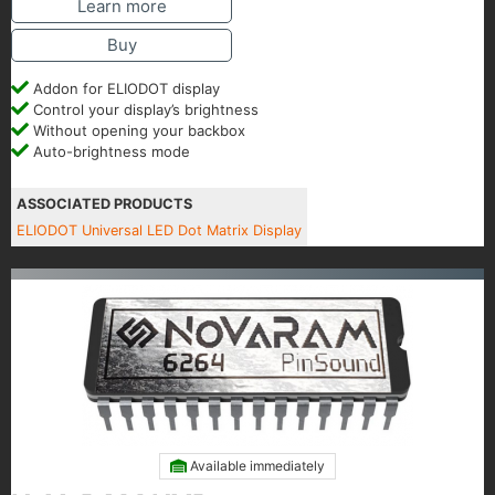
Learn more
Buy
Addon for ELIODOT display
Control your display’s brightness
Without opening your backbox
Auto-brightness mode
ASSOCIATED PRODUCTS
ELIODOT Universal LED Dot Matrix Display
Available immediately