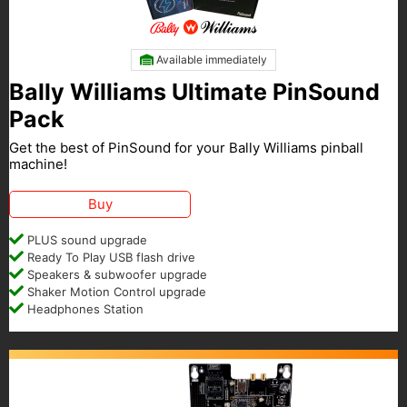
Available immediately
Bally Williams Ultimate PinSound
Pack
Get the best of PinSound for your Bally Williams pinball
machine!
Buy
PLUS sound upgrade
Ready To Play USB flash drive
Speakers & subwoofer upgrade
Shaker Motion Control upgrade
Headphones Station