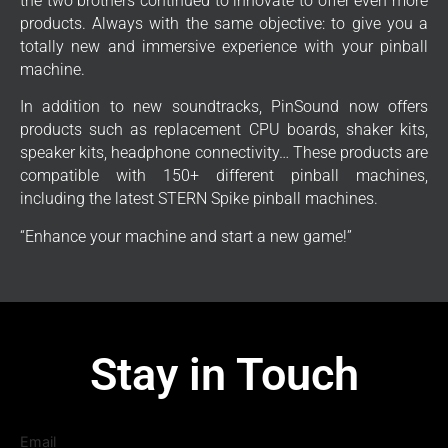
the two brothers continued to innovate to offer even more
products. Always with the same objective: to give you a
totally new and immersive experience with your pinball
machine.
In addition to new soundtracks, PinSound now offers
products such as replacement CPU boards, shaker kits,
speaker kits, headphone connectivity… These products are
compatible with 150+ different pinball machines,
including the latest STERN Spike pinball machines.
“Enhance your machine and start a new game!”
Stay in Touch
Email