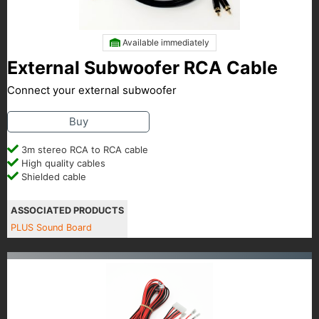
Available immediately
External Subwoofer RCA Cable
Connect your external subwoofer
Buy
3m stereo RCA to RCA cable
High quality cables
Shielded cable
ASSOCIATED PRODUCTS
PLUS Sound Board