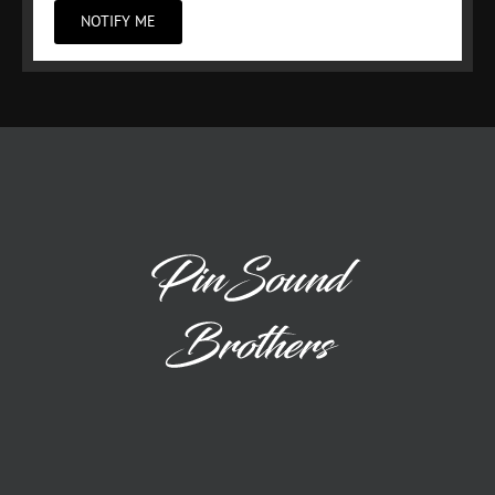
NOTIFY ME