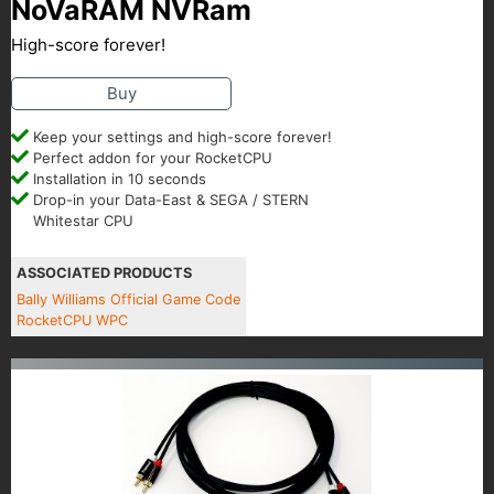
NoVaRAM NVRam
High-score forever!
Buy
Keep your settings and high-score forever!
Perfect addon for your RocketCPU
Installation in 10 seconds
Drop-in your Data-East & SEGA / STERN
Whitestar CPU
ASSOCIATED PRODUCTS
Bally Williams Official Game Code
RocketCPU WPC