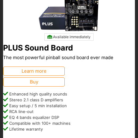
Available immediately
PLUS Sound Board
The most powerful pinball sound board ever made
Learn more
Buy
Enhanced high quality sounds
Stereo 2.1 class D amplifiers
Easy setup / 5 min installation
RCA line-out
EQ 4 bands equalizer DSP
Compatible with 100+ machines
Lifetime warranty