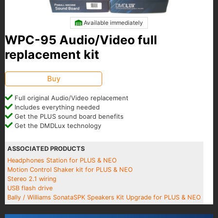
Available immediately
WPC-95 Audio/Video full
replacement kit
Buy
Full original Audio/Video replacement
Includes everything needed
Get the PLUS sound board benefits
Get the DMDLux technology
ASSOCIATED PRODUCTS
Headphones Station for PLUS & NEO
Motion Control Shaker kit for PLUS & NEO
Stereo 2.1 wiring
USB flash drive
Bally / Williams SonataSPK Speakers Kit Upgrade for PLUS & NEO