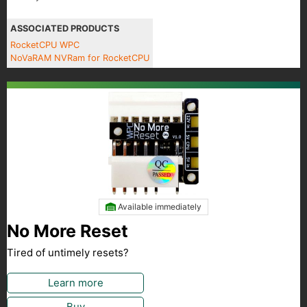
ASSOCIATED PRODUCTS
RocketCPU WPC
NoVaRAM NVRam for RocketCPU
Available immediately
No More Reset
Tired of untimely resets?
Learn more
Buy