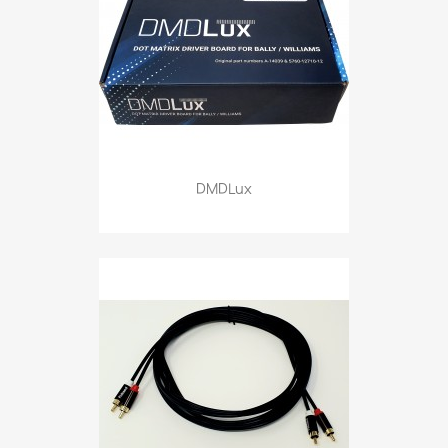
DMDLux