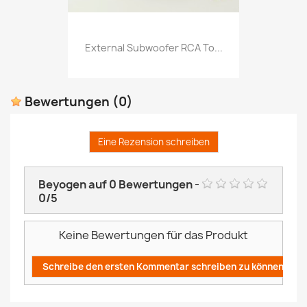
External Subwoofer RCA To...
Bewertungen
(0)
Eine Rezension schreiben
Beyogen auf
0
Bewertungen
-
0
/
5
Keine Bewertungen für das Produkt
Schreibe den ersten Kommentar schreiben zu können!