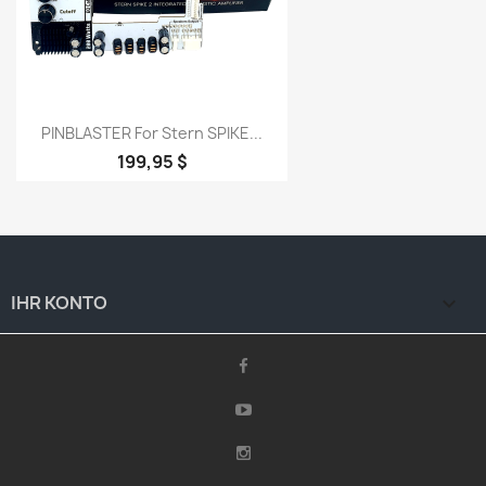
PINBLASTER For Stern SPIKE...
199,95 $
IHR KONTO
