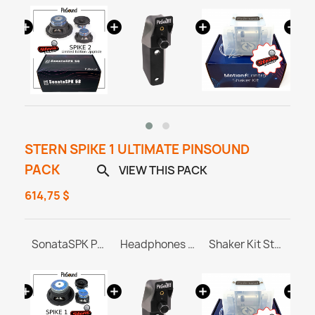
STERN SPIKE 1 ULTIMATE PINSOUND
PACK
VIEW THIS PACK

614,75 $
PINBLASTER for Stern SPIKE 1/2/3
SonataSPK PinSound Speakers - Stern SPIKE1
Headphones Station MASTER & ULTRA
Shaker Kit Stern SAM / SPIKE