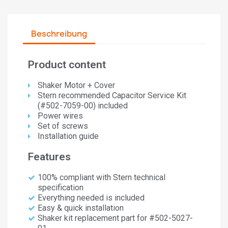
Beschreibung
Product content
Shaker Motor + Cover
Stern recommended Capacitor Service Kit
(#502-7059-00) included
Power wires
Set of screws
Installation guide
Features
100% compliant with Stern technical
specification
Everything needed is included
Easy & quick installation
Shaker kit replacement part for #502-5027-