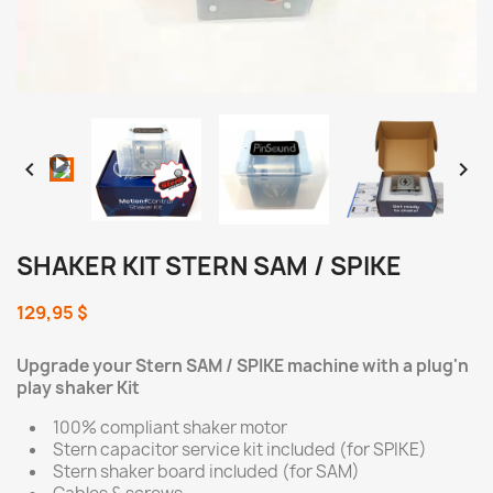
Loaded
:
Progress
:
Unmute
0%
0%


SHAKER KIT STERN SAM / SPIKE
129,95 $
Upgrade your Stern SAM / SPIKE machine with a plug'n
play shaker Kit
100% compliant shaker motor
Stern capacitor service kit included (for SPIKE)
Stern shaker board included (for SAM)