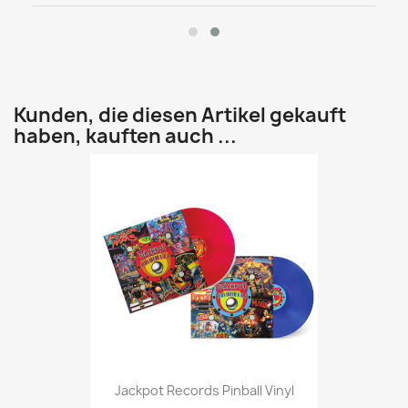
Kunden, die diesen Artikel gekauft
haben, kauften auch ...
Jackpot Records Pinball Vinyl