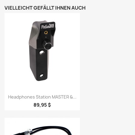
VIELLEICHT GEFÄLLT IHNEN AUCH
Headphones Station MASTER &...
89,95 $