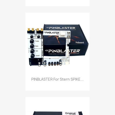
PINBLASTER For Stern SPIKE...