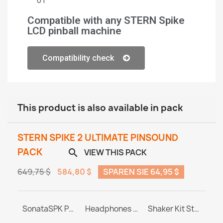
01
Compatible with any STERN Spike
LCD pinball machine
Compatibility check
This product is also available in pack
STERN SPIKE 2 ULTIMATE PINSOUND
PACK
VIEW THIS PACK

649,75 $
584,80 $
SPAREN SIE 64,95 $
PINBLASTER for Stern SPIKE 1/2/3
SonataSPK PinSound Speakers - Stern SPIKE2 - Limited Edition Upgrade
Headphones Station MASTER & ULTRA
Shaker Kit Stern SAM / SPIKE