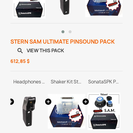
STERN SAM ULTIMATE PINSOUND PACK
VIEW THIS PACK

612,85 $
PINBLASTER for Stern SAM
Headphones Station MASTER & ULTRA
Shaker Kit Stern SAM / SPIKE
SonataSPK PinSound Speakers for PINBLASTER - Stern SAM