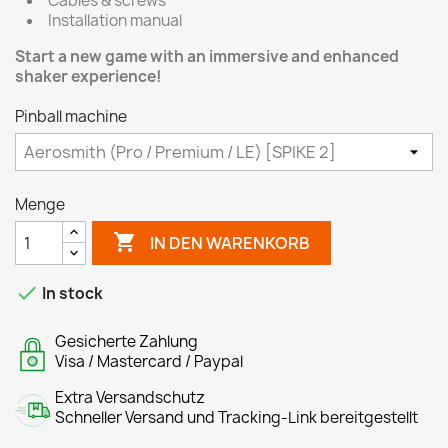
Cables & screws
Installation manual
Start a new game with an immersive and enhanced
shaker experience!
Pinball machine
Menge

IN DEN WARENKORB

In stock
Gesicherte Zahlung
Visa / Mastercard / Paypal
Extra Versandschutz
Schneller Versand und Tracking-Link bereitgestellt