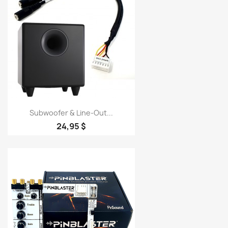
Subwoofer & Line-Out...
24,95 $