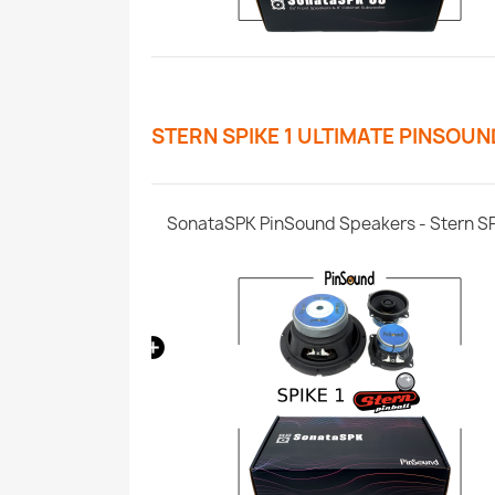
STERN SPIKE 1 ULTIMATE PINSOU
SPIKE 1/2/3
SonataSPK PinSound Speakers - Stern S