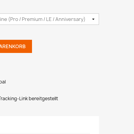
WARENKORB
pal
racking-Link bereitgestellt