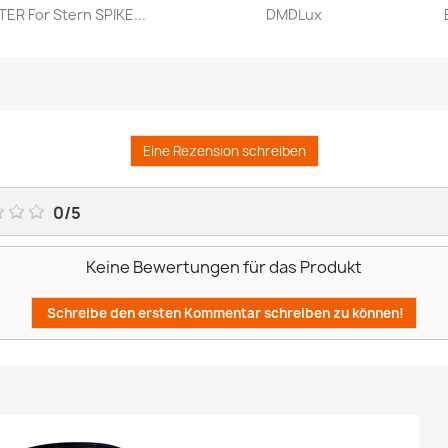
ER For Stern SPIKE...
DMDLux
Vorschau
Vorschau


Eine Rezension schreiben
0
/
5
Keine Bewertungen für das Produkt
Schreibe den ersten Kommentar schreiben zu können!