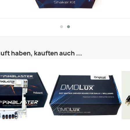
uft haben, kauften auch ...