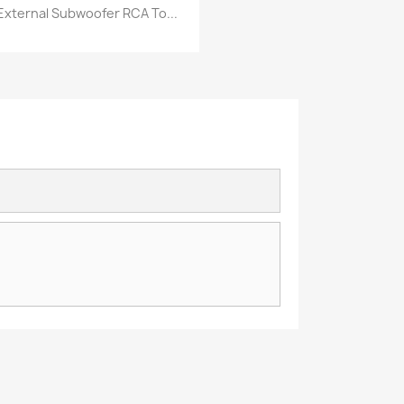
External Subwoofer RCA To...
Vorschau
