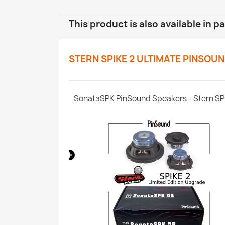
This product is also available in p
STERN SPIKE 2 ULTIMATE PINSOU
SPIKE 1/2/3