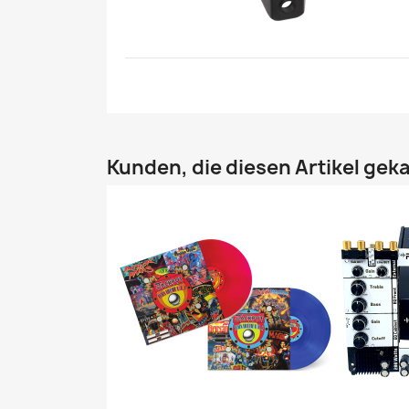
Kunden, die diesen Artikel geka