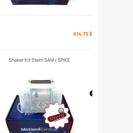
614,75 $
Shaker Kit Stern SAM / SPIKE
Shaker Enhan