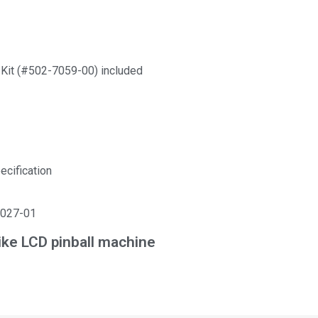
Kit (#502-7059-00) included
ecification
5027-01
ke LCD pinball machine