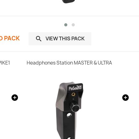
ND PACK
VIEW THIS PACK

PIKE1
Headphones Station MASTER & ULTRA