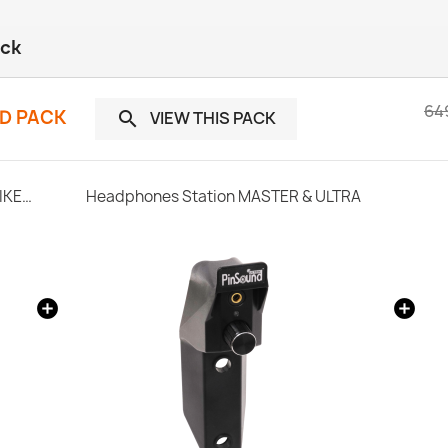
ack
64
ND PACK
VIEW THIS PACK

SonataSPK PinSound Speakers - Stern SPIKE2 - Limited Edition Upgrade
Headphones Station MASTER & ULTRA