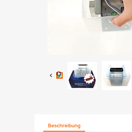
Loaded
:
Progress
:
Unmute
0%
0%

Beschreibung