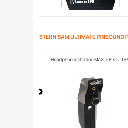
STERN SAM ULTIMATE PINSOUND 
ern SAM
Headphones Station MASTER & ULTR