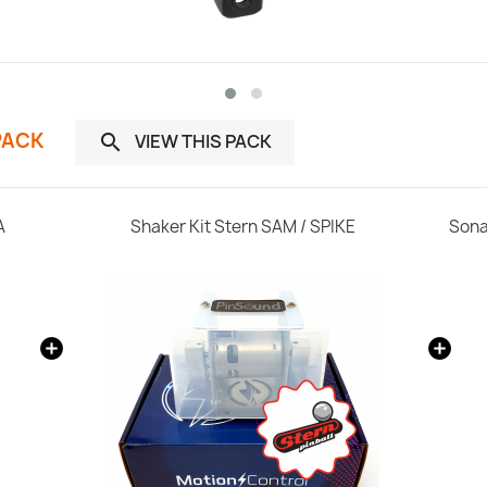
PACK
VIEW THIS PACK

A
Shaker Kit Stern SAM / SPIKE