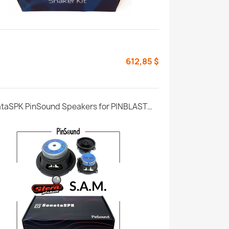
612,85 $
SonataSPK PinSound Speakers for PINBLASTER - Stern SAM