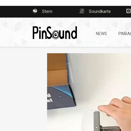
Stern
Soundkarte
NEWS
PINBA