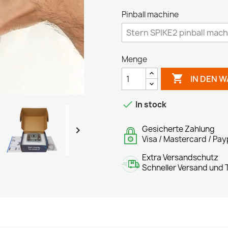
Pinball machine
Menge

IN DEN 

In stock
Gesicherte Zahlung

Visa / Mastercard / Pay
Extra Versandschutz
Schneller Versand und T