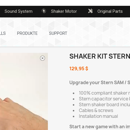
Sound System
Shaker Motor
Original Parts
LLS
PRODUKTE
SUPPORT
SHAKER KIT STERN
129,95 $
Upgrade your Stern SAM / SP
100% compliant shaker 
Stern capacitor service 
Stern shaker board incl
Cables & screws
Installation manual
Start a new game with an 