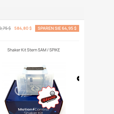
9,75 $
584,80 $
SPAREN SIE 64,95 $
Shaker Kit Stern SAM / SPIKE
Shaker Enhan