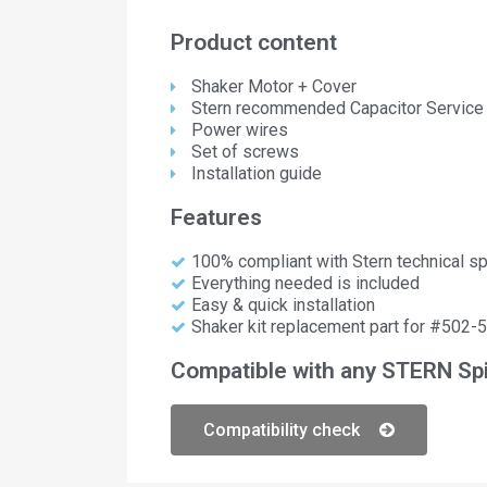
Product content
Shaker Motor + Cover
Stern recommended Capacitor Service 
Power wires
Set of screws
Installation guide
Features
100% compliant with Stern technical sp
Everything needed is included
Easy & quick installation
Shaker kit replacement part for #502-
Compatible with any STERN Spi
Compatibility check