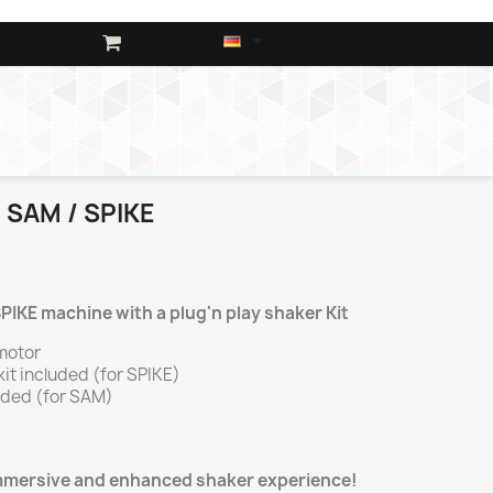

 SAM / SPIKE
IKE machine with a plug'n play shaker Kit
motor
kit included (for SPIKE)
uded (for SAM)
immersive and enhanced shaker experience!