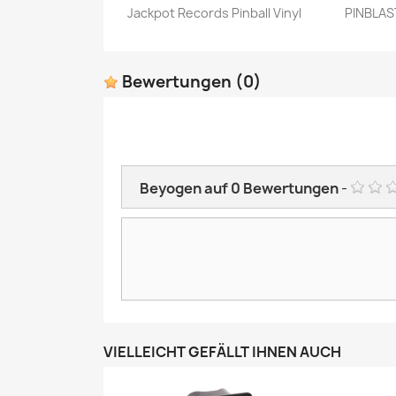
Jackpot Records Pinball Vinyl
PINBLAST
Vorschau

Bewertungen
(0)
Beyogen auf
0
Bewertungen
-
VIELLEICHT GEFÄLLT IHNEN AUCH