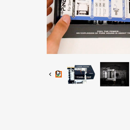
Loaded
:
Progress
:
Unmute
0%
0%
