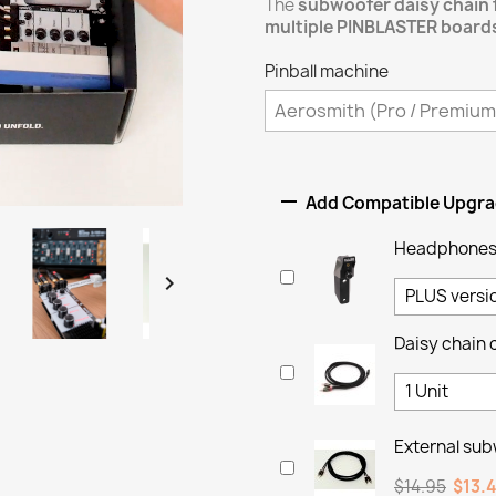
The
subwoofer daisy chain 
multiple PINBLASTER board
Pinball machine

Add Compatible Upgr
Headphones 

Daisy chain 
External sub
$14.95
$13.