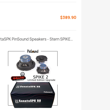
$389.90
SonataSPK PinSound Speakers - Stern SPIKE2 - Limited Edition Upgrade