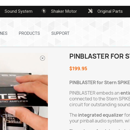
Sound System
Shaker Motor
Original Parts
INES
PRODUCTS
SUPPORT
PINBLASTER FOR S
$199.95
PINBLASTER for Stern
SPIKE
PINBLASTER embeds an
enti
connected to the Stern SPIKE
circuit for outstanding sound
The
integrated equalizer
for
your pinball audio system, w