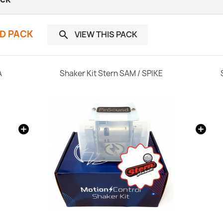
ND PACK
VIEW THIS PACK

A
Shaker Kit Stern SAM / SPIKE