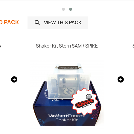
ND PACK
VIEW THIS PACK

A
Shaker Kit Stern SAM / SPIKE