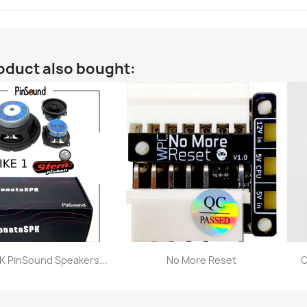
oduct also bought:
 PinSound Speakers...
No More Reset
C
Quick view
Quick view

