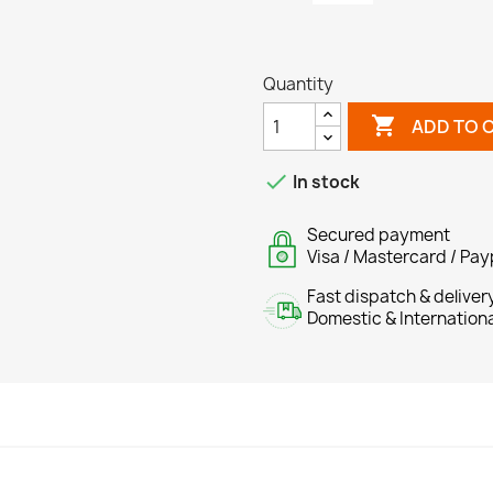
Quantity

ADD TO 

In stock
Secured payment
Visa / Mastercard / Pay
Fast dispatch & deliver
Domestic & Internation