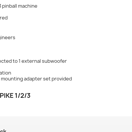
3 pinball machine
ired
gineers
cted to 1 external subwoofer
lation
d mounting adapter set provided
PIKE 1/2/3
ack