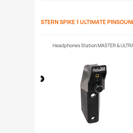
STERN SPIKE 1 ULTIMATE PINSOU
s - Stern SPIKE1
Headphones Station MASTER & ULTR