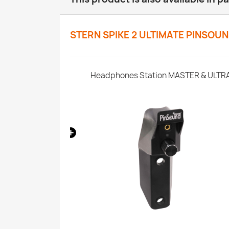
STERN SPIKE 2 ULTIMATE PINSOU
SonataSPK PinSound Speakers - Stern SPIKE2 - Limited Edition Upgrade
Headphones Station MASTER & ULTR