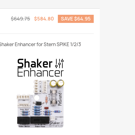
$649.75
$584.80
SAVE $64.95
Shaker Enhancer for Stern SPIKE 1/2/3