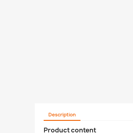
Description
Product content