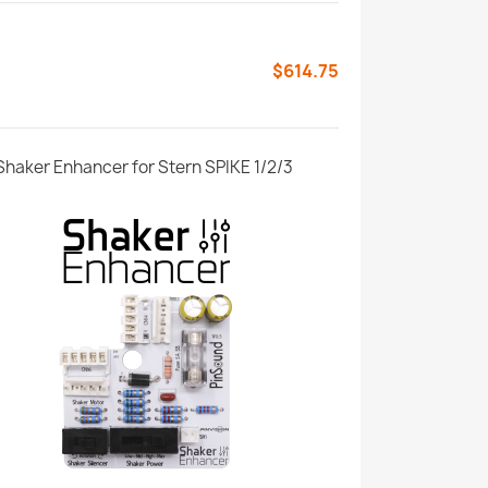
$614.75
Shaker Enhancer for Stern SPIKE 1/2/3