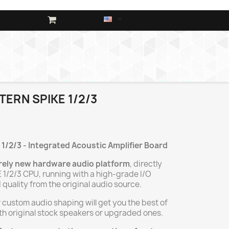

TERN SPIKE 1/2/3
 1/2/3
- Integrated Acoustic Amplifier Board
rely new hardware audio platform
, directly
 1/2/3 CPU, running with a high-grade I/O
 quality from the original audio source.
 custom audio shaping will get you the best of
ith original stock speakers or upgraded ones.