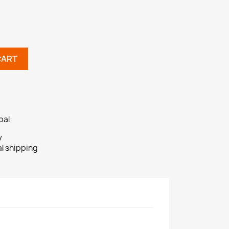
CART
pal
y
al shipping