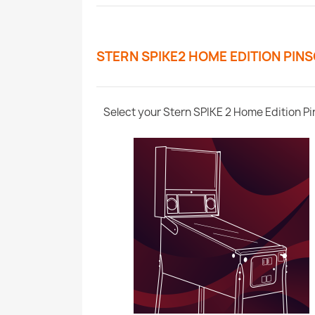
STERN SPIKE2 HOME EDITION PIN