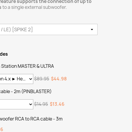
feature supports the connection of up to
s
to a single external subwoofer.
ades
Station MASTER & ULTRA
$89.95
$44.98
cable - 2m (PINBLASTER)
$14.95
$13.46
woofer RCA to RCA cable - 3m
46