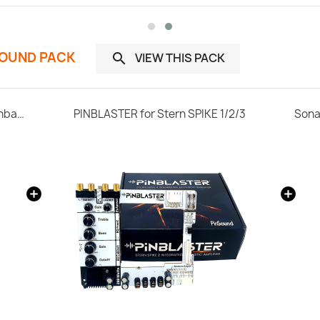
SOUND PACK
VIEW THIS PACK

Select your Stern SPIKE 2 Home Edition Pinball Machine
PINBLASTER for Stern SPIKE 1/2/3