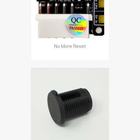
No More Reset