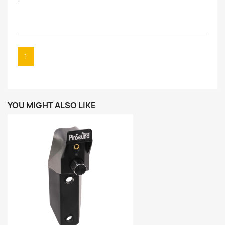
1
YOU MIGHT ALSO LIKE