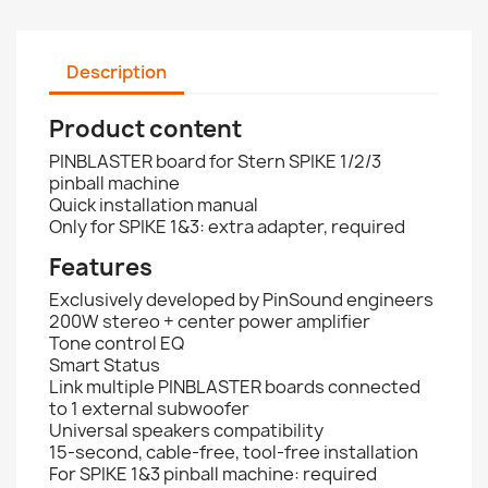
Description
Product content
PINBLASTER board for Stern SPIKE 1/2/3
pinball machine
Quick installation manual
Only for SPIKE 1&3: extra adapter, required
Features
Exclusively developed by PinSound engineers
200W stereo + center power amplifier
Tone control EQ
Smart Status
Link multiple PINBLASTER boards connected
to 1 external subwoofer
Universal speakers compatibility
15-second, cable-free, tool-free installation
For SPIKE 1&3 pinball machine: required