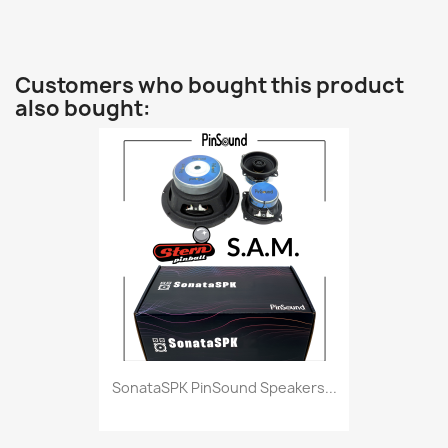
Customers who bought this product
also bought:
SonataSPK PinSound Speakers...