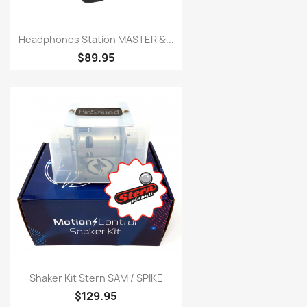
Headphones Station MASTER &...
$89.95
Shaker Kit Stern SAM / SPIKE
$129.95