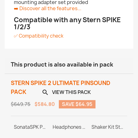
mounting adapter set provided
➡️
Discover all the features...
Compatible with any Stern SPIKE
1/2/3
✅ Compatibility check
This product is also available in pack
STERN SPIKE 2 ULTIMATE PINSOUND
PACK
VIEW THIS PACK

$649.75
$584.80
SAVE $64.95
PINBLASTER for Stern SPIKE 1/2/3
SonataSPK PinSound Speakers - Stern SPIKE2 - Limited Edition Upgrade
Headphones Station MASTER & ULTRA
Shaker Kit Stern SAM / SPIKE