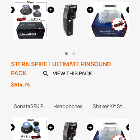
STERN SPIKE 1 ULTIMATE PINSOUND
PACK
VIEW THIS PACK

$614.75
PINBLASTER for Stern SPIKE 1/2/3
SonataSPK PinSound Speakers - Stern SPIKE1
Headphones Station MASTER & ULTRA
Shaker Kit Stern SAM / SPIKE