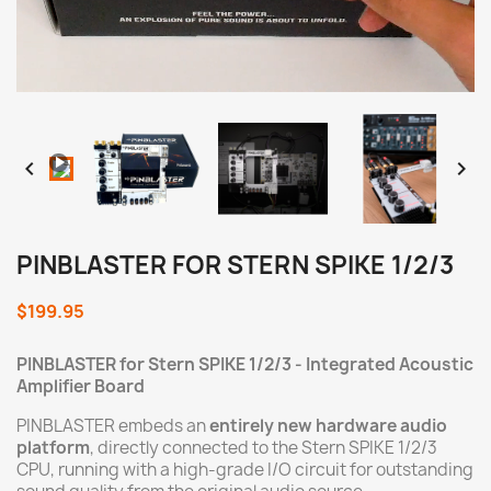
Loaded
:
Progress
:
Unmute
0%
0%


PINBLASTER FOR STERN SPIKE 1/2/3
$199.95
PINBLASTER for Stern
SPIKE 1/2/3
- Integrated Acoustic
Amplifier Board
PINBLASTER embeds an
entirely new hardware audio
platform
, directly connected to the Stern SPIKE 1/2/3
CPU, running with a high-grade I/O circuit for outstanding