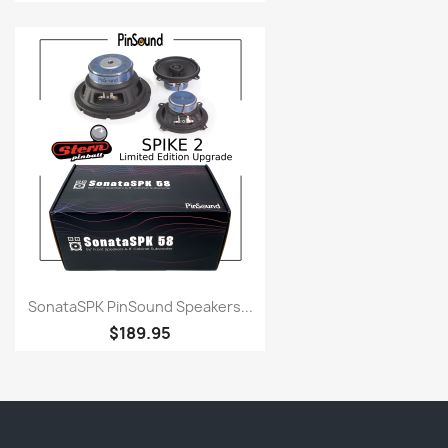
SonataSPK PinSound Speakers...
$189.95