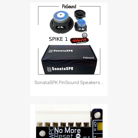
SonataSPK PinSound Speakers...