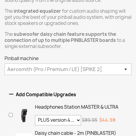
sound quality from the original audio source.
The
integrated equalizer
for custom audio shaping will
get you the best of your pinball audio system, with original
stock speakers or upgraded ones.
The
subwoofer daisy chain feature supports the
connection of up to multiple PINBLASTER boards
to a
single external subwoofer.
Pinball machine

Add Compatible Upgrades
Headphones Station MASTER & ULTRA
$89.95
$44.98
Daisy chain cable - 2m (PINBLASTER)