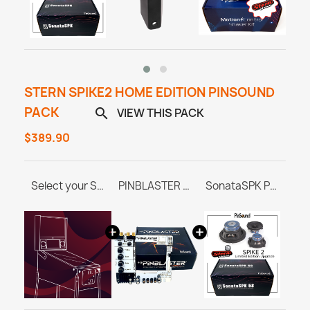
STERN SPIKE2 HOME EDITION PINSOUND
PACK
VIEW THIS PACK

$389.90
Select your Stern SPIKE 2 Home Edition Pinball Machine
PINBLASTER for Stern SPIKE 1/2/3
SonataSPK PinSound Speakers - Stern SPIKE2 - Limited Edition Upgrade