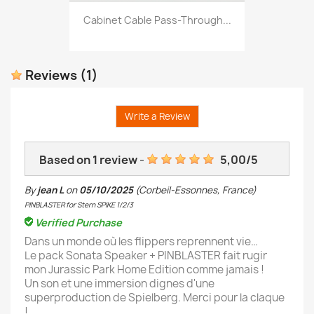
Cabinet Cable Pass-Through...
Reviews
(1)
Write a Review
Based on
1
review
-
5,00
/
5
By
jean L
on
05/10/2025
(Corbeil-Essonnes, France)
PINBLASTER for Stern SPIKE 1/2/3
Verified Purchase
Dans un monde où les flippers reprennent vie…
Le pack Sonata Speaker + PINBLASTER fait rugir
mon Jurassic Park Home Edition comme jamais !
Un son et une immersion dignes d'une
superproduction de Spielberg. Merci pour la claque
!