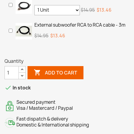
$14.95
$13.46
External subwoofer RCA to RCA cable - 3m
$14.95
$13.46
Quantity

ADD TO CART

In stock
Secured payment
Visa / Mastercard / Paypal
Fast dispatch & delivery
Domestic & International shipping