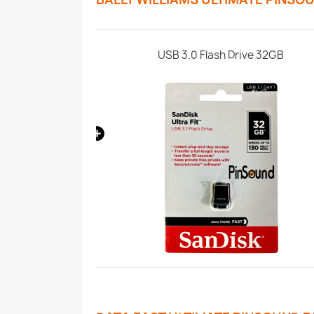
Paket
USB 3.0 Flash Drive 32GB