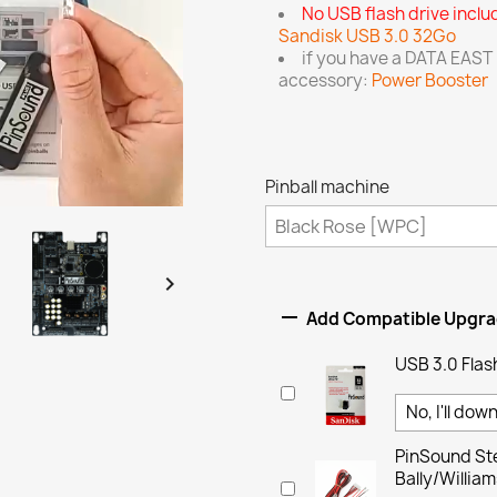
No USB flash drive incl
Sandisk USB 3.0 32Go
if you have a DATA EAST
accessory:
Power Booster
Pinball machine


Add Compatible Upgr
USB 3.0 Flas
PinSound Ste
Bally/Willi