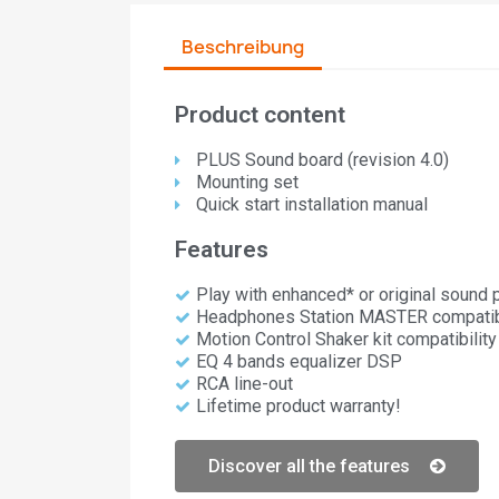
Beschreibung
Product content
PLUS Sound board (revision 4.0)​
Mounting set
Quick start installation manual
Features
Play with enhanced* or original sound
Headphones Station MASTER compatibi
Motion Control Shaker kit compatibility
EQ 4 bands equalizer DSP
RCA line-out
Lifetime product warranty!
Discover all the features