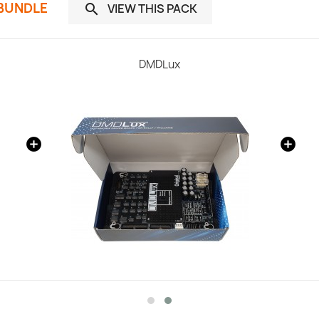
 BUNDLE
VIEW THIS PACK

DMDLux