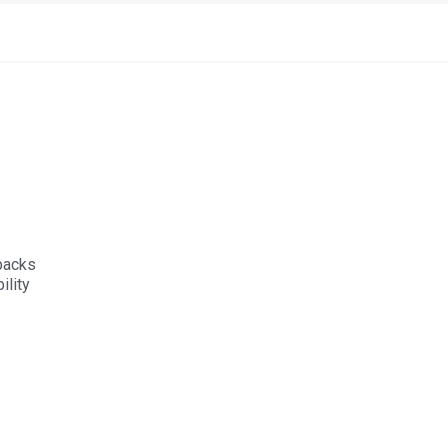
 packs
lity