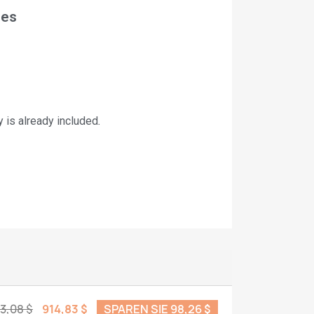
nes
is already included
.
13,08 $
914,83 $
SPAREN SIE 98,26 $