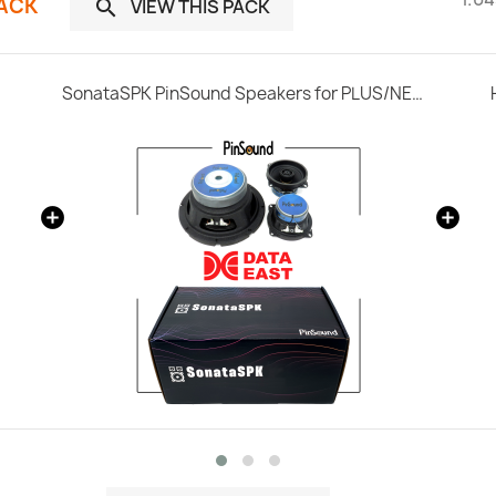
PACK
VIEW THIS PACK

SonataSPK PinSound Speakers for PLUS/NEO - Data East