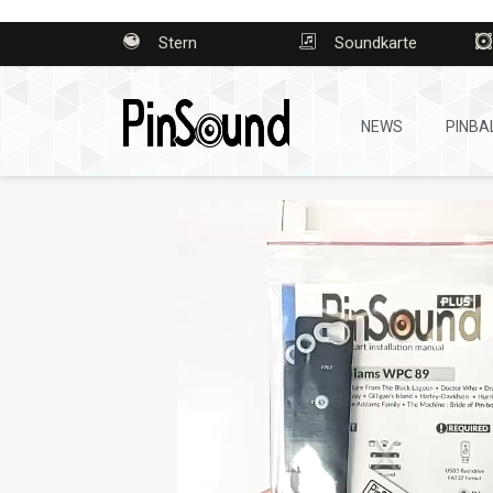
Stern
Soundkarte
NEWS
PINBA