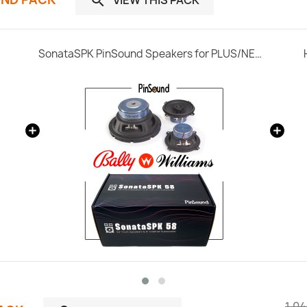

SonataSPK PinSound Speakers for PLUS/NEO - Bally / Williams
1.04