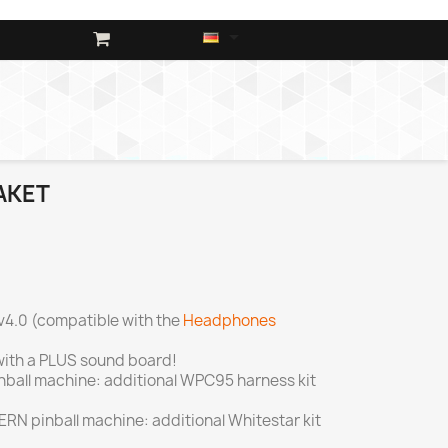

AKET
v4.0 (compatible with the
Headphones
ith a PLUS sound board!
inball machine: additional WPC95 harness kit
TERN pinball machine: additional Whitestar kit