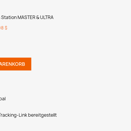
Station MASTER & ULTRA
8 $
WARENKORB
pal
racking-Link bereitgestellt