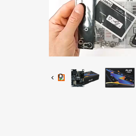
Loaded
:
Progress
:
Unmute
0%
0%
