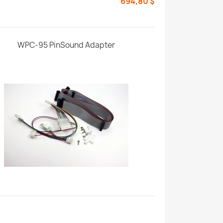
694,80 $
WPC-95 PinSound Adapter