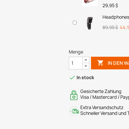
29,95 $
Headphones 
89,95 $
44,9
Menge

IN DEN 

In stock
Gesicherte Zahlung
Visa / Mastercard / Pay
Extra Versandschutz
Schneller Versand und T