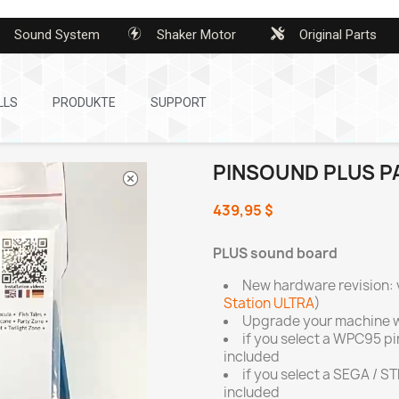
Sound System
Shaker Motor
Original Parts
LLS
PRODUKTE
SUPPORT
PINSOUND PLUS P
439,95 $
PLUS sound board
New hardware revision: 
Station ULTRA
)
Upgrade your machine w
if you select a WPC95 p
included
if you select a SEGA / S
included