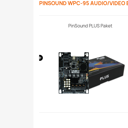
PINSOUND WPC-95 AUDIO/VIDEO
 Pinball Machine
PinSound PLUS Paket