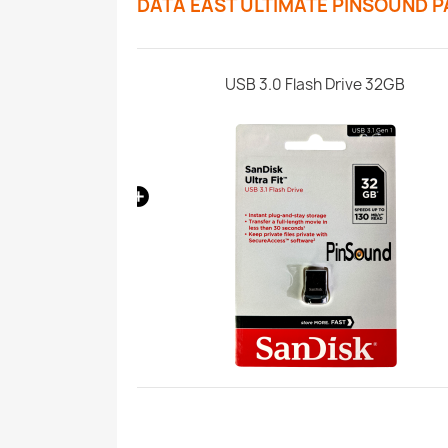
DATA EAST ULTIMATE PINSOUND 
Paket
USB 3.0 Flash Drive 32GB