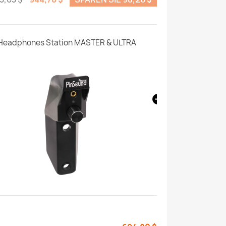
Headphones Station MASTER & ULTRA
Motion