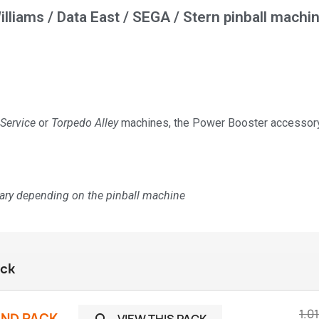
illiams / Data East / SEGA / Stern pinball machi
 Service
or
Torpedo Alley
machines, the Power Booster accessory 
vary depending on the pinball machine
ack
1.0
UND PACK
VIEW THIS PACK