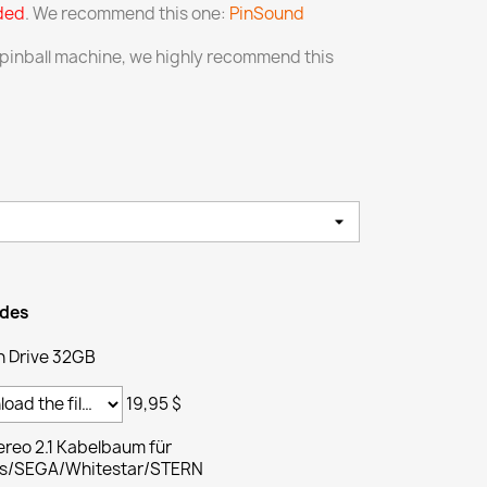
uded
. We recommend this one:
PinSound
 pinball machine, we highly recommend this
ades
h Drive 32GB
19,95 $
reo 2.1 Kabelbaum für
ams/SEGA/Whitestar/STERN