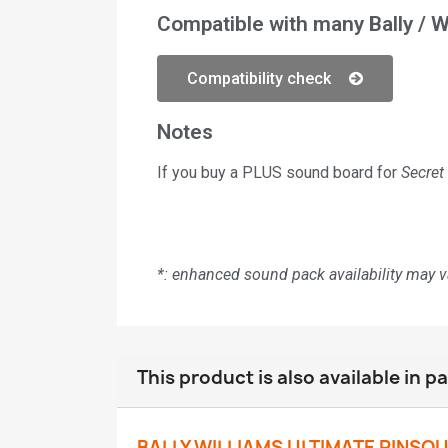
Compatible with many Bally / W
Compatibility check
Notes
If you buy a PLUS sound board for
Secret
*: enhanced sound pack availability may 
This product is also available in p
BALLY WILLIAMS ULTIMATE PINSO