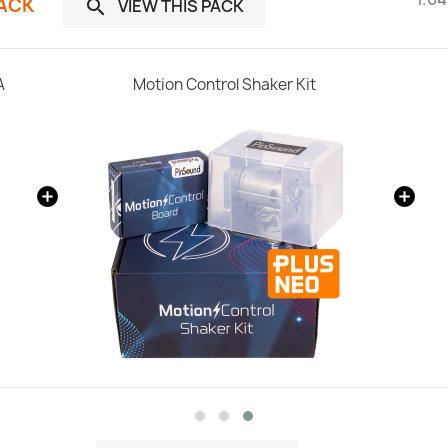
PACK
VIEW THIS PACK

A
Motion Control Shaker Kit