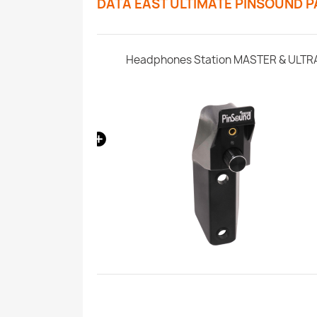
DATA EAST ULTIMATE PINSOUND 
SonataSPK PinSound Speakers for PLUS/NEO - Data East
Headphones Station MASTER & ULTR