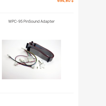
694,80 $
WPC-95 PinSound Adapter