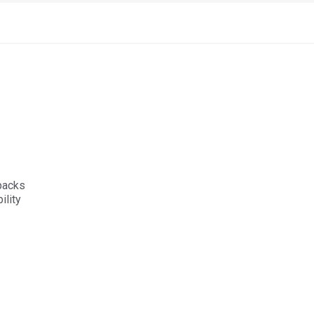
 packs
lity