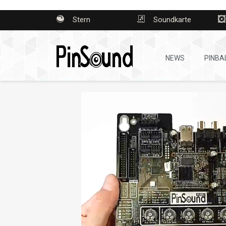
Stern
Soundkarte
NEWS
PINBA