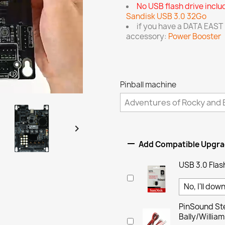
No USB flash drive incl
Sandisk USB 3.0 32Go
if you have a DATA EAST
accessory:
Power Booster
Pinball machine


Add Compatible Upgr
USB 3.0 Flas
PinSound Ste
Bally/Willi