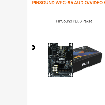
PINSOUND WPC-95 AUDIO/VIDEO
 Pinball Machine
PinSound PLUS Paket