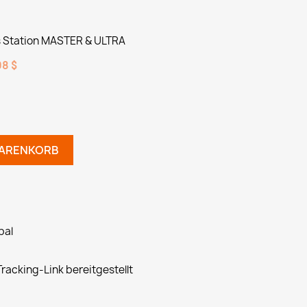
Station MASTER & ULTRA
8 $
WARENKORB
pal
racking-Link bereitgestellt