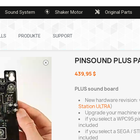
Sound System
Shaker Motor
Original Parts
LLS
PRODUKTE
SUPPORT
PINSOUND PLUS P
439,95 $
PLUS sound board
New hardware revision: 
Station ULTRA
)
Upgrade your machine w
if you select a WPC95 p
included
if you select a SEGA / S
included