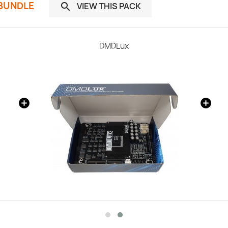
 BUNDLE
VIEW THIS PACK

DMDLux