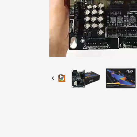
Loaded
:
Progress
:
Unmute
0%
0%
