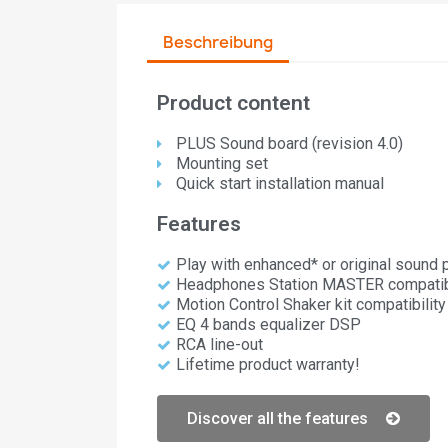
Beschreibung
Product content
PLUS Sound board (revision 4.0)​
Mounting set
Quick start installation manual
Features
Play with enhanced* or original sound
Headphones Station MASTER compatibi
Motion Control Shaker kit compatibility
EQ 4 bands equalizer DSP
RCA line-out
Lifetime product warranty!
Discover all the features