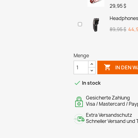
29,95 $
Headphones 
89,95 $
44,9
Menge

IN DEN 

In stock
Gesicherte Zahlung
Visa / Mastercard / Pay
Extra Versandschutz
Schneller Versand und T