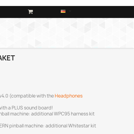

AKET
v4.0 (compatible with the
Headphones
ith a PLUS sound board!
inball machine: additional WPC95 harness kit
TERN pinball machine: additional Whitestar kit