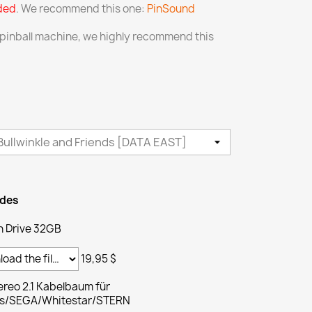
uded
. We recommend this one:
PinSound
 pinball machine, we highly recommend this
ades
h Drive 32GB
19,95 $
reo 2.1 Kabelbaum für
ams/SEGA/Whitestar/STERN