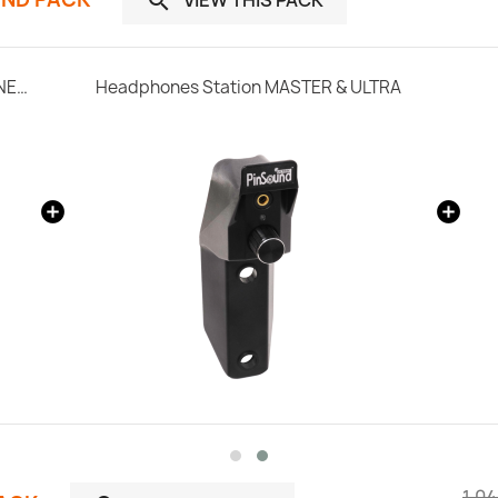

SonataSPK PinSound Speakers for PLUS/NEO - Bally / Williams
Headphones Station MASTER & ULTRA
1.04