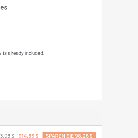
nes
is already included
.
13,08 $
914,83 $
SPAREN SIE 98,26 $