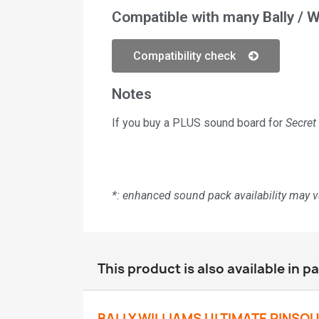
Compatible with many Bally / W
Compatibility check
Notes
If you buy a PLUS sound board for
Secret
*: enhanced sound pack availability may 
This product is also available in p
BALLY WILLIAMS ULTIMATE PINSO