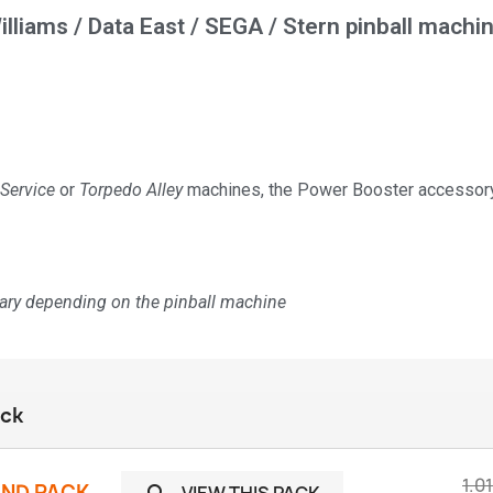
illiams / Data East / SEGA / Stern pinball machi
 Service
or
Torpedo Alley
machines, the Power Booster accessory 
vary depending on the pinball machine
ack
1.0
UND PACK
VIEW THIS PACK