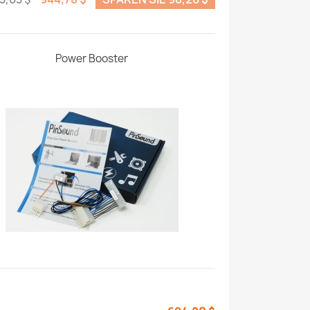
Power Booster