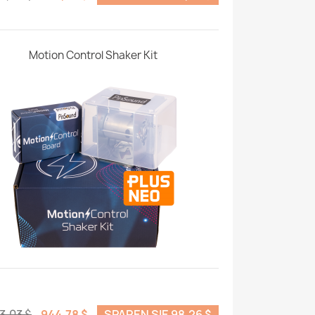
Motion Control Shaker Kit
3,03 $
944,78 $
SPAREN SIE 98,26 $