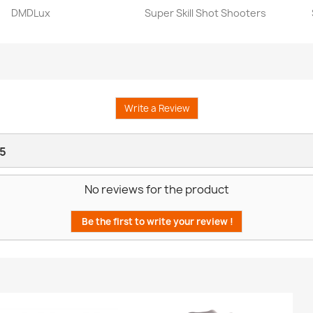
DMDLux
Super Skill Shot Shooters
Quick view
Quick view


Write a Review
5
No reviews for the product
Be the first to write your review !