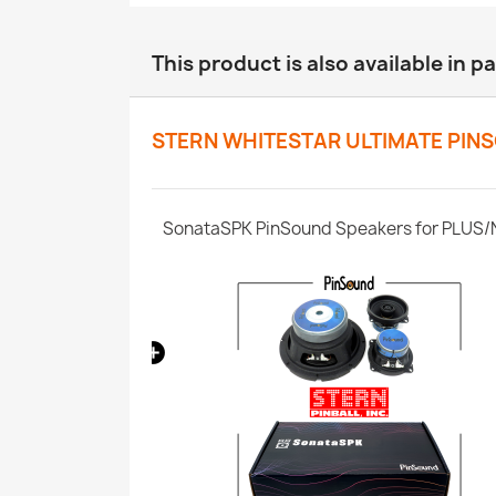
This product is also available in p
STERN WHITESTAR ULTIMATE PIN
CPU Whitestar