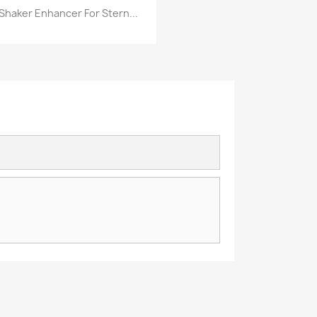
Shaker Enhancer For Stern...
Quick view
