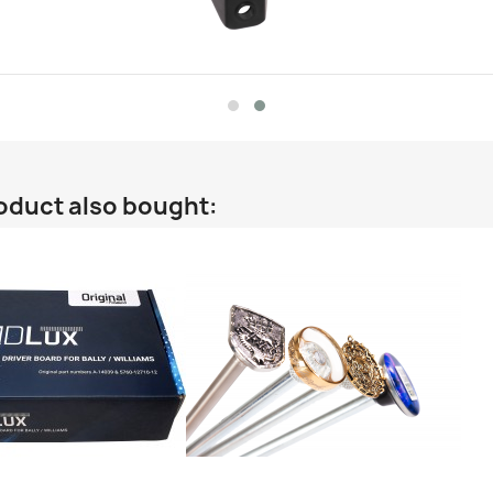
oduct also bought: