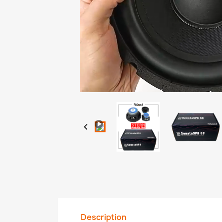
Loaded
:
Progress
:
Unmute
0%
0%

Description