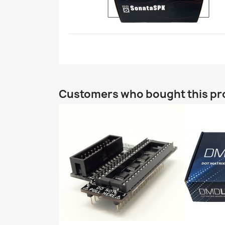
Customers who bought this pr