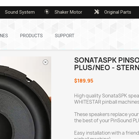
Sound System
Shaker Motor
Original Parts
INES
PRODUCTS
SUPPORT
SONATASPK PINS
PLUS/NEO - STERN
$189.95
High quality SonataSPK speak
WHITESTAR pinball machines
These speakers replace your
the best of your PinSound P
Easy installation with a frie