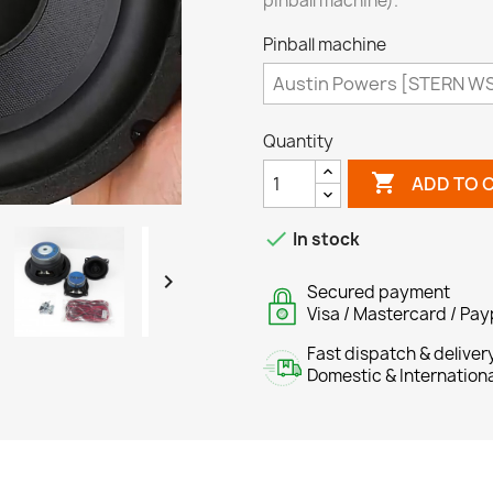
pinball machine).
Pinball machine
Quantity

ADD TO 

In stock

Secured payment
Visa / Mastercard / Pay
Fast dispatch & deliver
Domestic & Internation