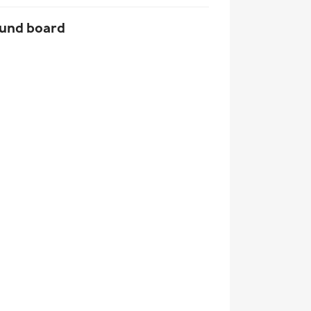
und board