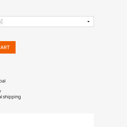
CART
pal
y
al shipping