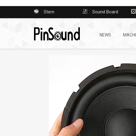
Stern
Sound Board
NEWS
MACH