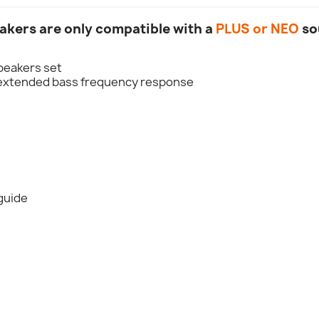
akers are only compatible with a
PLUS or NEO
so
speakers set
h extended bass frequency response
 guide