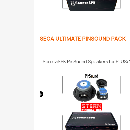
SEGA ULTIMATE PINSOUND PACK
CPU Whitestar