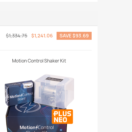
$1,334.75
$1,241.06
SAVE $93.69
Motion Control Shaker Kit