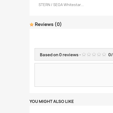
STERN / SEGA Whitestar...
Quick view

Reviews
(0)
Based on
0
reviews
-
0
/
YOU MIGHT ALSO LIKE