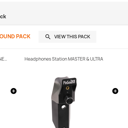
ack
SOUND PACK
VIEW THIS PACK

SonataSPK PinSound Speakers for PLUS/NEO - STERN / SEGA Whitestar
Headphones Station MASTER & ULTRA