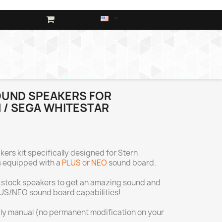

OUND SPEAKERS FOR
 / SEGA WHITESTAR
ers kit specifically designed for Stern
 equipped with a
PLUS or NEO
sound board.
 stock speakers to get an amazing sound and
LUS/NEO sound board capabilities!
ndly manual (no permanent modification on your