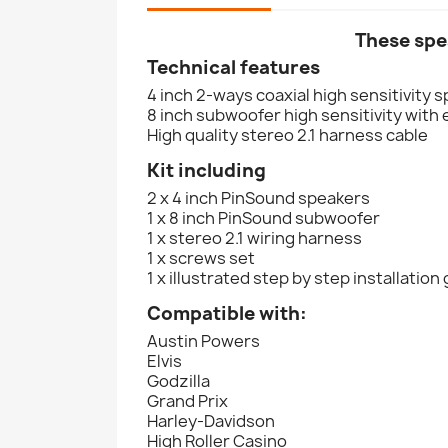
These spe
Technical features
4 inch 2-ways coaxial high sensitivity 
8 inch subwoofer high sensitivity wit
High quality stereo 2.1 harness cable
Kit including
2 x 4 inch PinSound speakers
1 x 8 inch PinSound subwoofer
1 x stereo 2.1 wiring harness
1 x screws set
1 x illustrated step by step installation
Compatible with:
Austin Powers
Elvis
Godzilla
Grand Prix
Harley-Davidson
High Roller Casino