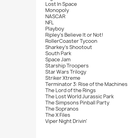
Lost In Space
Monopoly
NASCAR
NFL
Playboy
Ripley's Believe It or Not!
RollerCoaster Tycoon
Sharkey's Shootout
South Park
Space Jam
Starship Troopers
Star Wars Trilogy
Striker Xtreme
Terminator 3: Rise of the Machines
The Lord of the Rings
The Lost World Jurassic Park
The Simpsons Pinball Party
The Sopranos
The X Files
Viper Night Drivin’