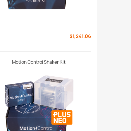
$1,241.06
Motion Control Shaker Kit