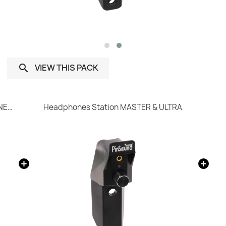
VIEW THIS PACK

SonataSPK PinSound Speakers for PLUS/NEO - STERN / SEGA Whitestar
Headphones Station MASTER & ULTRA